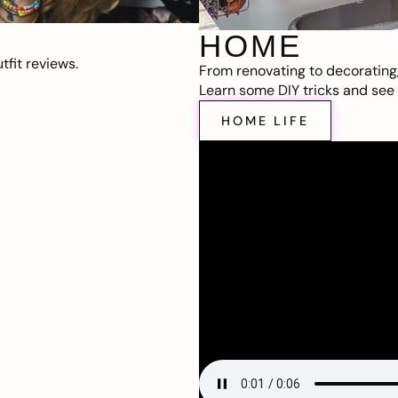
HOME
fit reviews.
From renovating to decorating
Learn some DIY tricks and see t
HOME LIFE