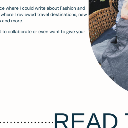
ace where I could write about Fashion and
m where I reviewed travel destinations, new
s and more.
 to collaborate or even want to give your
READ 