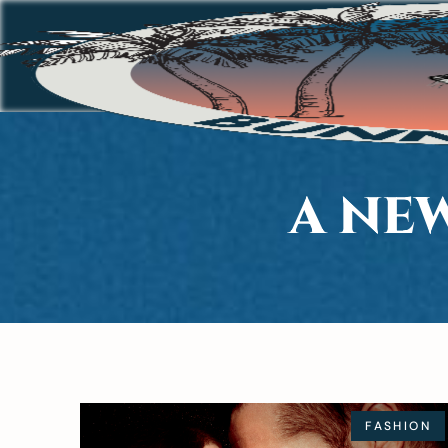
A NE
FASHION