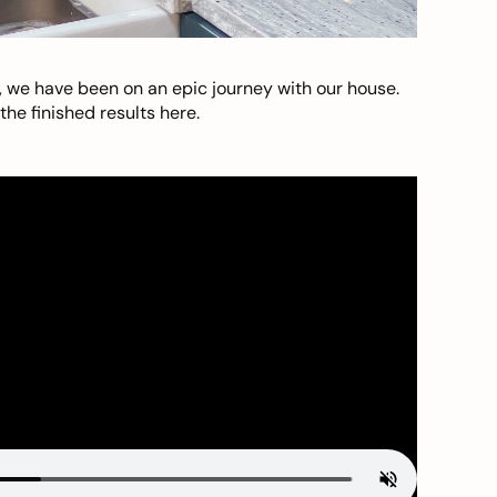
, we have been on an epic journey with our house.
he finished results here.