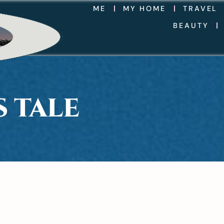
ME
MY HOME
TRAVEL
BEAUTY
 TALE