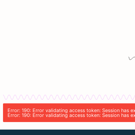
Error: 190: Error validating access token: Session has
Error: 190: Error validating access token: Session has