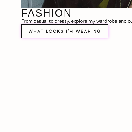
FASHION
From casual to dressy, explore my wardrobe and out
WHAT LOOKS I'M WEARING