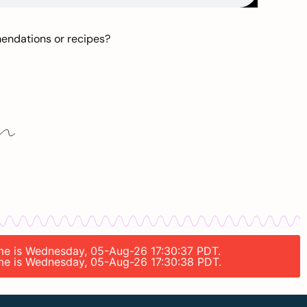
mendations or recipes?
time is Wednesday, 05-Aug-26 17:30:37 PDT.
time is Wednesday, 05-Aug-26 17:30:38 PDT.