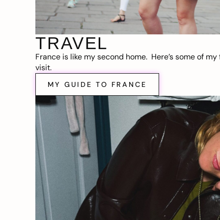
TRAVEL
France is like my second home. Here’s some of my f
visit.
MY GUIDE TO FRANCE