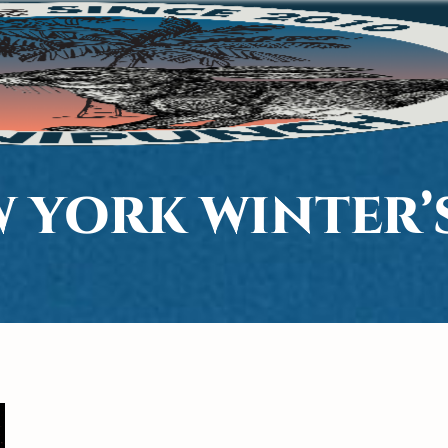
W YORK WINTER’S