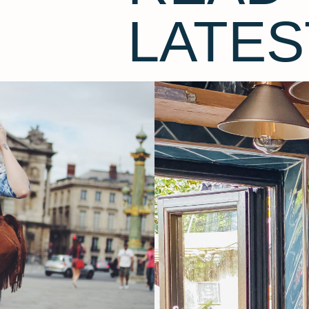
LATES