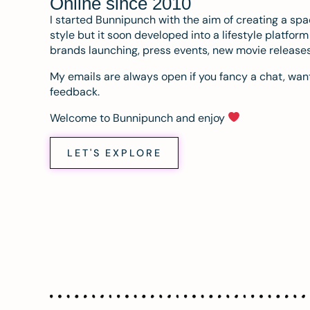
Online since 2010
I started Bunnipunch with the aim of creating a sp
style but it soon developed into a lifestyle platfor
brands launching, press events, new movie release
My emails are always open if you fancy a chat, want
feedback.
Welcome to Bunnipunch and enjoy
LET'S EXPLORE