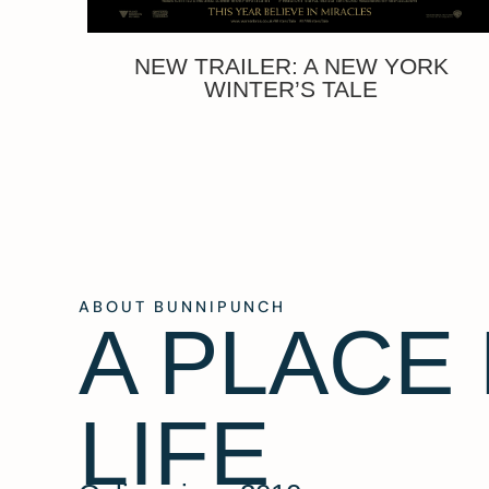
NEW TRAILER: A NEW YORK
WINTER’S TALE
ABOUT BUNNIPUNCH
A PLACE
LIFE