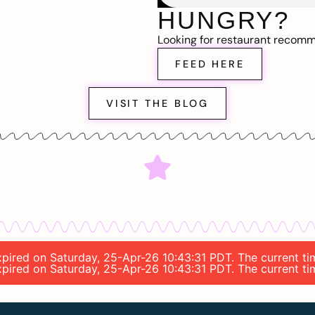
HUNGRY?
Looking for restaurant recom
FEED HERE
VISIT THE BLOG
 expired on Saturday, 25-Apr-26 10:43:31 PDT. The current 
 expired on Saturday, 25-Apr-26 10:43:31 PDT. The current 