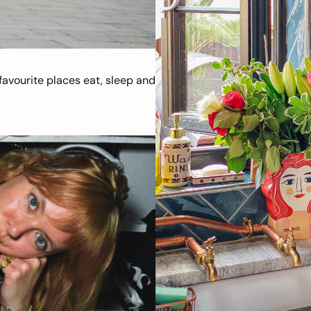
avourite places eat, sleep and