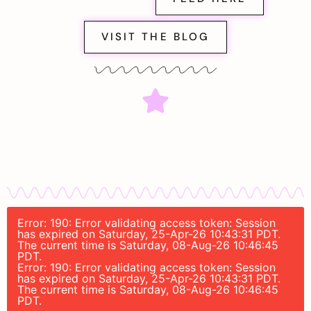
VISIT THE BLOG
Error: 190: Error validating access token: Session
has expired on Saturday, 25-Apr-26 10:43:31 PDT.
The current time is Saturday, 08-Aug-26 10:46:45
PDT.
Error: 190: Error validating access token: Session
has expired on Saturday, 25-Apr-26 10:43:31 PDT.
The current time is Saturday, 08-Aug-26 10:46:45
PDT.