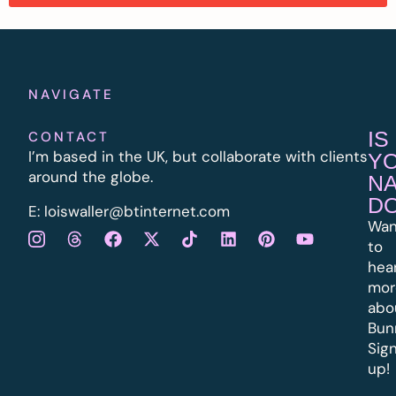
NAVIGATE
IS
CONTACT
I’m based in the UK, but collaborate with clients
Y
around the globe.
N
D
E:
l
oiswaller@btinternet.com
Wan
to
hea
mor
abo
Bun
Sig
up!