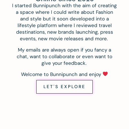
I started Bunnipunch with the aim of creating
a space where I could write about Fashion
and style but it soon developed into a
lifestyle platform where I reviewed travel
destinations, new brands launching, press
events, new movie releases and more.
My emails are always open if you fancy a
chat, want to collaborate or even want to
give your feedback.
Welcome to Bunnipunch and enjoy
LET'S EXPLORE