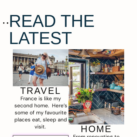
READ THE
LATEST
TRAVEL
France is like my
second home. Here’s
some of my favourite
places eat, sleep and
visit.
HOME
From renovating to