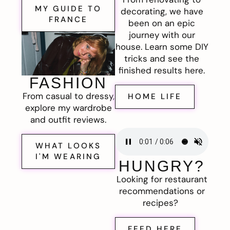
MY GUIDE TO
decorating, we have
FRANCE
been on an epic
journey with our
house. Learn some DIY
tricks and see the
finished results here.
FASHION
From casual to dressy,
HOME LIFE
explore my wardrobe
and outfit reviews.
WHAT LOOKS
I'M WEARING
HUNGRY?
Looking for restaurant
recommendations or
recipes?
FEED HERE