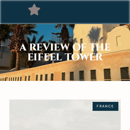
A REVIEW OF THE
EIFFEL TOWER
FRANCE