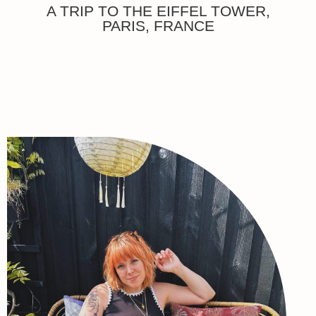
A TRIP TO THE EIFFEL TOWER,
PARIS, FRANCE