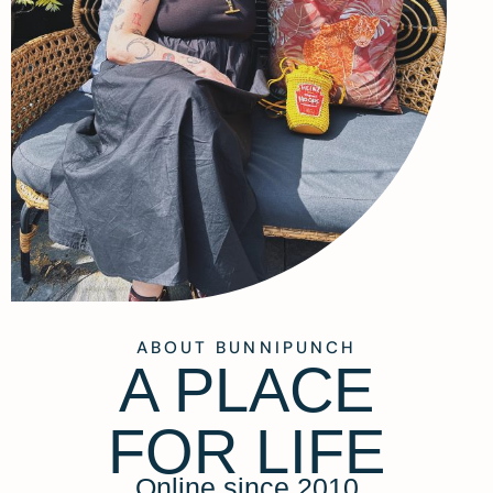
ABOUT BUNNIPUNCH
A PLACE
FOR LIFE
Online since 2010