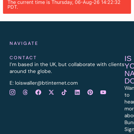
The current time is Thursday, 06-Aug-26 14:22:32
PDT.
NAVIGATE
IS
CONTACT
I’m based in the UK, but collaborate with clients
Y
around the globe.
N
D
E:
l
oiswaller@btinternet.com
Wan
to
hea
mor
abo
Bun
Sig