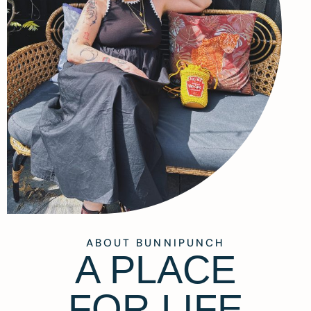
ABOUT BUNNIPUNCH
A PLACE
FOR LIFE