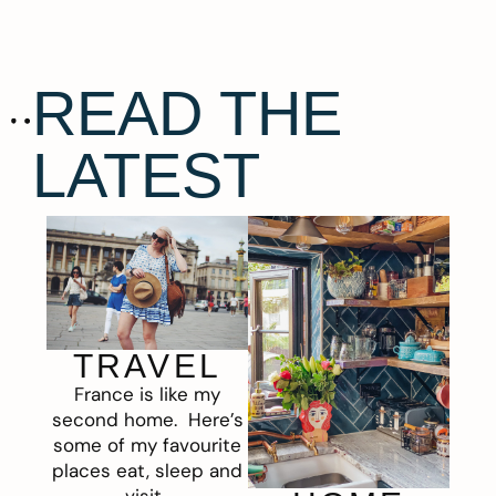
READ THE
LATEST
TRAVEL
France is like my
second home. Here’s
some of my favourite
places eat, sleep and