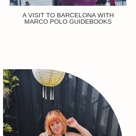
A VISIT TO BARCELONA WITH
MARCO POLO GUIDEBOOKS