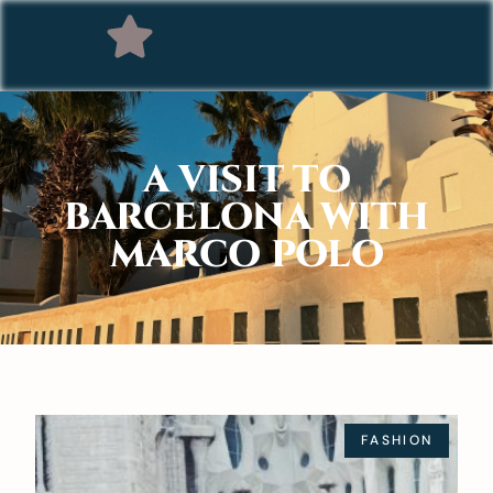
A VISIT TO
BARCELONA WITH
MARCO POLO
FASHION