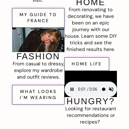
visit.
HOME
From renovating to
MY GUIDE TO
decorating, we have
FRANCE
been on an epic
journey with our
house. Learn some DIY
tricks and see the
finished results here.
FASHION
From casual to dressy,
HOME LIFE
explore my wardrobe
and outfit reviews.
WHAT LOOKS
I'M WEARING
HUNGRY?
Looking for restaurant
recommendations or
recipes?