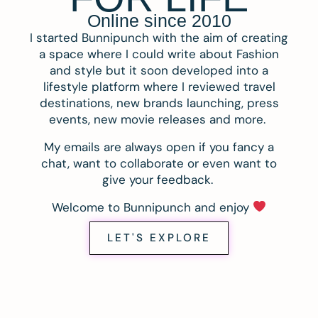
Online since 2010
I started Bunnipunch with the aim of creating
a space where I could write about Fashion
and style but it soon developed into a
lifestyle platform where I reviewed travel
destinations, new brands launching, press
events, new movie releases and more.
My emails are always open if you fancy a
chat, want to collaborate or even want to
give your feedback.
Welcome to Bunnipunch and enjoy
LET'S EXPLORE