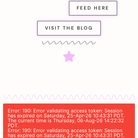
FEED HERE
VISIT THE BLOG
Error: 190: Error validating access token: Session
has expired on Saturday, 25-Apr-26 10:43:31 PDT.
The current time is Thursday, 06-Aug-26 14:22:32
PDT.
Error: 190: Error validating access token: Session
has expired on Saturday, 25-Apr-26 10:43:31 PDT.