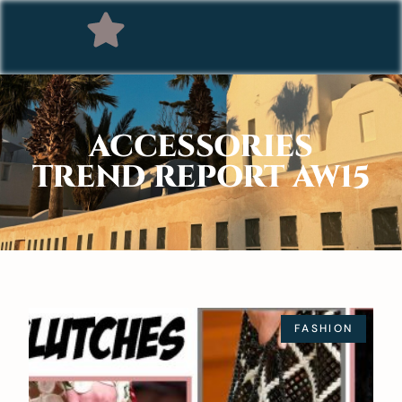
ACCESSORIES
TREND REPORT AW15
FASHION