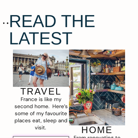
READ THE
LATEST
TRAVEL
France is like my
second home. Here’s
some of my favourite
places eat, sleep and
visit.
HOME
From renovating to