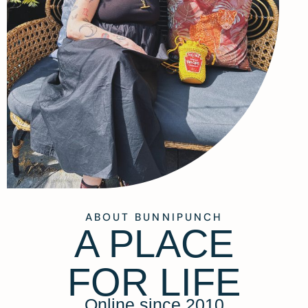
ABOUT BUNNIPUNCH
A PLACE
FOR LIFE
Online since 2010