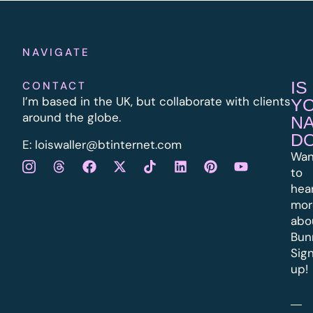
NAVIGATE
IS
CONTACT
I’m based in the UK, but collaborate with clients
Y
around the globe.
N
D
E:
l
oiswaller@btinternet.com
Wan
to
hea
mor
abo
Bun
Sig
up!