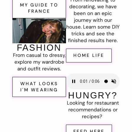
MY GUIDE TO
decorating, we have
FRANCE
been on an epic
journey with our
house. Learn some DIY
tricks and see the
finished results here.
FASHION
From casual to dressy,
HOME LIFE
explore my wardrobe
and outfit reviews.
WHAT LOOKS
I'M WEARING
HUNGRY?
Looking for restaurant
recommendations or
recipes?
FEED HERE