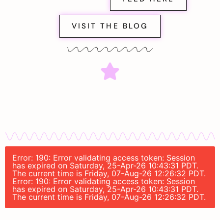
VISIT THE BLOG
Error: 190: Error validating access token: Session
has expired on Saturday, 25-Apr-26 10:43:31 PDT.
The current time is Friday, 07-Aug-26 12:26:32 PDT.
Error: 190: Error validating access token: Session
has expired on Saturday, 25-Apr-26 10:43:31 PDT.
The current time is Friday, 07-Aug-26 12:26:32 PDT.