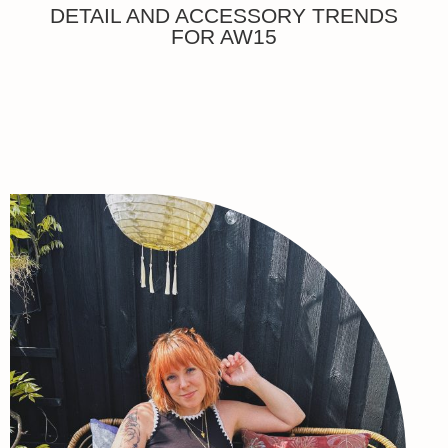
DETAIL AND ACCESSORY TRENDS
FOR AW15