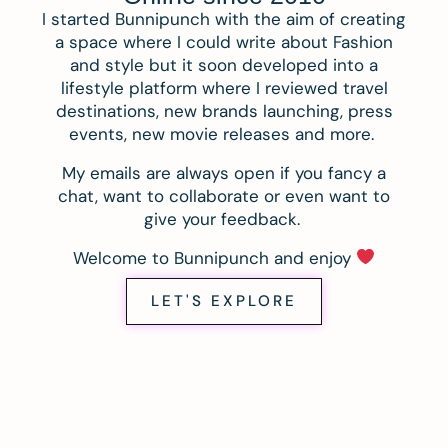
I started Bunnipunch with the aim of creating
a space where I could write about Fashion
and style but it soon developed into a
lifestyle platform where I reviewed travel
destinations, new brands launching, press
events, new movie releases and more.
My emails are always open if you fancy a
chat, want to collaborate or even want to
give your feedback.
Welcome to Bunnipunch and enjoy
LET'S EXPLORE