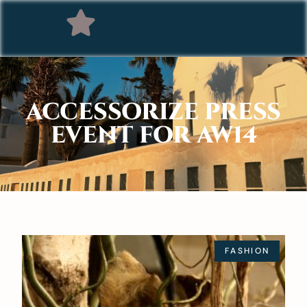
ACCESSORIZE PRESS
EVENT FOR AW14
FASHION