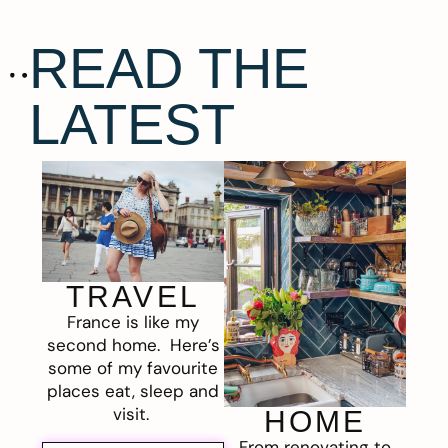
READ THE
LATEST
TRAVEL
France is like my
second home. Here’s
some of my favourite
places eat, sleep and
visit.
HOME
From renovating to