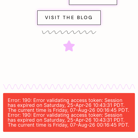
VISIT THE BLOG
Error: 190: Error validating access token: Session
has expired on Saturday, 25-Apr-26 10:43:31 PDT.
The current time is Friday, 07-Aug-26 00:16:45 PDT.
Error: 190: Error validating access token: Session
has expired on Saturday, 25-Apr-26 10:43:31 PDT.
The current time is Friday, 07-Aug-26 00:16:45 PDT.