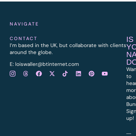
NAVIGATE
IS
CONTACT
I’m based in the UK, but collaborate with clients
Y
around the globe.
N
D
E:
l
oiswaller@btinternet.com
Wan
to
hea
mor
abo
Bun
Sig
up!