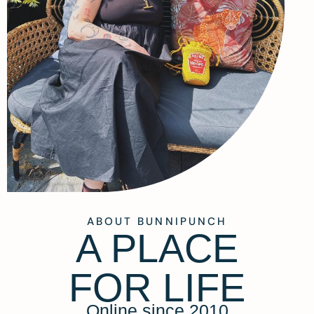
ABOUT BUNNIPUNCH
A PLACE
FOR LIFE
Online since 2010