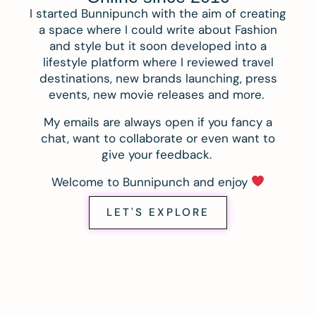
I started Bunnipunch with the aim of creating
a space where I could write about Fashion
and style but it soon developed into a
lifestyle platform where I reviewed travel
destinations, new brands launching, press
events, new movie releases and more.
My emails are always open if you fancy a
chat, want to collaborate or even want to
give your feedback.
Welcome to Bunnipunch and enjoy
LET'S EXPLORE