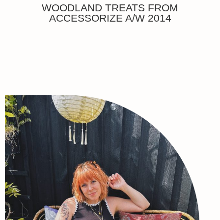
WOODLAND TREATS FROM
ACCESSORIZE A/W 2014