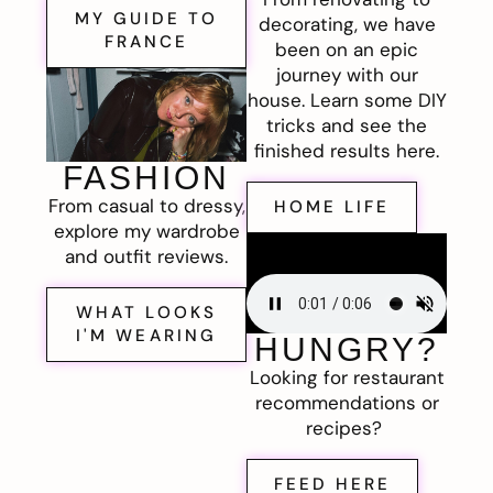
MY GUIDE TO
decorating, we have
FRANCE
been on an epic
journey with our
house. Learn some DIY
tricks and see the
finished results here.
FASHION
From casual to dressy,
HOME LIFE
explore my wardrobe
and outfit reviews.
WHAT LOOKS
I'M WEARING
HUNGRY?
Looking for restaurant
recommendations or
recipes?
FEED HERE