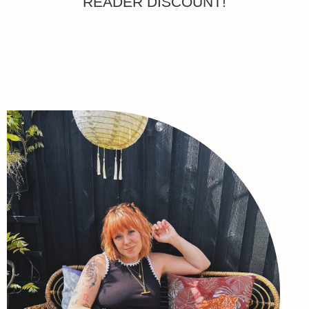
READER DISCOUNT!