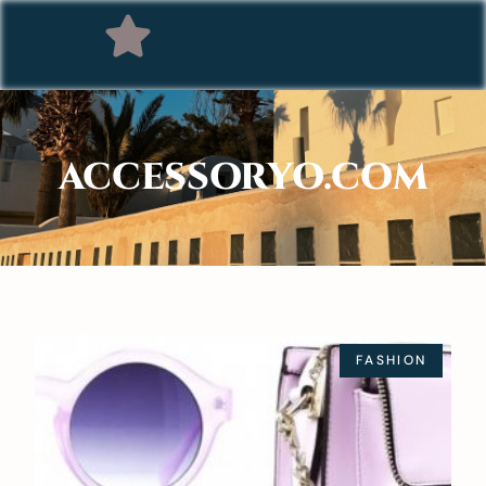
ACCESSORYO.COM
FASHION