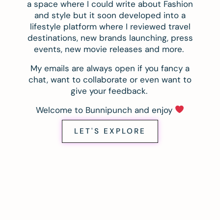
a space where I could write about Fashion
and style but it soon developed into a
lifestyle platform where I reviewed travel
destinations, new brands launching, press
events, new movie releases and more.
My emails are always open if you fancy a
chat, want to collaborate or even want to
give your feedback.
Welcome to Bunnipunch and enjoy
LET'S EXPLORE