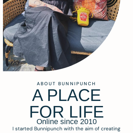
ABOUT BUNNIPUNCH
A PLACE
FOR LIFE
Online since 2010
I started Bunnipunch with the aim of creating