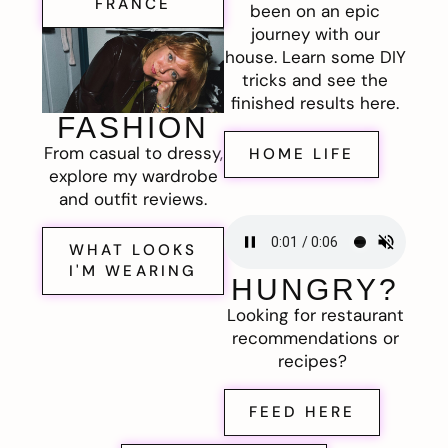
FRANCE
been on an epic
journey with our
house. Learn some DIY
tricks and see the
finished results here.
FASHION
From casual to dressy,
HOME LIFE
explore my wardrobe
and outfit reviews.
WHAT LOOKS
I'M WEARING
HUNGRY?
Looking for restaurant
recommendations or
recipes?
FEED HERE