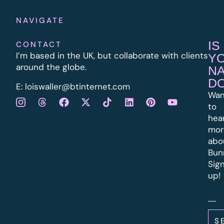
NAVIGATE
IS
CONTACT
I’m based in the UK, but collaborate with clients
Y
around the globe.
N
D
E:
l
oiswaller@btinternet.com
Wan
to
hea
mor
abo
Bun
Sig
up!
S