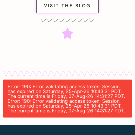
VISIT THE BLOG
Error: 190: Error validating access token: Session
has expired on Saturday, 25-Apr-26 10:43:31 PDT.
The current time is Friday, 07-Aug-26 14:31:27 PDT.
Error: 190: Error validating access token: Session
has expired on Saturday, 25-Apr-26 10:43:31 PDT.
The current time is Friday, 07-Aug-26 14:31:27 PDT.