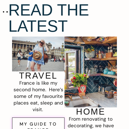
READ THE
LATEST
TRAVEL
France is like my
second home. Here’s
some of my favourite
places eat, sleep and
visit.
HOME
From renovating to
MY GUIDE TO
decorating, we have