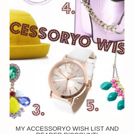
MY ACCESSORYO WISH LIST AND