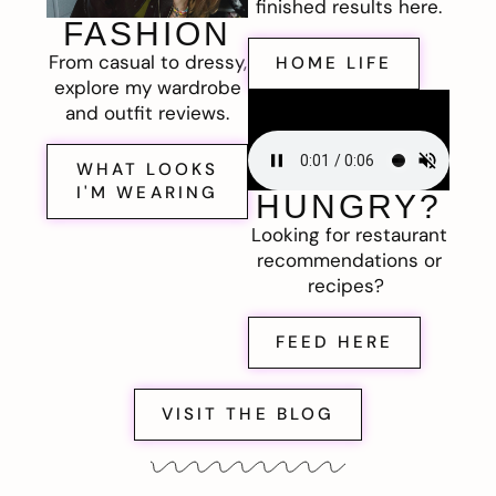
finished results here.
FASHION
From casual to dressy,
HOME LIFE
explore my wardrobe
and outfit reviews.
WHAT LOOKS
I'M WEARING
HUNGRY?
Looking for restaurant
recommendations or
recipes?
FEED HERE
VISIT THE BLOG