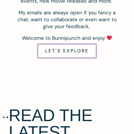
events, new movie releases and more.
My emails are always open if you fancy a
chat, want to collaborate or even want to
give your feedback.
Welcome to Bunnipunch and enjoy
LET'S EXPLORE
READ THE
LATEST