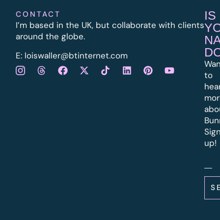
IS
CONTACT
I’m based in the UK, but collaborate with clients
Y
around the globe.
N
D
E:
l
oiswaller@btinternet.com
Wan
to
hea
mor
abo
Bun
Sig
up!
S