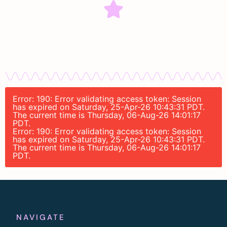
Error: 190: Error validating access token: Session
has expired on Saturday, 25-Apr-26 10:43:31 PDT.
The current time is Thursday, 06-Aug-26 14:01:17
PDT.
Error: 190: Error validating access token: Session
has expired on Saturday, 25-Apr-26 10:43:31 PDT.
The current time is Thursday, 06-Aug-26 14:01:17
PDT.
NAVIGATE