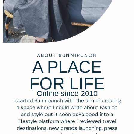
ABOUT BUNNIPUNCH
A PLACE
FOR LIFE
Online since 2010
I started Bunnipunch with the aim of creating
a space where I could write about Fashion
and style but it soon developed into a
lifestyle platform where I reviewed travel
destinations, new brands launching, press