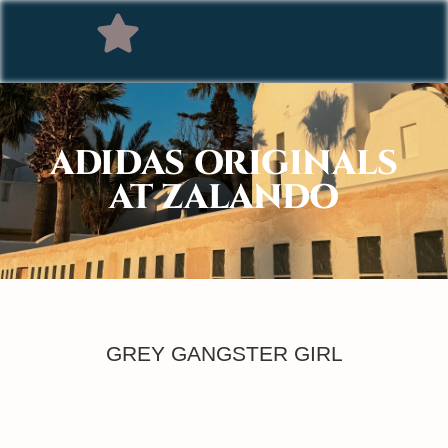
ADIDAS ORIGINALS
AT ZALANDO
GREY GANGSTER GIRL