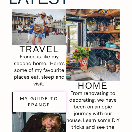
TRAVEL
France is like my
second home. Here’s
some of my favourite
places eat, sleep and
visit.
HOME
From renovating to
MY GUIDE TO
decorating, we have
FRANCE
been on an epic
journey with our
house. Learn some DIY
tricks and see the