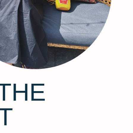
THE
T