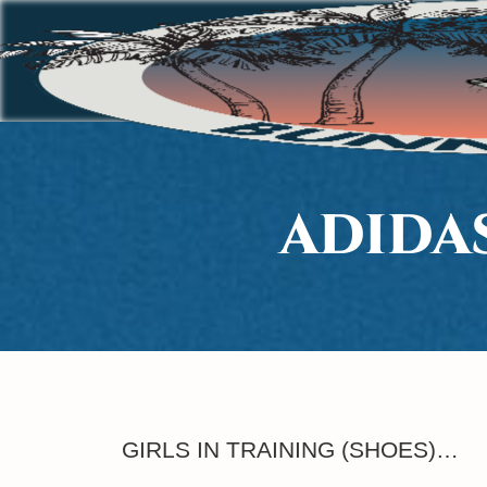
ADIDA
GIRLS IN TRAINING (SHOES)…