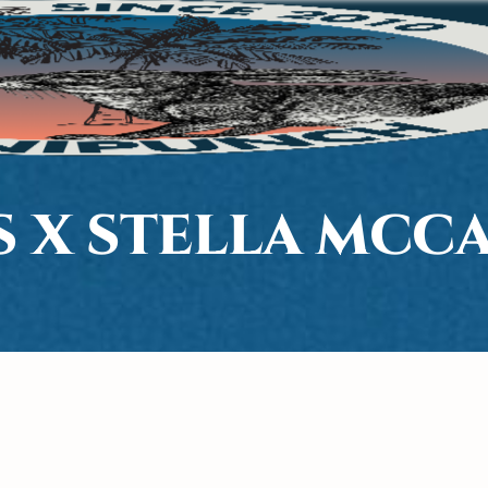
S X STELLA MCC