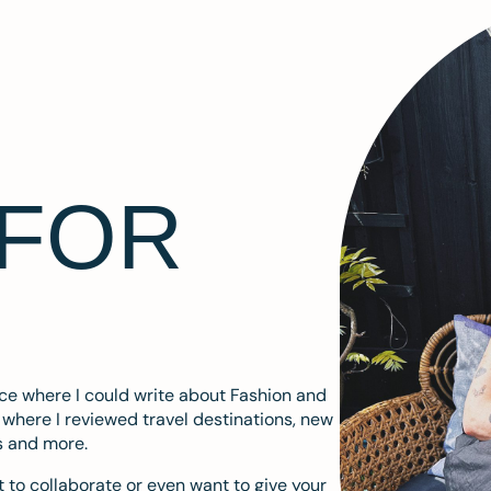
 FOR
ace where I could write about Fashion and
m where I reviewed travel destinations, new
s and more.
 to collaborate or even want to give your