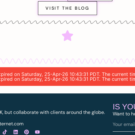
VISIT THE BLOG
 expired on Saturday, 25-Apr-26 10:43:31 PDT. The current 
 expired on Saturday, 25-Apr-26 10:43:31 PDT. The current 
IS Y
K, but collaborate with clients around the globe.
Want to h
ternet.com