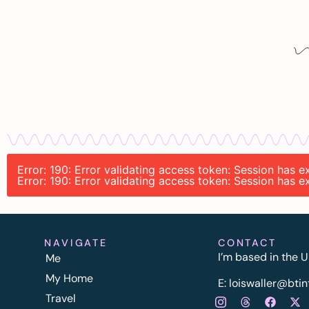
Error: 190: Error validating access token: Session has
Error: 190: Error validating access token: Session has
NAVIGATE
CONTACT
I’m based in the U
Me
My Home
E:
l
oiswaller@btin
Travel