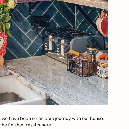
, we have been on an epic journey with our house.
he finished results here.