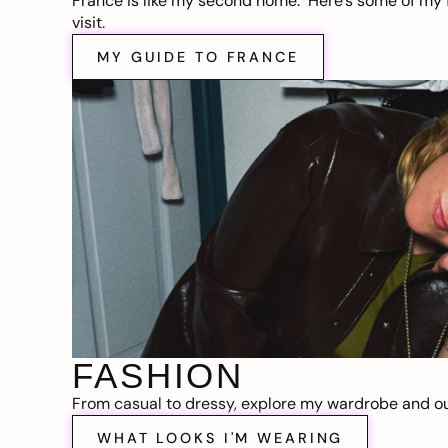
France is like my second home. Here’s some of my f
visit.
MY GUIDE TO FRANCE
FASHION
From casual to dressy, explore my wardrobe and out
WHAT LOOKS I'M WEARING