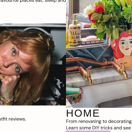
avourite places eat, sleep and
HOME
fit reviews.
From renovating to decorating
Learn some DIY tricks and see t