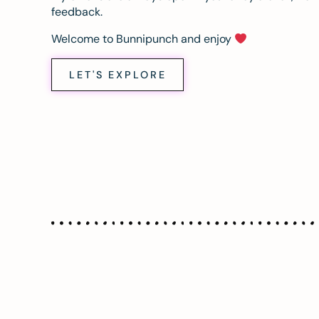
feedback.
Welcome to Bunnipunch and enjoy
LET'S EXPLORE