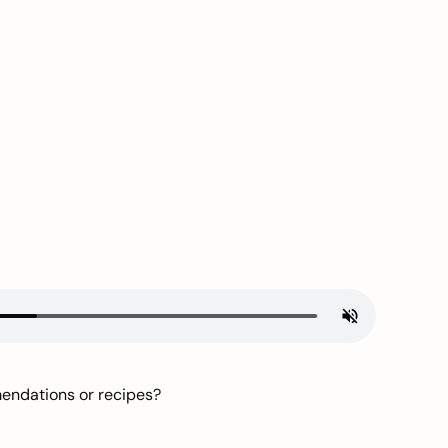
mendations or recipes?