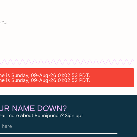
time is Sunday, 09-Aug-26 01:02:53 PDT.
time is Sunday, 09-Aug-26 01:02:52 PDT.
OUR NAME DOWN?
ear more about Bunnipunch? Sign up!