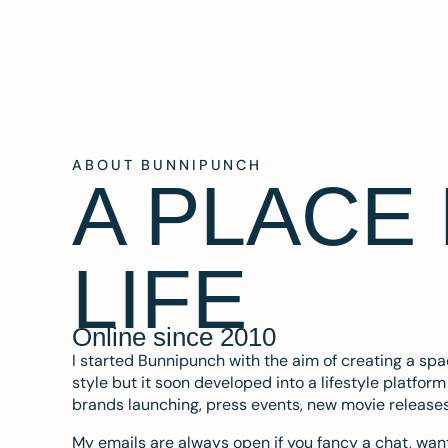
ABOUT BUNNIPUNCH
A PLACE
LIFE
Online since 2010
I started Bunnipunch with the aim of creating a sp
style but it soon developed into a lifestyle platfor
brands launching, press events, new movie release
My emails are always open if you fancy a chat, want