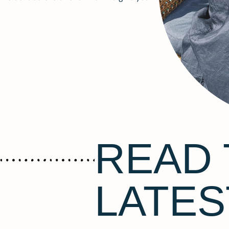
READ 
LATES