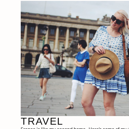
TRAVEL