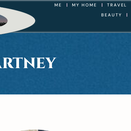
ME
MY HOME
TRAVEL
BEAUTY
ARTNEY