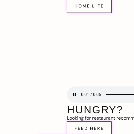
HOME LIFE
HUNGRY?
Looking for restaurant recom
FEED HERE