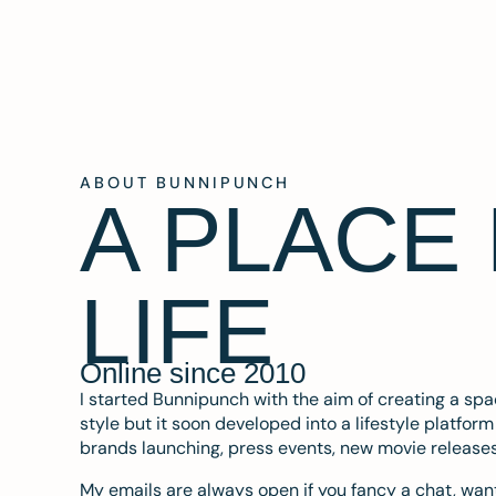
ABOUT BUNNIPUNCH
A PLACE
LIFE
Online since 2010
I started Bunnipunch with the aim of creating a sp
style but it soon developed into a lifestyle platfor
brands launching, press events, new movie release
My emails are always open if you fancy a chat, want