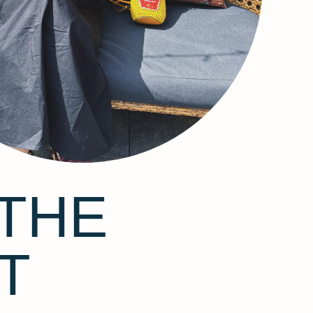
THE
T