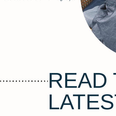
READ 
LATES