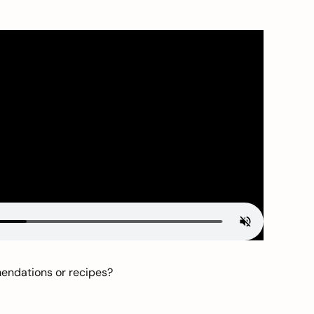
mendations or recipes?