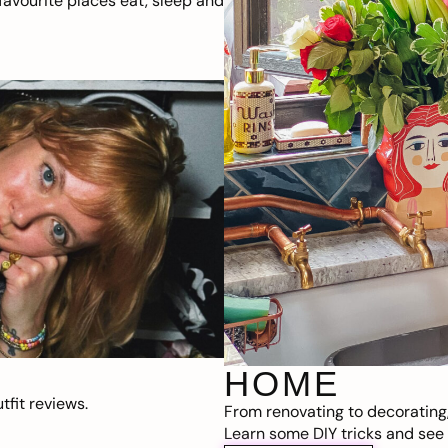
avourite places eat, sleep and
HOME
fit reviews.
From renovating to decorating
Learn some DIY tricks and see t