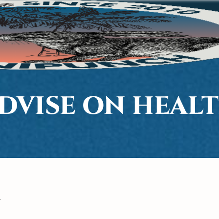
DVISE ON HEAL
7