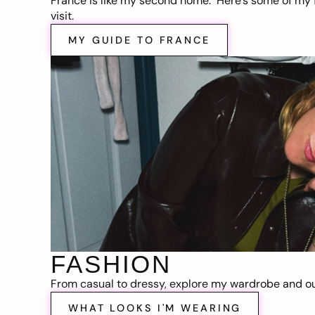
France is like my second home. Here’s some of my f
visit.
MY GUIDE TO FRANCE
FASHION
From casual to dressy, explore my wardrobe and out
WHAT LOOKS I'M WEARING