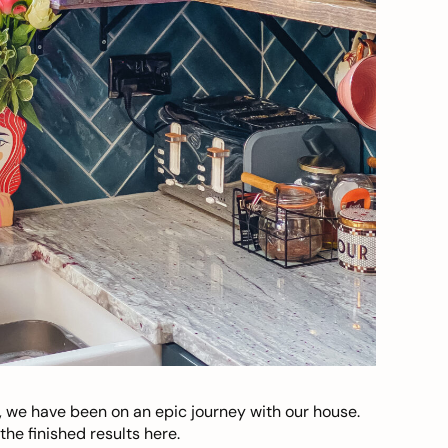
, we have been on an epic journey with our house.
he finished results here.