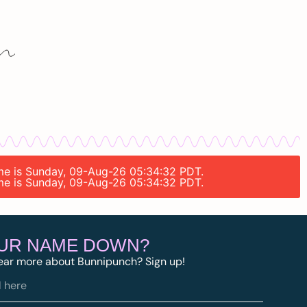
time is Sunday, 09-Aug-26 05:34:32 PDT.
time is Sunday, 09-Aug-26 05:34:32 PDT.
OUR NAME DOWN?
ear more about Bunnipunch? Sign up!