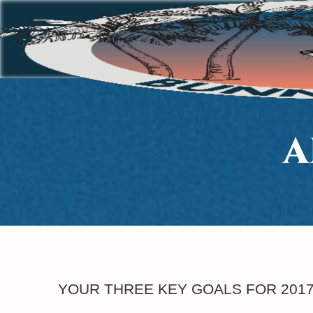
A
YOUR THREE KEY GOALS FOR 201