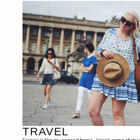
TRAVEL