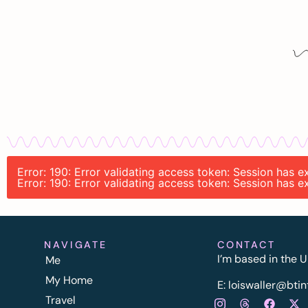
Error: 190: Error validating access token: Session has
Error: 190: Error validating access token: Session has
NAVIGATE
CONTACT
I’m based in the U
Me
My Home
E:
l
oiswaller@btin
Travel