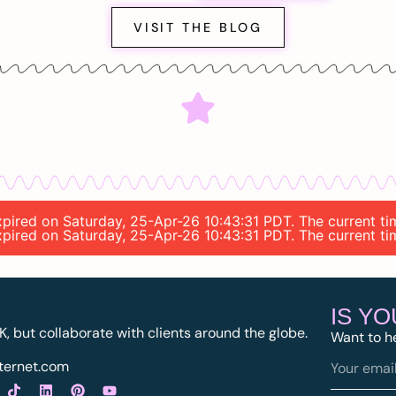
VISIT THE BLOG
 expired on Saturday, 25-Apr-26 10:43:31 PDT. The current 
 expired on Saturday, 25-Apr-26 10:43:31 PDT. The current 
IS Y
K, but collaborate with clients around the globe.
Want to h
ternet.com