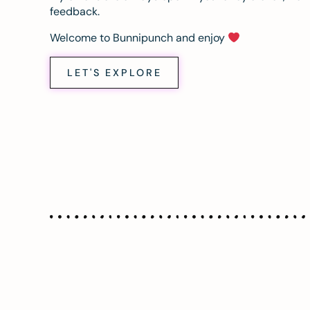
feedback.
Welcome to Bunnipunch and enjoy
LET'S EXPLORE