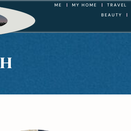
ME
MY HOME
TRAVEL
BEAUTY
TH