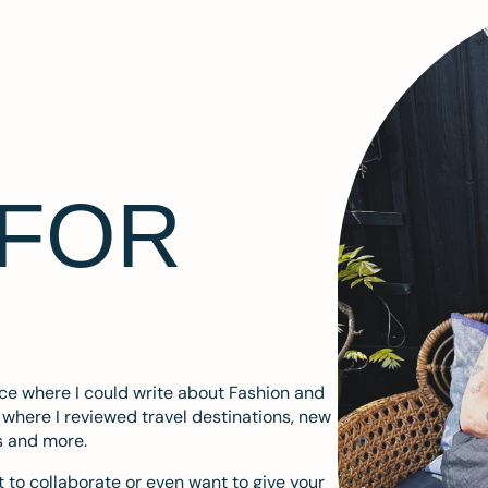
 FOR
ace where I could write about Fashion and
m where I reviewed travel destinations, new
s and more.
 to collaborate or even want to give your