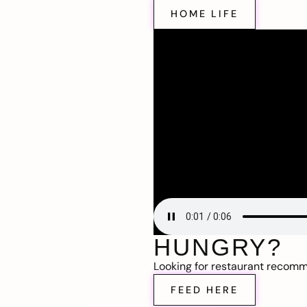
HOME LIFE
HUNGRY?
Looking for restaurant recom
FEED HERE