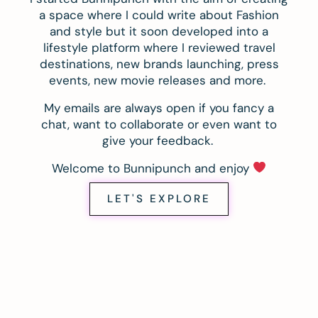
a space where I could write about Fashion
and style but it soon developed into a
lifestyle platform where I reviewed travel
destinations, new brands launching, press
events, new movie releases and more.
My emails are always open if you fancy a
chat, want to collaborate or even want to
give your feedback.
Welcome to Bunnipunch and enjoy
LET'S EXPLORE