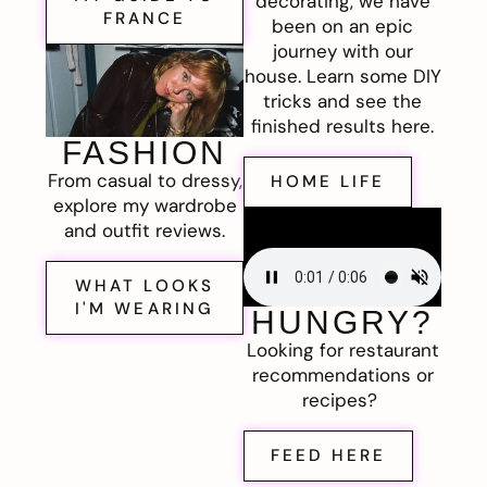
decorating, we have
FRANCE
been on an epic
journey with our
house. Learn some DIY
tricks and see the
finished results here.
FASHION
From casual to dressy,
HOME LIFE
explore my wardrobe
and outfit reviews.
WHAT LOOKS
I'M WEARING
HUNGRY?
Looking for restaurant
recommendations or
recipes?
FEED HERE