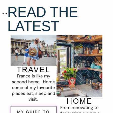
READ THE
LATEST
TRAVEL
France is like my
second home. Here’s
some of my favourite
places eat, sleep and
visit.
HOME
From renovating to
MY GUIDE TO