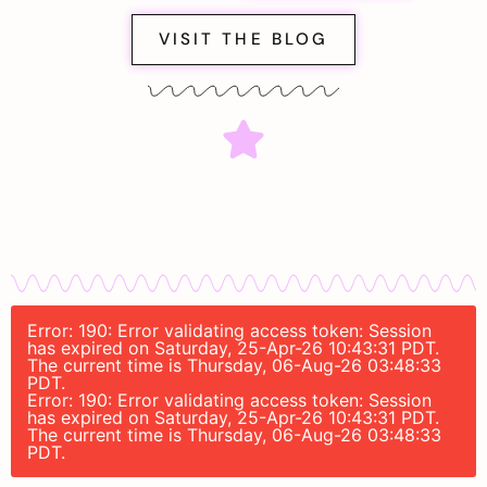
VISIT THE BLOG
Error: 190: Error validating access token: Session
has expired on Saturday, 25-Apr-26 10:43:31 PDT.
The current time is Thursday, 06-Aug-26 03:48:33
PDT.
Error: 190: Error validating access token: Session
has expired on Saturday, 25-Apr-26 10:43:31 PDT.
The current time is Thursday, 06-Aug-26 03:48:33
PDT.