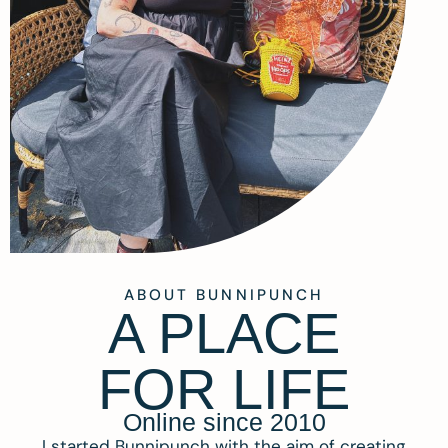
ABOUT BUNNIPUNCH
A PLACE
FOR LIFE
Online since 2010
I started Bunnipunch with the aim of creating