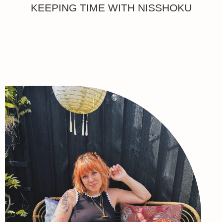
KEEPING TIME WITH NISSHOKU