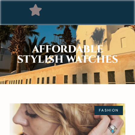
AFFORDABLE
STYLISH WATCHES
FASHION