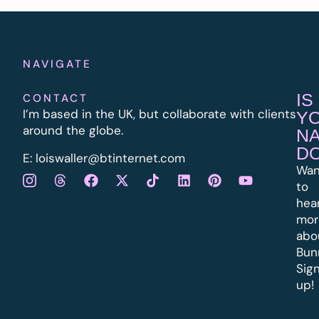
NAVIGATE
IS
CONTACT
I’m based in the UK, but collaborate with clients
Y
around the globe.
N
D
E:
l
oiswaller@btinternet.com
Wan
to
hea
mor
abo
Bun
Sig
up!