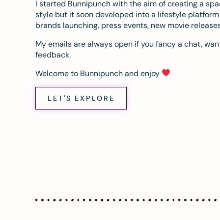
I started Bunnipunch with the aim of creating a sp
style but it soon developed into a lifestyle platfor
brands launching, press events, new movie release
My emails are always open if you fancy a chat, want
feedback.
Welcome to Bunnipunch and enjoy
LET'S EXPLORE