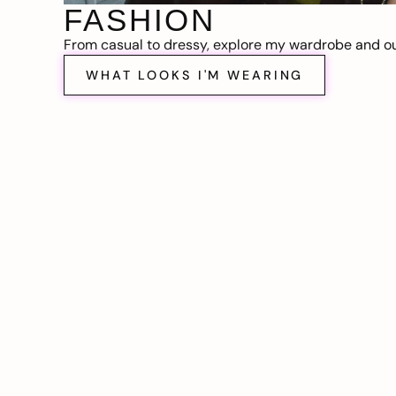
FASHION
From casual to dressy, explore my wardrobe and out
WHAT LOOKS I'M WEARING