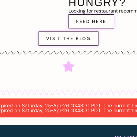
HUNGRY?
Looking for restaurant recom
FEED HERE
VISIT THE BLOG
expired on Saturday, 25-Apr-26 10:43:31 PDT. The current t
 expired on Saturday, 25-Apr-26 10:43:31 PDT. The current t