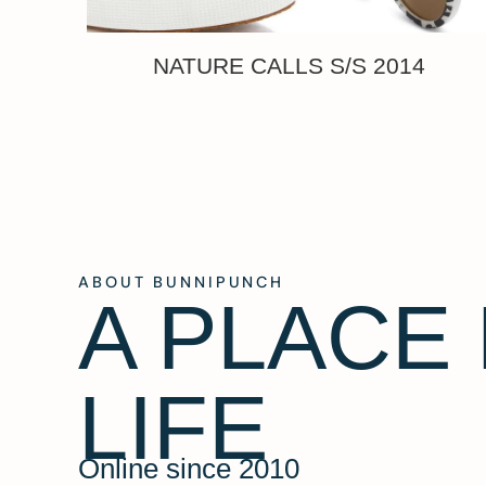
NATURE CALLS S/S 2014
ABOUT BUNNIPUNCH
A PLACE
LIFE
Online since 2010