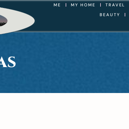
ME
MY HOME
TRAVEL
BEAUTY
AS