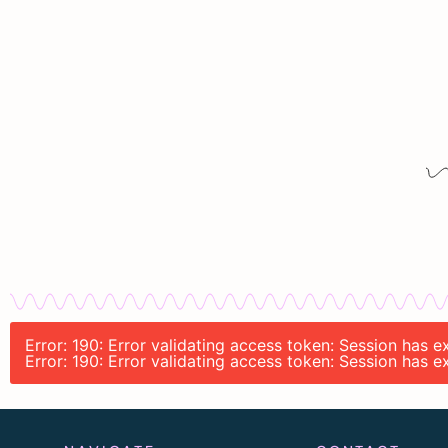
Error: 190: Error validating access token: Session has 
Error: 190: Error validating access token: Session has