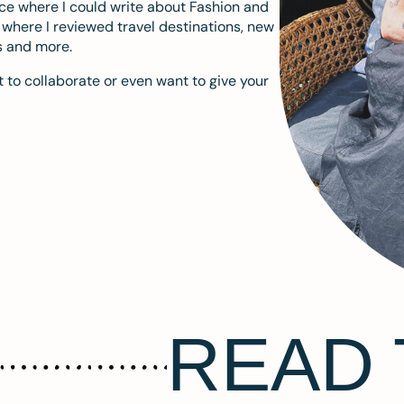
ace where I could write about Fashion and
m where I reviewed travel destinations, new
s and more.
 to collaborate or even want to give your
READ 