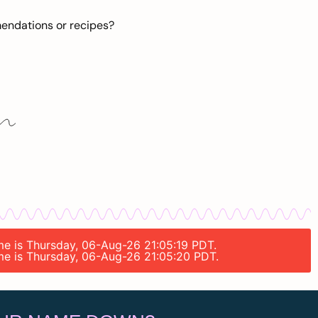
mendations or recipes?
ime is Thursday, 06-Aug-26 21:05:19 PDT.
ime is Thursday, 06-Aug-26 21:05:20 PDT.