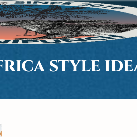
FRICA STYLE IDE