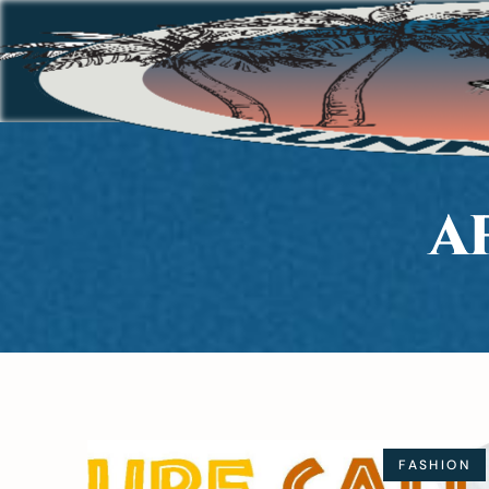
A
FASHION