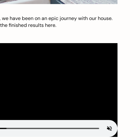
, we have been on an epic journey with our house.
he finished results here.