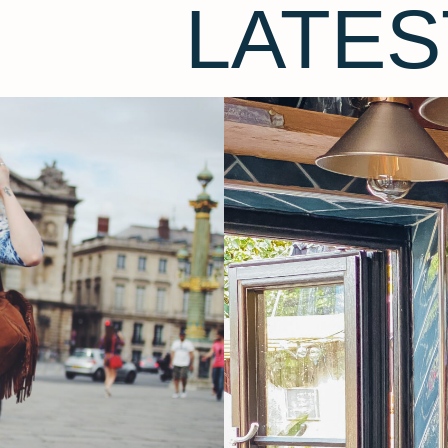
LATES