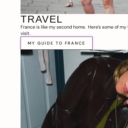
TRAVEL
France is like my second home. Here’s some of my f
visit.
MY GUIDE TO FRANCE