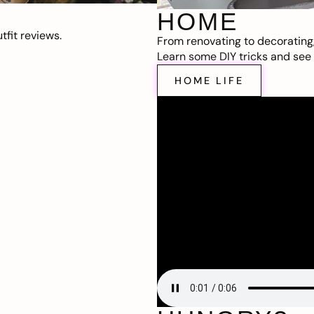
HOME
fit reviews.
From renovating to decorating
Learn some DIY tricks and see t
HOME LIFE