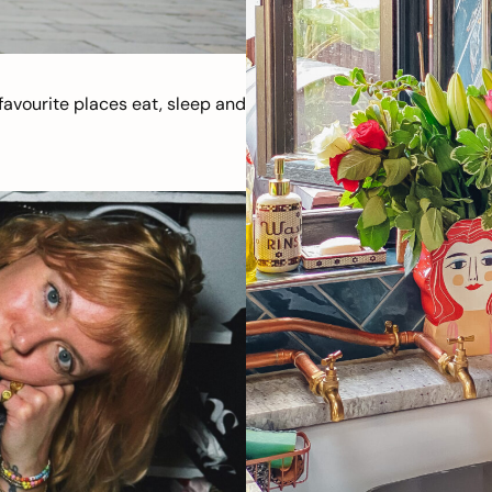
avourite places eat, sleep and