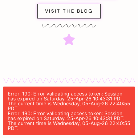
VISIT THE BLOG
Error: 190: Error validating access token: Session
has expired on Saturday, 25-Apr-26 10:43:31 PDT.
The current time is Wednesday, 05-Aug-26 22:40:55
PDT.
Error: 190: Error validating access token: Session
has expired on Saturday, 25-Apr-26 10:43:31 PDT.
The current time is Wednesday, 05-Aug-26 22:40:55
PDT.