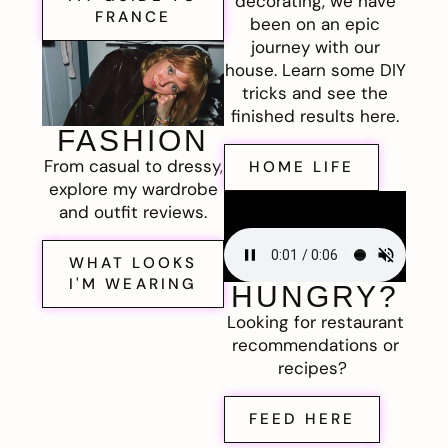
decorating, we have
FRANCE
been on an epic
journey with our
house. Learn some DIY
tricks and see the
finished results here.
FASHION
From casual to dressy,
HOME LIFE
explore my wardrobe
and outfit reviews.
WHAT LOOKS
I'M WEARING
HUNGRY?
Looking for restaurant
recommendations or
recipes?
FEED HERE