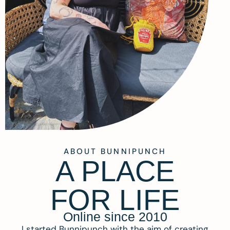
ABOUT BUNNIPUNCH
A PLACE
FOR LIFE
Online since 2010
I started Bunnipunch with the aim of creating