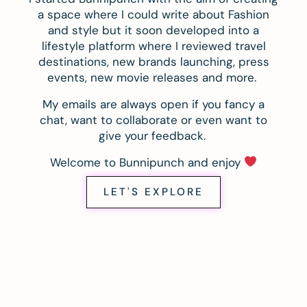
a space where I could write about Fashion
and style but it soon developed into a
lifestyle platform where I reviewed travel
destinations, new brands launching, press
events, new movie releases and more.
My emails are always open if you fancy a
chat, want to collaborate or even want to
give your feedback.
Welcome to Bunnipunch and enjoy
LET'S EXPLORE