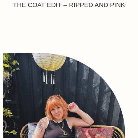
THE COAT EDIT – RIPPED AND PINK