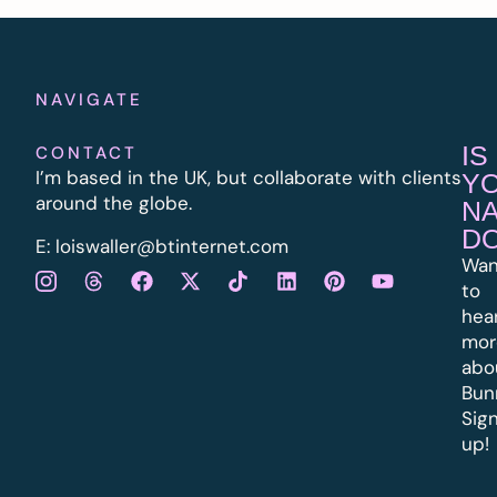
NAVIGATE
IS
CONTACT
I’m based in the UK, but collaborate with clients
Y
around the globe.
N
D
E:
l
oiswaller@btinternet.com
Wan
to
hea
mor
abo
Bun
Sig
up!