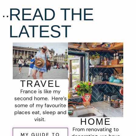
READ THE
LATEST
TRAVEL
France is like my
second home. Here’s
some of my favourite
places eat, sleep and
visit.
HOME
From renovating to
MY GUIDE TO