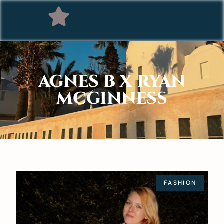
AGNES B X RYAN
MCGINNESS
FASHION