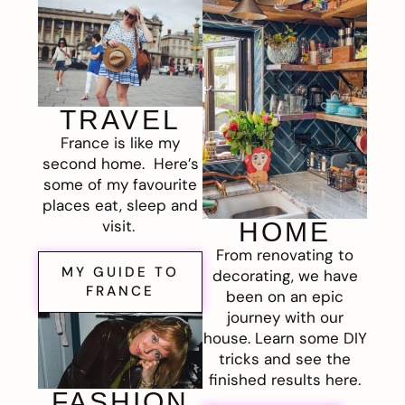
TRAVEL
France is like my
second home. Here’s
some of my favourite
places eat, sleep and
visit.
HOME
From renovating to
MY GUIDE TO
decorating, we have
FRANCE
been on an epic
journey with our
house. Learn some DIY
tricks and see the
finished results here.
FASHION