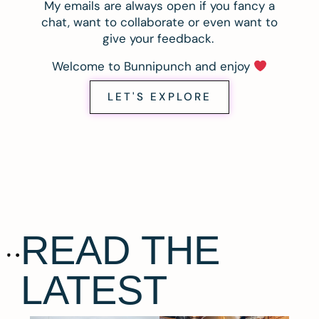
My emails are always open if you fancy a
chat, want to collaborate or even want to
give your feedback.
Welcome to Bunnipunch and enjoy
LET'S EXPLORE
READ THE
LATEST