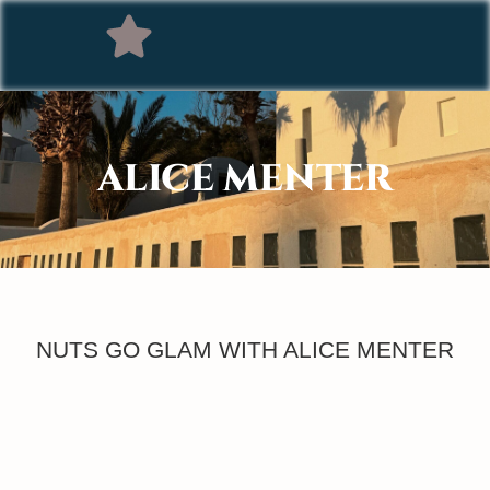
ALICE MENTER
NUTS GO GLAM WITH ALICE MENTER