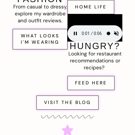
From casual to dressy,
HOME LIFE
explore my wardrobe
and outfit reviews.
WHAT LOOKS
I'M WEARING
HUNGRY?
Looking for restaurant
recommendations or
recipes?
FEED HERE
VISIT THE BLOG