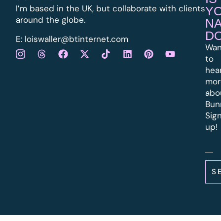
I’m based in the UK, but collaborate with clients
Y
around the globe.
N
D
E:
l
oiswaller@btinternet.com
Wan
to
hea
mor
abo
Bun
Sig
up!
S