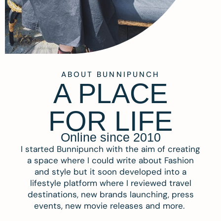
ABOUT BUNNIPUNCH
A PLACE
FOR LIFE
Online since 2010
I started Bunnipunch with the aim of creating
a space where I could write about Fashion
and style but it soon developed into a
lifestyle platform where I reviewed travel
destinations, new brands launching, press
events, new movie releases and more.