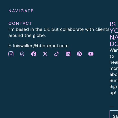
NAVIGATE
IS
CONTACT
I’m based in the UK, but collaborate with clients
Y
around the globe.
N
D
E:
l
oiswaller@btinternet.com
Wan
to
hea
mor
abo
Bun
Sig
up!
S