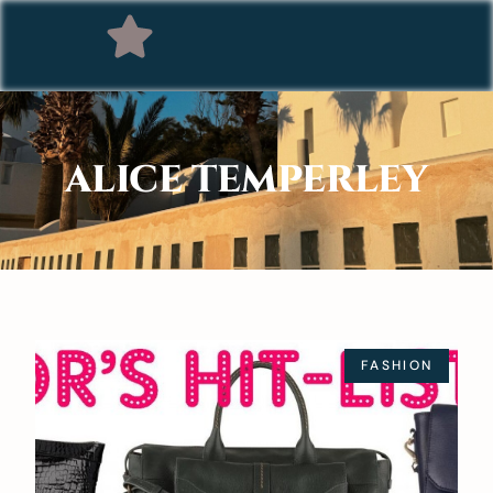
ALICE TEMPERLEY
FASHION