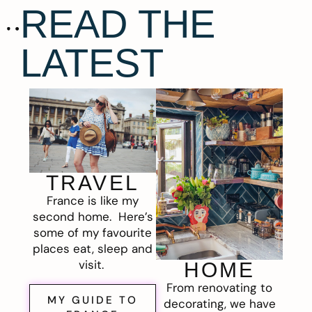
READ THE
LATEST
TRAVEL
France is like my
second home. Here’s
some of my favourite
places eat, sleep and
visit.
HOME
From renovating to
MY GUIDE TO
decorating, we have