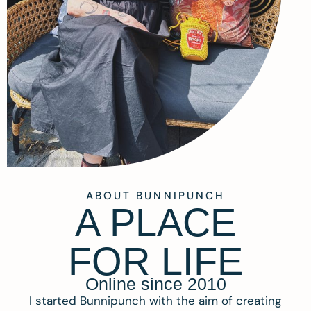
ABOUT BUNNIPUNCH
A PLACE
FOR LIFE
Online since 2010
I started Bunnipunch with the aim of creating