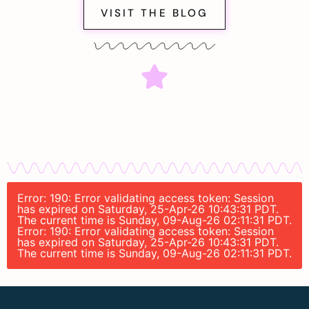
VISIT THE BLOG
Error: 190: Error validating access token: Session
has expired on Saturday, 25-Apr-26 10:43:31 PDT.
The current time is Sunday, 09-Aug-26 02:11:31 PDT.
Error: 190: Error validating access token: Session
has expired on Saturday, 25-Apr-26 10:43:31 PDT.
The current time is Sunday, 09-Aug-26 02:11:31 PDT.