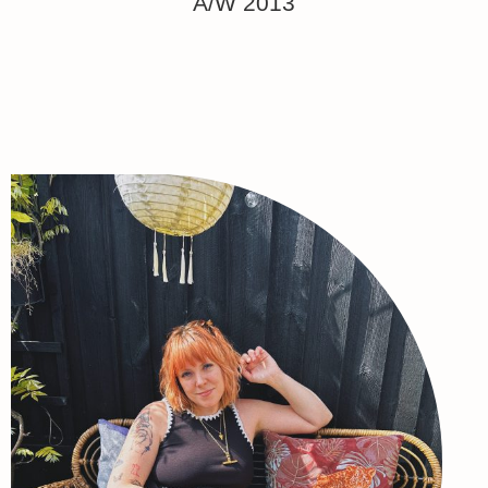
A/W 2013