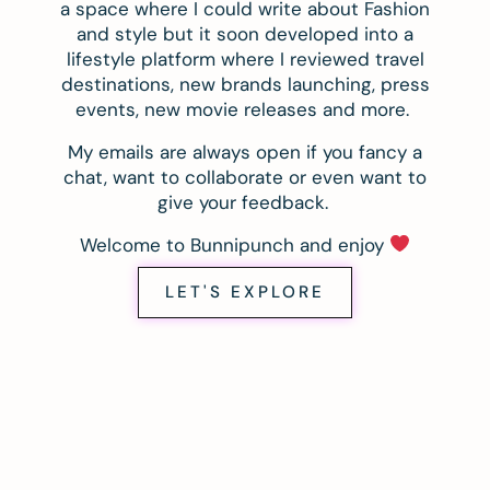
a space where I could write about Fashion
and style but it soon developed into a
lifestyle platform where I reviewed travel
destinations, new brands launching, press
events, new movie releases and more.
My emails are always open if you fancy a
chat, want to collaborate or even want to
give your feedback.
Welcome to Bunnipunch and enjoy
LET'S EXPLORE