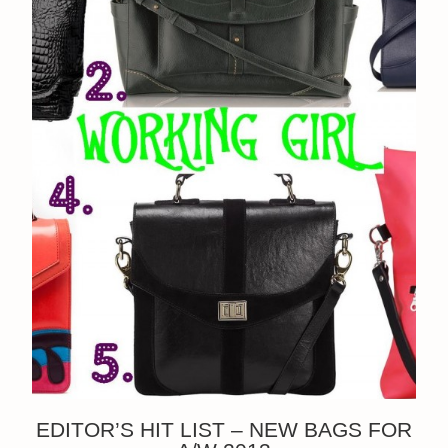
EDITOR’S HIT LIST – NEW BAGS FOR