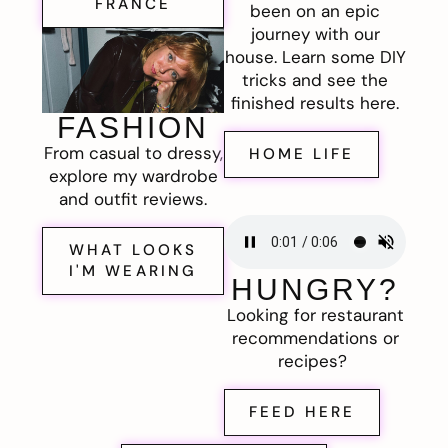
FRANCE
been on an epic
journey with our
house. Learn some DIY
tricks and see the
finished results here.
FASHION
From casual to dressy,
HOME LIFE
explore my wardrobe
and outfit reviews.
WHAT LOOKS
I'M WEARING
HUNGRY?
Looking for restaurant
recommendations or
recipes?
FEED HERE