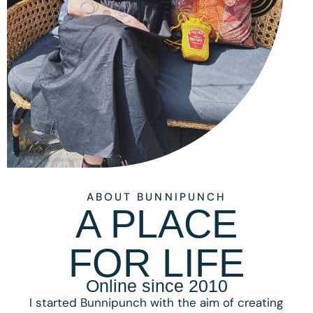
ABOUT BUNNIPUNCH
A PLACE
FOR LIFE
Online since 2010
I started Bunnipunch with the aim of creating