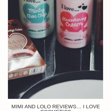
MIMI AND LOLO REVIEWS… I LOVE