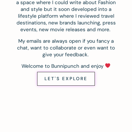
a space where I could write about Fashion
and style but it soon developed into a
lifestyle platform where I reviewed travel
destinations, new brands launching, press
events, new movie releases and more.
My emails are always open if you fancy a
chat, want to collaborate or even want to
give your feedback.
Welcome to Bunnipunch and enjoy
LET'S EXPLORE