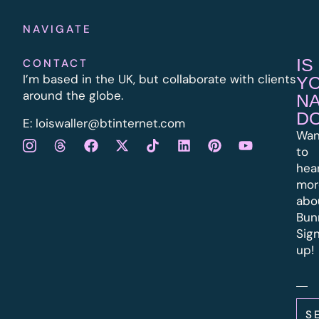
NAVIGATE
IS
CONTACT
I’m based in the UK, but collaborate with clients
Y
around the globe.
N
D
E:
l
oiswaller@btinternet.com
Wan
to
hea
mor
abo
Bun
Sig
up!
S