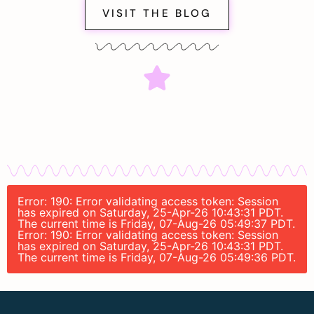
VISIT THE BLOG
Error: 190: Error validating access token: Session
has expired on Saturday, 25-Apr-26 10:43:31 PDT.
The current time is Friday, 07-Aug-26 05:49:37 PDT.
Error: 190: Error validating access token: Session
has expired on Saturday, 25-Apr-26 10:43:31 PDT.
The current time is Friday, 07-Aug-26 05:49:36 PDT.