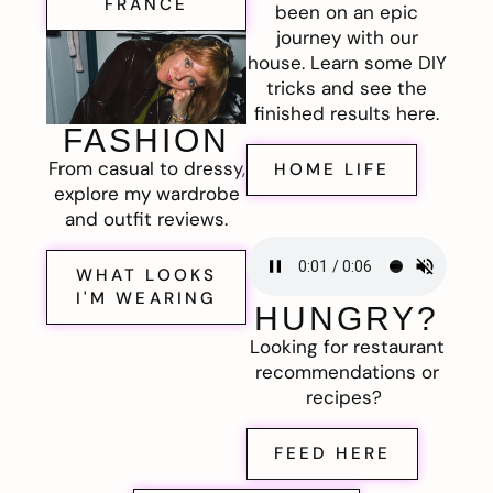
FRANCE
been on an epic
journey with our
house. Learn some DIY
tricks and see the
finished results here.
FASHION
From casual to dressy,
HOME LIFE
explore my wardrobe
and outfit reviews.
WHAT LOOKS
I'M WEARING
HUNGRY?
Looking for restaurant
recommendations or
recipes?
FEED HERE