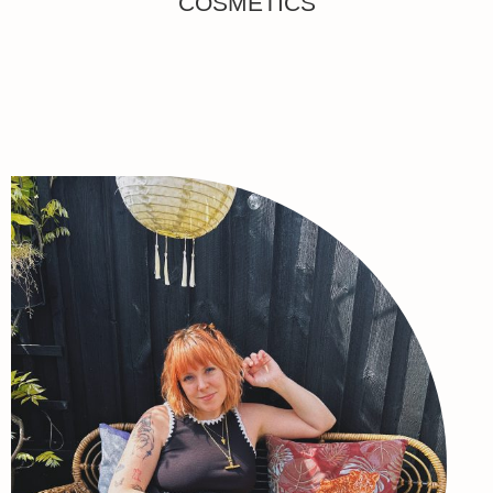
COSMETICS