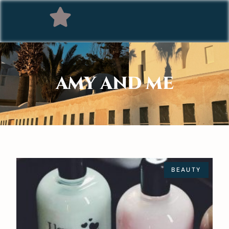
AMY AND ME
BEAUTY