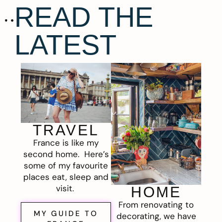
READ THE
LATEST
TRAVEL
France is like my
second home. Here’s
some of my favourite
places eat, sleep and
visit.
HOME
From renovating to
MY GUIDE TO
decorating, we have