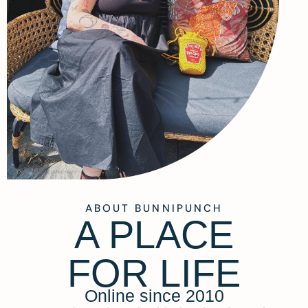
ABOUT BUNNIPUNCH
A PLACE
FOR LIFE
Online since 2010