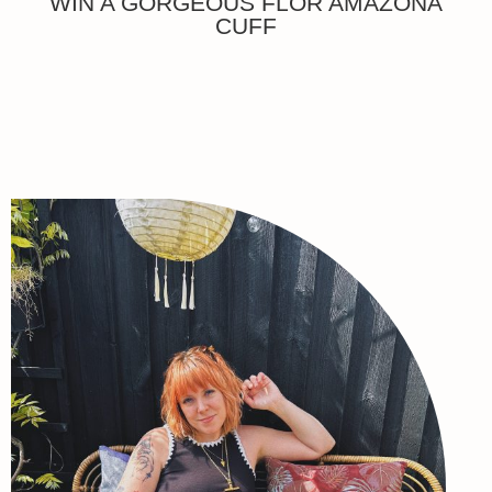
WIN A GORGEOUS FLOR AMAZONA
CUFF