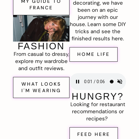
MY GUIDE TO
decorating, we have
FRANCE
been on an epic
journey with our
house. Learn some DIY
tricks and see the
finished results here.
FASHION
From casual to dressy,
HOME LIFE
explore my wardrobe
and outfit reviews.
WHAT LOOKS
I'M WEARING
HUNGRY?
Looking for restaurant
recommendations or
recipes?
FEED HERE