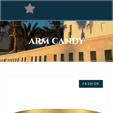
ARM CANDY
FASHION