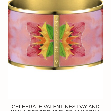
CELEBRATE VALENTINES DAY AND