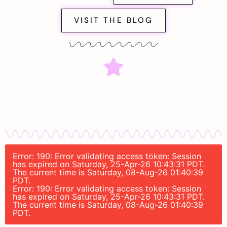
VISIT THE BLOG
Error: 190: Error validating access token: Session
has expired on Saturday, 25-Apr-26 10:43:31 PDT.
The current time is Saturday, 08-Aug-26 01:40:39
PDT.
Error: 190: Error validating access token: Session
has expired on Saturday, 25-Apr-26 10:43:31 PDT.
The current time is Saturday, 08-Aug-26 01:40:39
PDT.