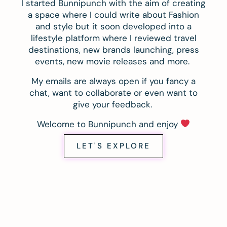
I started Bunnipunch with the aim of creating
a space where I could write about Fashion
and style but it soon developed into a
lifestyle platform where I reviewed travel
destinations, new brands launching, press
events, new movie releases and more.
My emails are always open if you fancy a
chat, want to collaborate or even want to
give your feedback.
Welcome to Bunnipunch and enjoy
LET'S EXPLORE