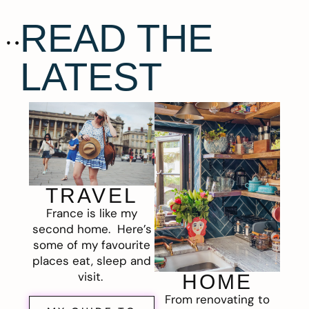
READ THE
LATEST
TRAVEL
France is like my
second home. Here’s
some of my favourite
places eat, sleep and
visit.
HOME
From renovating to