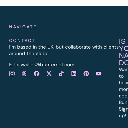
NAVIGATE
IS
CONTACT
I’m based in the UK, but collaborate with clients
Y
around the globe.
N
D
E:
l
oiswaller@btinternet.com
Wan
to
hea
mor
abo
Bun
Sig
up!