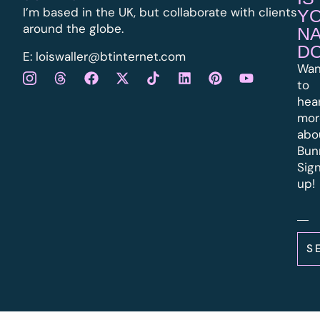
I’m based in the UK, but collaborate with clients
Y
around the globe.
N
D
E:
l
oiswaller@btinternet.com
Wan
to
hea
mor
abo
Bun
Sig
up!
S