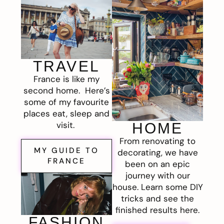
TRAVEL
France is like my
second home. Here’s
some of my favourite
places eat, sleep and
visit.
HOME
From renovating to
MY GUIDE TO
decorating, we have
FRANCE
been on an epic
journey with our
house. Learn some DIY
tricks and see the
finished results here.
FASHION