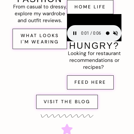
From casual to dressy,
HOME LIFE
explore my wardrobe
and outfit reviews.
WHAT LOOKS
I'M WEARING
HUNGRY?
Looking for restaurant
recommendations or
recipes?
FEED HERE
VISIT THE BLOG