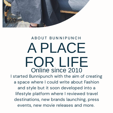
ABOUT BUNNIPUNCH
A PLACE
FOR LIFE
Online since 2010
I started Bunnipunch with the aim of creating
a space where I could write about Fashion
and style but it soon developed into a
lifestyle platform where I reviewed travel
destinations, new brands launching, press
events, new movie releases and more.