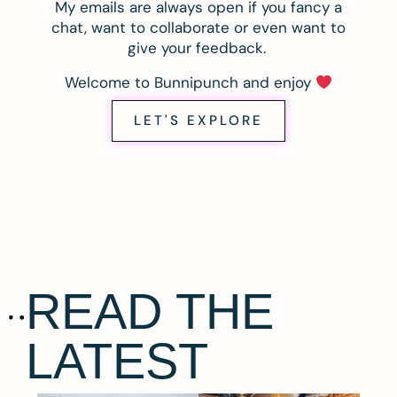
My emails are always open if you fancy a
chat, want to collaborate or even want to
give your feedback.
Welcome to Bunnipunch and enjoy
LET'S EXPLORE
READ THE
LATEST