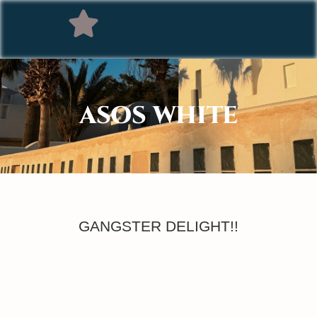
ASOS WHITE
GANGSTER DELIGHT!!