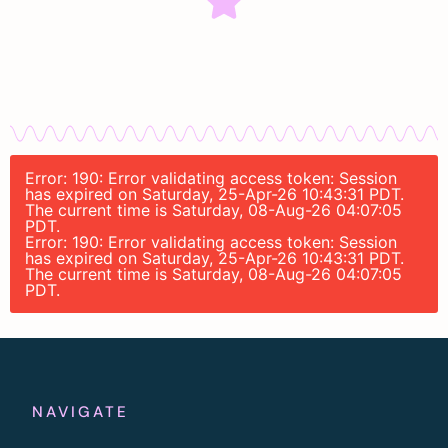
Error: 190: Error validating access token: Session
has expired on Saturday, 25-Apr-26 10:43:31 PDT.
The current time is Saturday, 08-Aug-26 04:07:05
PDT.
Error: 190: Error validating access token: Session
has expired on Saturday, 25-Apr-26 10:43:31 PDT.
The current time is Saturday, 08-Aug-26 04:07:05
PDT.
NAVIGATE