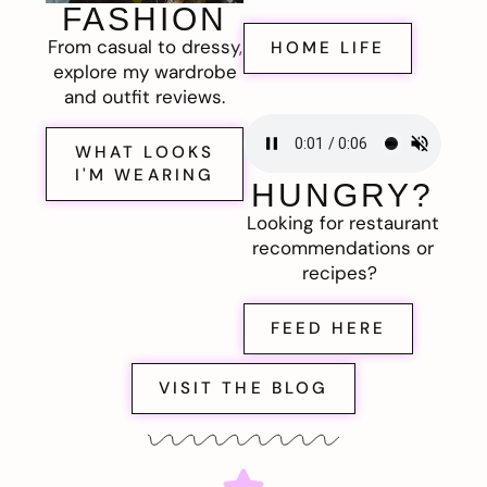
FASHION
From casual to dressy,
HOME LIFE
explore my wardrobe
and outfit reviews.
WHAT LOOKS
I'M WEARING
HUNGRY?
Looking for restaurant
recommendations or
recipes?
FEED HERE
VISIT THE BLOG