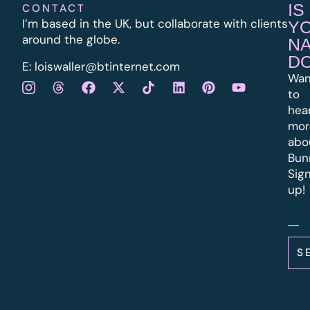
IS
CONTACT
I’m based in the UK, but collaborate with clients
Y
around the globe.
N
D
E:
l
oiswaller@btinternet.com
Wan
to
hea
mor
abo
Bun
Sig
up!
S