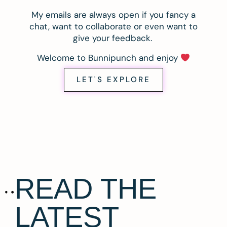
My emails are always open if you fancy a
chat, want to collaborate or even want to
give your feedback.
Welcome to Bunnipunch and enjoy
LET'S EXPLORE
READ THE
LATEST