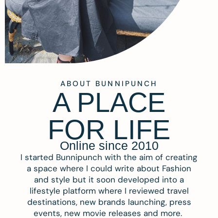
ABOUT BUNNIPUNCH
A PLACE
FOR LIFE
Online since 2010
I started Bunnipunch with the aim of creating
a space where I could write about Fashion
and style but it soon developed into a
lifestyle platform where I reviewed travel
destinations, new brands launching, press
events, new movie releases and more.