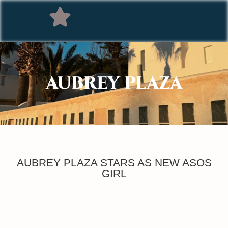
AUBREY PLAZA
AUBREY PLAZA STARS AS NEW ASOS
GIRL