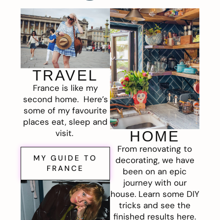
TRAVEL
France is like my
second home. Here’s
some of my favourite
places eat, sleep and
visit.
HOME
From renovating to
MY GUIDE TO
decorating, we have
FRANCE
been on an epic
journey with our
house. Learn some DIY
tricks and see the
finished results here.