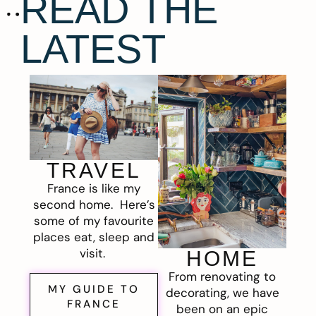
READ THE
LATEST
TRAVEL
France is like my
second home. Here’s
some of my favourite
places eat, sleep and
visit.
HOME
From renovating to
MY GUIDE TO
decorating, we have
FRANCE
been on an epic