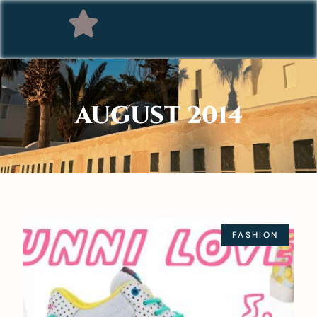
AUGUST 2014
FASHION