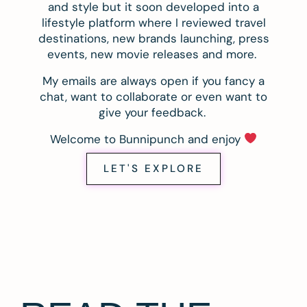
and style but it soon developed into a
lifestyle platform where I reviewed travel
destinations, new brands launching, press
events, new movie releases and more.
My emails are always open if you fancy a
chat, want to collaborate or even want to
give your feedback.
Welcome to Bunnipunch and enjoy
LET'S EXPLORE