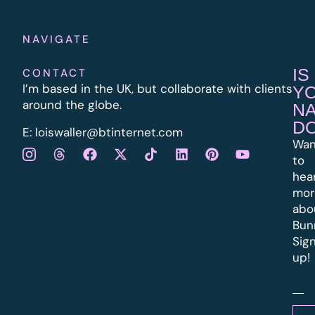
NAVIGATE
IS
CONTACT
I’m based in the UK, but collaborate with clients
Y
around the globe.
N
D
E:
l
oiswaller@btinternet.com
Wan
to
hea
mor
abo
Bun
Sig
up!