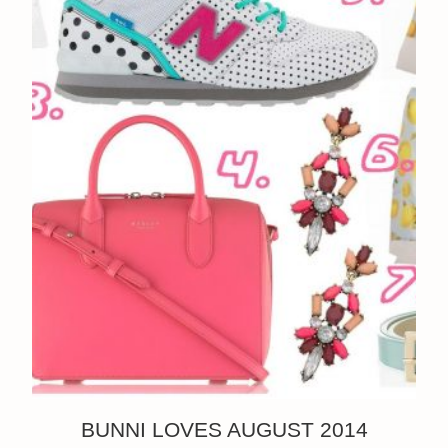
BUNNI LOVES AUGUST 2014