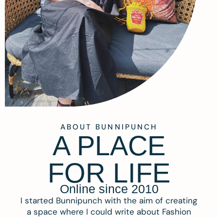
ABOUT BUNNIPUNCH
A PLACE
FOR LIFE
Online since 2010
I started Bunnipunch with the aim of creating
a space where I could write about Fashion