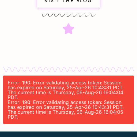
VISIT THE BLOG
Error: 190: Error validating access token: Session
has expired on Saturday, 25-Apr-26 10:43:31 PDT.
The current time is Thursday, 06-Aug-26 16:04:04
PDT.
Error: 190: Error validating access token: Session
has expired on Saturday, 25-Apr-26 10:43:31 PDT.
The current time is Thursday, 06-Aug-26 16:04:05
PDT.