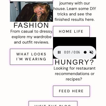
journey with our
house. Learn some DIY
tricks and see the
finished results here.
FASHION
From casual to dressy,
HOME LIFE
explore my wardrobe
and outfit reviews.
WHAT LOOKS
I'M WEARING
HUNGRY?
Looking for restaurant
recommendations or
recipes?
FEED HERE