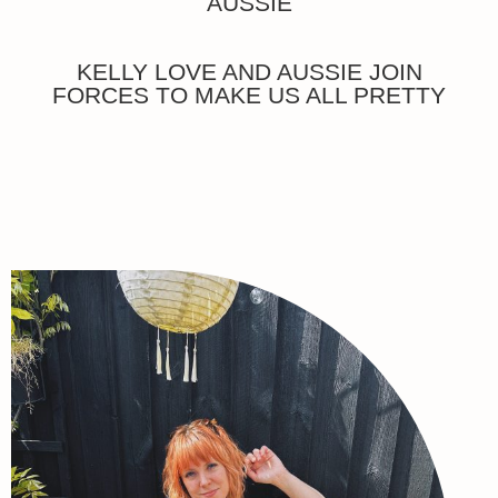
AUSSIE
KELLY LOVE AND AUSSIE JOIN
FORCES TO MAKE US ALL PRETTY