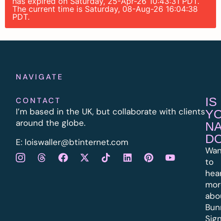
has expired on Saturday, 25-Apr-26 10:43:31 PDT.
The current time is Saturday, 08-Aug-26 16:04:38
PDT.
NAVIGATE
IS
CONTACT
I’m based in the UK, but collaborate with clients
Y
around the globe.
N
D
E:
l
oiswaller@btinternet.com
Wan
to
hea
mor
abo
Bun
Sig