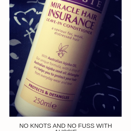
NO KNOTS AND NO FUSS WITH