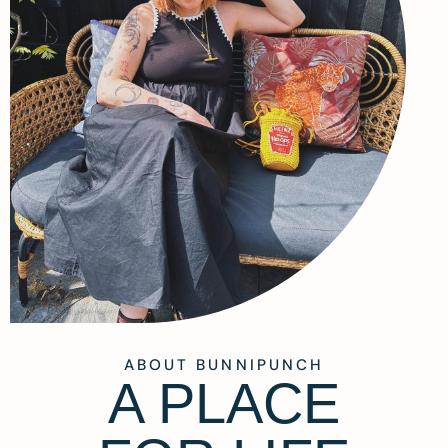
ABOUT BUNNIPUNCH
A PLACE