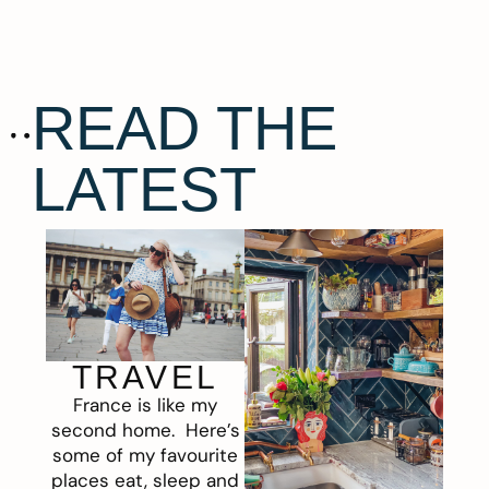
READ THE
LATEST
TRAVEL
France is like my
second home. Here’s
some of my favourite
places eat, sleep and