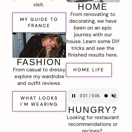
visit.
HOME
From renovating to
MY GUIDE TO
decorating, we have
FRANCE
been on an epic
journey with our
house. Learn some DIY
tricks and see the
finished results here.
FASHION
From casual to dressy,
HOME LIFE
explore my wardrobe
and outfit reviews.
WHAT LOOKS
I'M WEARING
HUNGRY?
Looking for restaurant
recommendations or
recipes?