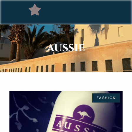
AUSSIE
FASHION