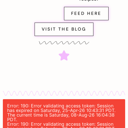
FEED HERE
VISIT THE BLOG
Error: 190: Error validating access token: Session
has expired on Saturday, 25-Apr-26 10:43:31 PDT.
The current time is Saturday, 08-Aug-26 16:04:38
PDT.
Error: 190: Error validating access token: Session