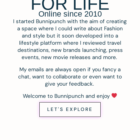
FOR LIFE
Online since 2010
I started Bunnipunch with the aim of creating
a space where I could write about Fashion
and style but it soon developed into a
lifestyle platform where I reviewed travel
destinations, new brands launching, press
events, new movie releases and more.
My emails are always open if you fancy a
chat, want to collaborate or even want to
give your feedback.
Welcome to Bunnipunch and enjoy
LET'S EXPLORE