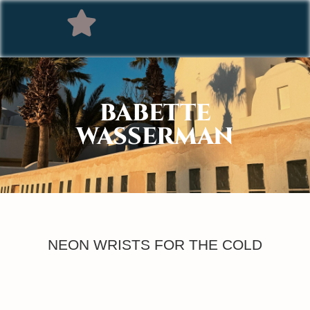
BABETTE
WASSERMAN
NEON WRISTS FOR THE COLD