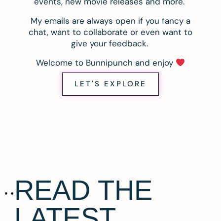
events, new movie releases and more.
My emails are always open if you fancy a
chat, want to collaborate or even want to
give your feedback.
Welcome to Bunnipunch and enjoy
LET'S EXPLORE
READ THE
LATEST