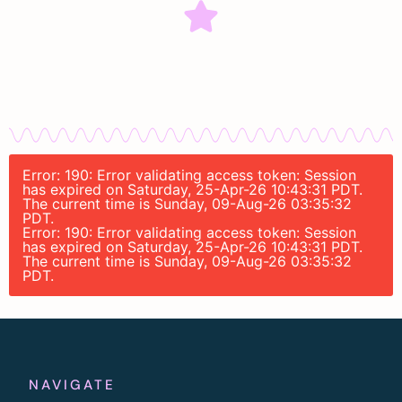
Error: 190: Error validating access token: Session
has expired on Saturday, 25-Apr-26 10:43:31 PDT.
The current time is Sunday, 09-Aug-26 03:35:32
PDT.
Error: 190: Error validating access token: Session
has expired on Saturday, 25-Apr-26 10:43:31 PDT.
The current time is Sunday, 09-Aug-26 03:35:32
PDT.
NAVIGATE