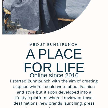
ABOUT BUNNIPUNCH
A PLACE
FOR LIFE
Online since 2010
I started Bunnipunch with the aim of creating
a space where I could write about Fashion
and style but it soon developed into a
lifestyle platform where I reviewed travel
destinations, new brands launching, press