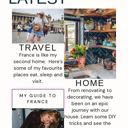
TRAVEL
France is like my
second home. Here’s
some of my favourite
places eat, sleep and
visit.
HOME
From renovating to
MY GUIDE TO
decorating, we have
FRANCE
been on an epic
journey with our
house. Learn some DIY
tricks and see the