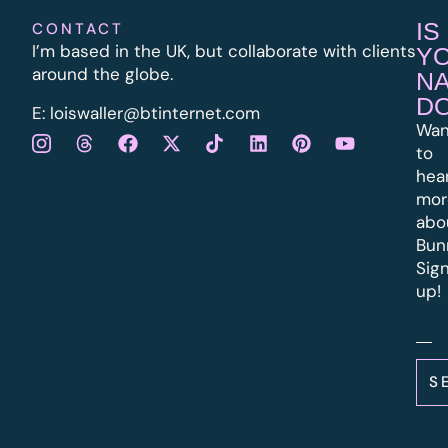
IS
CONTACT
I’m based in the UK, but collaborate with clients
Y
around the globe.
N
D
E:
l
oiswaller@btinternet.com
Wan
to
hea
mor
abo
Bun
Sig
up!
S