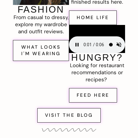
finished results here.
FASHION
From casual to dressy,
HOME LIFE
explore my wardrobe
and outfit reviews.
WHAT LOOKS
I'M WEARING
HUNGRY?
Looking for restaurant
recommendations or
recipes?
FEED HERE
VISIT THE BLOG