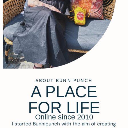
ABOUT BUNNIPUNCH
A PLACE
FOR LIFE
Online since 2010
I started Bunnipunch with the aim of creating