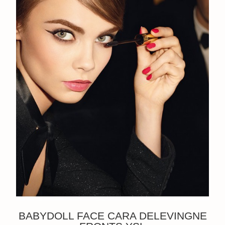
BABYDOLL FACE CARA DELEVINGNE