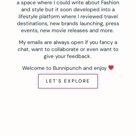
a space where I could write about Fashion
and style but it soon developed into a
lifestyle platform where I reviewed travel
destinations, new brands launching, press
events, new movie releases and more.
My emails are always open if you fancy a
chat, want to collaborate or even want to
give your feedback.
Welcome to Bunnipunch and enjoy
LET'S EXPLORE