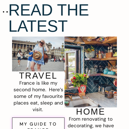
READ THE
LATEST
TRAVEL
France is like my
second home. Here’s
some of my favourite
places eat, sleep and
visit.
HOME
From renovating to
MY GUIDE TO
decorating, we have