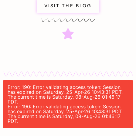
VISIT THE BLOG
Error: 190: Error validating access token: Session
has expired on Saturday, 25-Apr-26 10:43:31 PDT.
The current time is Saturday, 08-Aug-26 01:46:17
PDT.
Error: 190: Error validating access token: Session
has expired on Saturday, 25-Apr-26 10:43:31 PDT.
The current time is Saturday, 08-Aug-26 01:46:17
PDT.