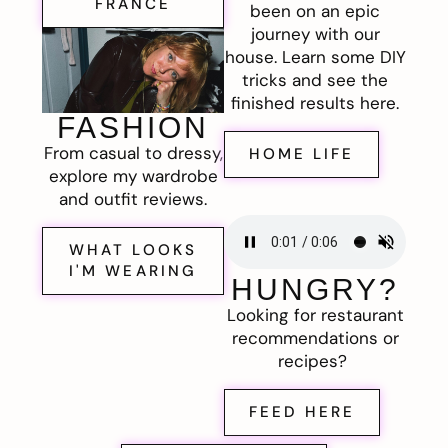
FRANCE
been on an epic
journey with our
house. Learn some DIY
tricks and see the
finished results here.
FASHION
From casual to dressy,
HOME LIFE
explore my wardrobe
and outfit reviews.
WHAT LOOKS
I'M WEARING
HUNGRY?
Looking for restaurant
recommendations or
recipes?
FEED HERE