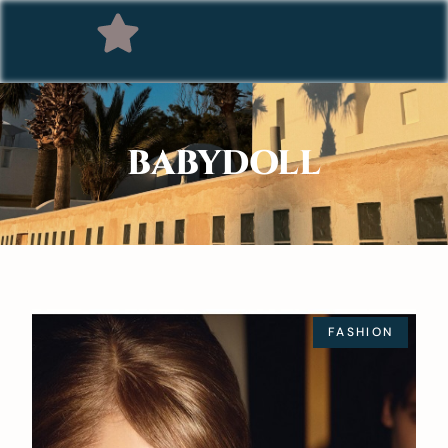
BABYDOLL
FASHION