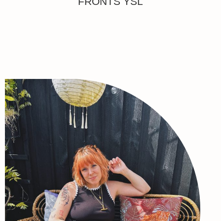
FRONTS YSL