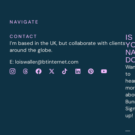
NAVIGATE
IS
CONTACT
I’m based in the UK, but collaborate with clients
Y
around the globe.
N
D
E:
l
oiswaller@btinternet.com
Wan
to
hea
mor
abo
Bun
Sig
up!