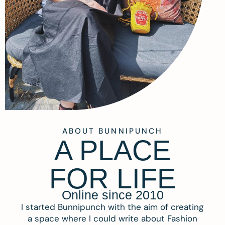
ABOUT BUNNIPUNCH
A PLACE
FOR LIFE
Online since 2010
I started Bunnipunch with the aim of creating
a space where I could write about Fashion