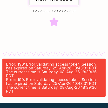
Error: 190: Error validating access token: Session
has expired on Saturday, 25-Apr-26 10:43:31 PDT.
The current time is Saturday, 08-Aug-26 18:39:36
PDT.
Error: 190: Error validating access token: Session
has expired on Saturday, 25-Apr-26 10:43:31 PDT.
The current time is Saturday, 08-Aug-26 18:39:36
PDT.