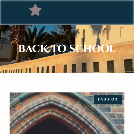
BACK TO SCHOOL
FASHION