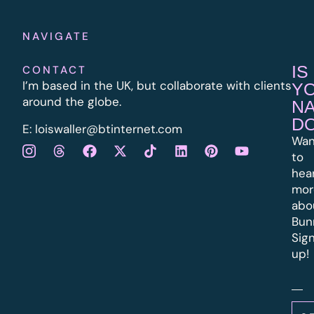
NAVIGATE
IS
CONTACT
I’m based in the UK, but collaborate with clients
Y
around the globe.
N
D
E:
l
oiswaller@btinternet.com
Wan
to
hea
mor
abo
Bun
Sig
up!