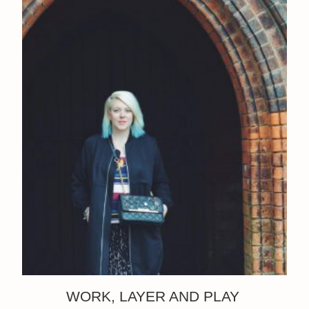
WORK, LAYER AND PLAY