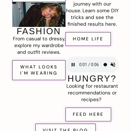
journey with our
house. Learn some DIY
tricks and see the
finished results here.
FASHION
From casual to dressy,
HOME LIFE
explore my wardrobe
and outfit reviews.
WHAT LOOKS
I'M WEARING
HUNGRY?
Looking for restaurant
recommendations or
recipes?
FEED HERE
VISIT THE BLOG