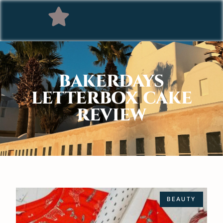
BAKERDAYS
LETTERBOX CAKE
REVIEW
BEAUTY