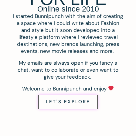
Online since 2010
I started Bunnipunch with the aim of creating
a space where I could write about Fashion
and style but it soon developed into a
lifestyle platform where I reviewed travel
destinations, new brands launching, press
events, new movie releases and more.
My emails are always open if you fancy a
chat, want to collaborate or even want to
give your feedback.
Welcome to Bunnipunch and enjoy
LET'S EXPLORE