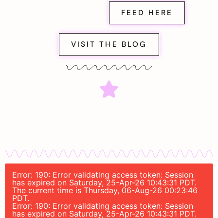
FEED HERE
VISIT THE BLOG
Error: 190: Error validating access token: Session
has expired on Saturday, 25-Apr-26 10:43:31 PDT.
The current time is Thursday, 06-Aug-26 00:23:46
PDT.
Error: 190: Error validating access token: Session
has expired on Saturday, 25-Apr-26 10:43:31 PDT.