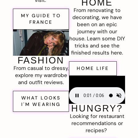
visit.
HOME
From renovating to
MY GUIDE TO
decorating, we have
FRANCE
been on an epic
journey with our
house. Learn some DIY
tricks and see the
finished results here.
FASHION
From casual to dressy,
HOME LIFE
explore my wardrobe
and outfit reviews.
WHAT LOOKS
I'M WEARING
HUNGRY?
Looking for restaurant
recommendations or
recipes?