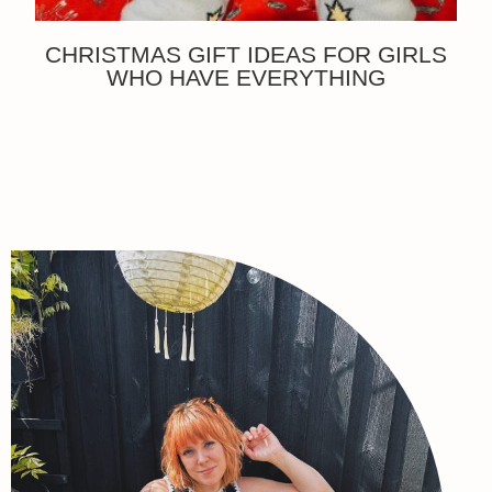
CHRISTMAS GIFT IDEAS FOR GIRLS
WHO HAVE EVERYTHING