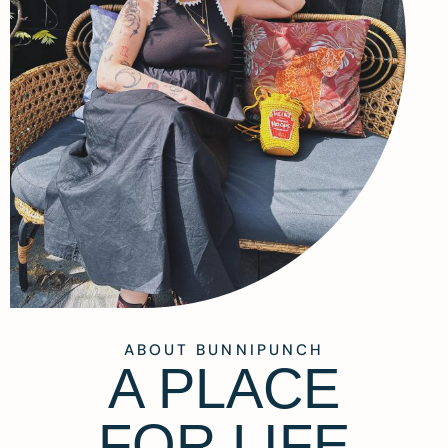
ABOUT BUNNIPUNCH
A PLACE
FOR LIFE