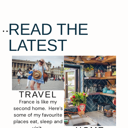
READ THE
LATEST
TRAVEL
France is like my
second home. Here’s
some of my favourite
places eat, sleep and