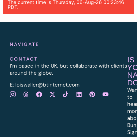
The current time is Thursday, 06-Aug-26 00:23:46
PDT.
NAVIGATE
IS
CONTACT
I’m based in the UK, but collaborate with clients
Y
around the globe.
N
D
E:
l
oiswaller@btinternet.com
Wan
to
hea
mor
abo
Bun
Sig