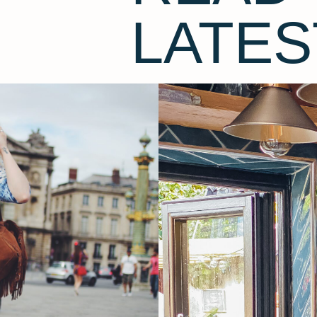
LATES