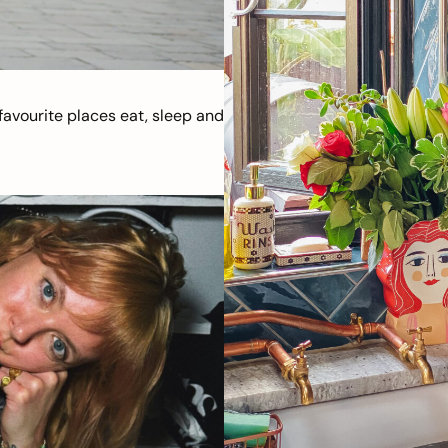
avourite places eat, sleep and