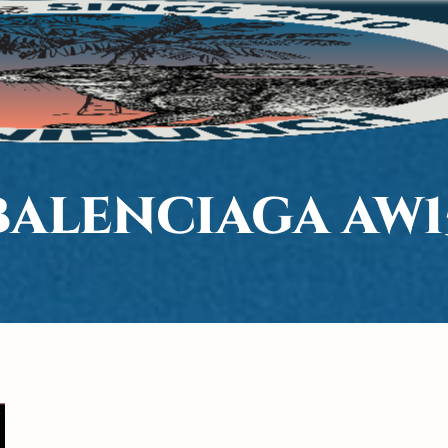
BALENCIAGA AW1