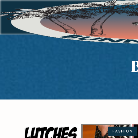
FASHION