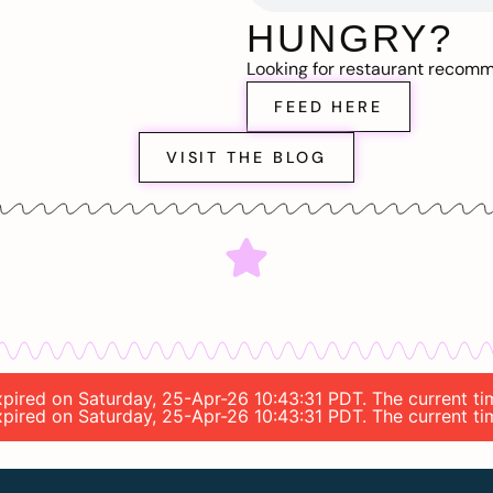
HUNGRY?
Looking for restaurant recom
FEED HERE
VISIT THE BLOG
 expired on Saturday, 25-Apr-26 10:43:31 PDT. The current t
 expired on Saturday, 25-Apr-26 10:43:31 PDT. The current t