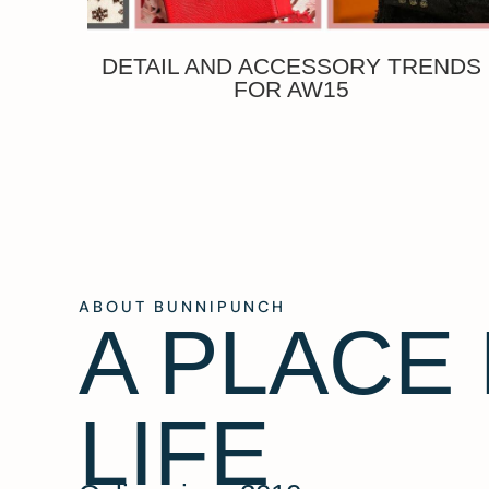
DETAIL AND ACCESSORY TRENDS
FOR AW15
ABOUT BUNNIPUNCH
A PLACE
LIFE