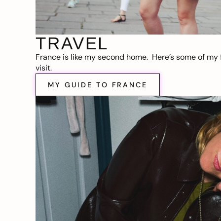
TRAVEL
France is like my second home. Here’s some of my f
visit.
MY GUIDE TO FRANCE