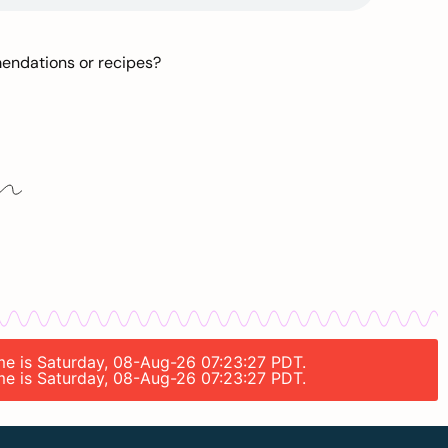
mendations or recipes?
ime is Saturday, 08-Aug-26 07:23:27 PDT.
ime is Saturday, 08-Aug-26 07:23:27 PDT.