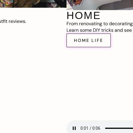
HOME
fit reviews.
From renovating to decorating
Learn some DIY tricks and see t
HOME LIFE