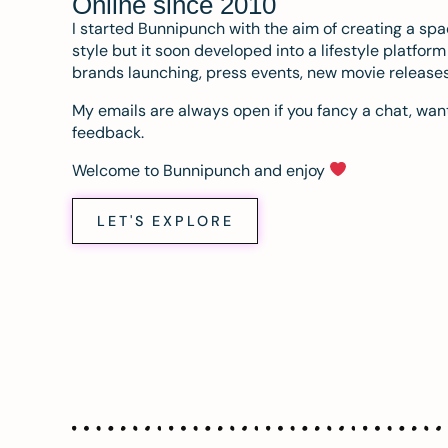
Online since 2010
I started Bunnipunch with the aim of creating a sp
style but it soon developed into a lifestyle platfor
brands launching, press events, new movie release
My emails are always open if you fancy a chat, want
feedback.
Welcome to Bunnipunch and enjoy
LET'S EXPLORE