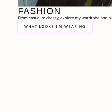
FASHION
From casual to dressy, explore my wardrobe and out
WHAT LOOKS I'M WEARING