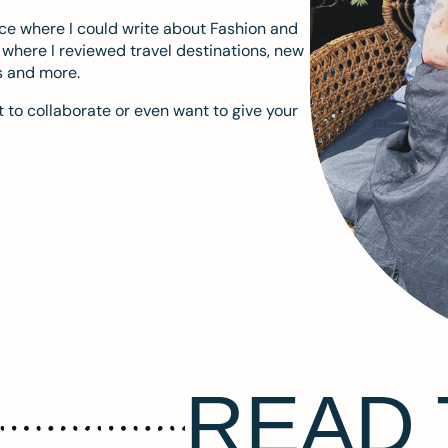
ace where I could write about Fashion and
m where I reviewed travel destinations, new
s and more.
 to collaborate or even want to give your
READ 