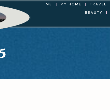
ME
MY HOME
TRAVEL
BEAUTY
5