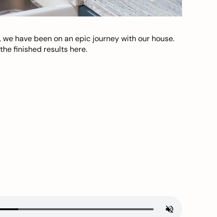
, we have been on an epic journey with our house.
he finished results here.