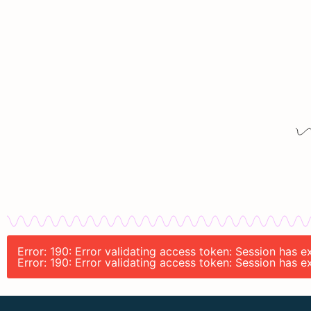
Error: 190: Error validating access token: Session has
Error: 190: Error validating access token: Session has