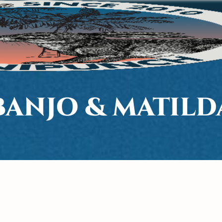
BANJO & MATILD