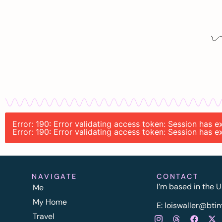
Error: 190: Error validating access token: Session has
Error: 190: Error validating access token: Session has
NAVIGATE
CONTACT
I’m based in the U
Me
My Home
E:
l
oiswaller@btin
Travel