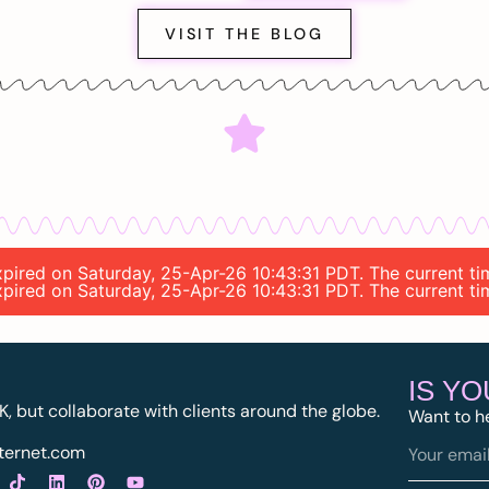
VISIT THE BLOG
 expired on Saturday, 25-Apr-26 10:43:31 PDT. The current 
 expired on Saturday, 25-Apr-26 10:43:31 PDT. The current 
IS Y
K, but collaborate with clients around the globe.
Want to h
ternet.com