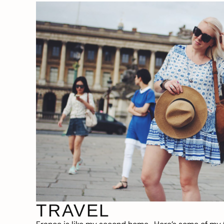
TRAVEL