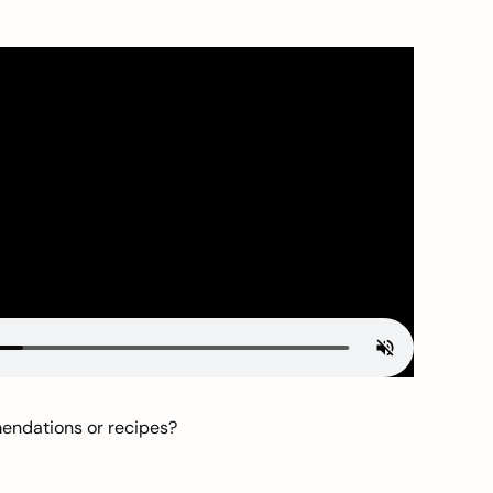
mendations or recipes?