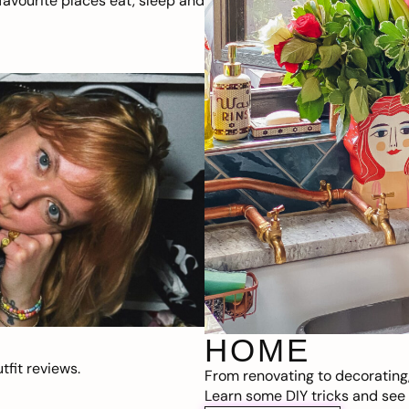
avourite places eat, sleep and
HOME
fit reviews.
From renovating to decorating
Learn some DIY tricks and see t