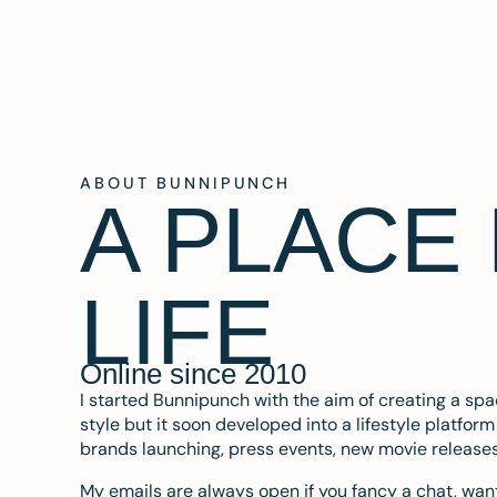
ABOUT BUNNIPUNCH
A PLACE
LIFE
Online since 2010
I started Bunnipunch with the aim of creating a sp
style but it soon developed into a lifestyle platfor
brands launching, press events, new movie release
My emails are always open if you fancy a chat, want