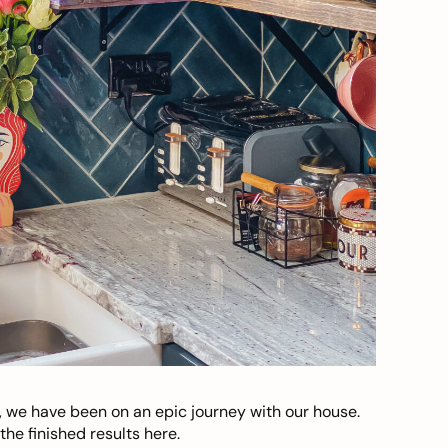
, we have been on an epic journey with our house.
he finished results here.