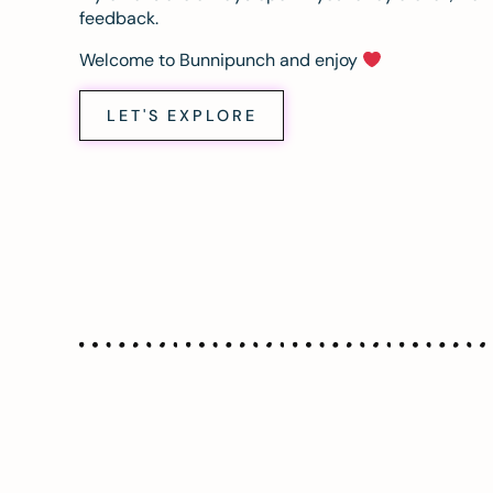
feedback.
Welcome to Bunnipunch and enjoy
LET'S EXPLORE