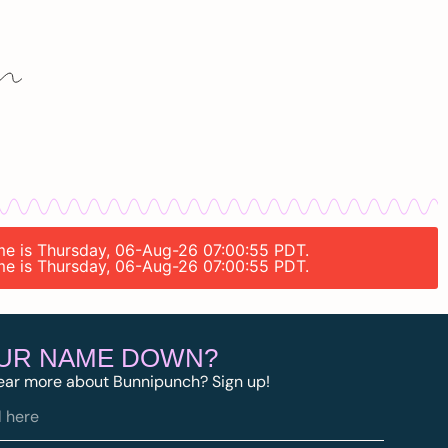
time is Thursday, 06-Aug-26 07:00:55 PDT.
time is Thursday, 06-Aug-26 07:00:55 PDT.
OUR NAME DOWN?
ear more about Bunnipunch? Sign up!