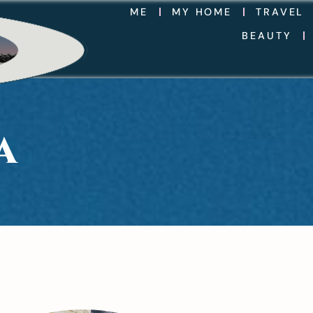
ME
MY HOME
TRAVEL
BEAUTY
A