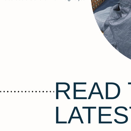
READ 
LATES