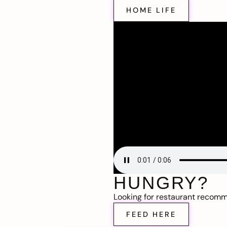
HOME LIFE
HUNGRY?
Looking for restaurant recom
FEED HERE