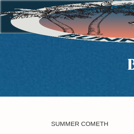
SUMMER COMETH