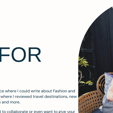
 FOR
ace where I could write about Fashion and
m where I reviewed travel destinations, new
s and more.
 to collaborate or even want to give your