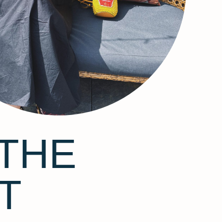
THE
T