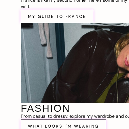
France is like my second home. Here’s some of my f
visit.
MY GUIDE TO FRANCE
FASHION
From casual to dressy, explore my wardrobe and out
WHAT LOOKS I'M WEARING