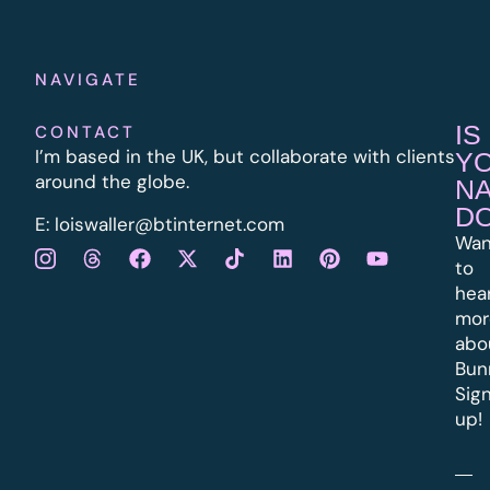
NAVIGATE
IS
CONTACT
I’m based in the UK, but collaborate with clients
Y
around the globe.
N
D
E:
l
oiswaller@btinternet.com
Wan
to
hea
mor
abo
Bun
Sig
up!