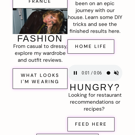
FRANCE
been on an epic
journey with our
house. Learn some DIY
tricks and see the
finished results here.
FASHION
From casual to dressy,
HOME LIFE
explore my wardrobe
and outfit reviews.
WHAT LOOKS
I'M WEARING
HUNGRY?
Looking for restaurant
recommendations or
recipes?
FEED HERE