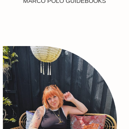
MARCO POLO GUIDEBOOKS