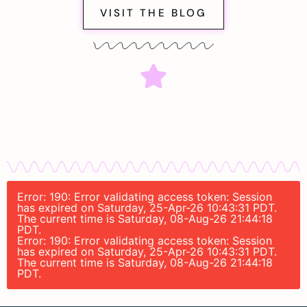
VISIT THE BLOG
Error: 190: Error validating access token: Session
has expired on Saturday, 25-Apr-26 10:43:31 PDT.
The current time is Saturday, 08-Aug-26 21:44:18
PDT.
Error: 190: Error validating access token: Session
has expired on Saturday, 25-Apr-26 10:43:31 PDT.
The current time is Saturday, 08-Aug-26 21:44:18
PDT.