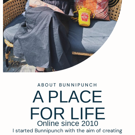
ABOUT BUNNIPUNCH
A PLACE
FOR LIFE
Online since 2010
I started Bunnipunch with the aim of creating