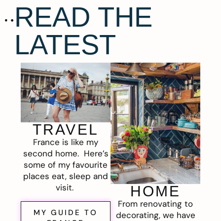
READ THE
LATEST
TRAVEL
France is like my
second home. Here’s
some of my favourite
places eat, sleep and
visit.
HOME
From renovating to
MY GUIDE TO
decorating, we have