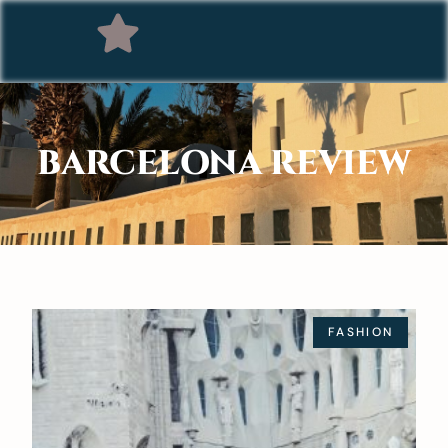
BARCELONA REVIEW
FASHION