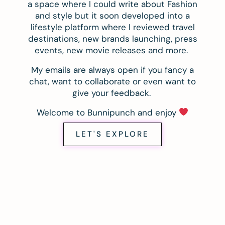
a space where I could write about Fashion
and style but it soon developed into a
lifestyle platform where I reviewed travel
destinations, new brands launching, press
events, new movie releases and more.
My emails are always open if you fancy a
chat, want to collaborate or even want to
give your feedback.
Welcome to Bunnipunch and enjoy
LET'S EXPLORE