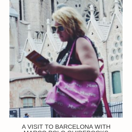
A VISIT TO BARCELONA WITH