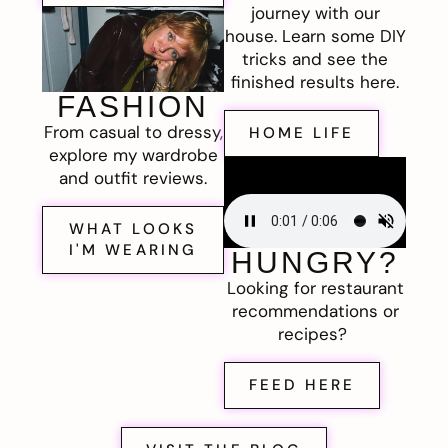
journey with our
house. Learn some DIY
tricks and see the
finished results here.
FASHION
From casual to dressy,
HOME LIFE
explore my wardrobe
and outfit reviews.
WHAT LOOKS
I'M WEARING
HUNGRY?
Looking for restaurant
recommendations or
recipes?
FEED HERE