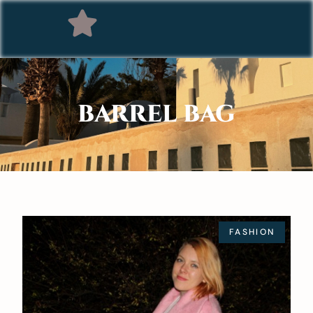
BARREL BAG
FASHION