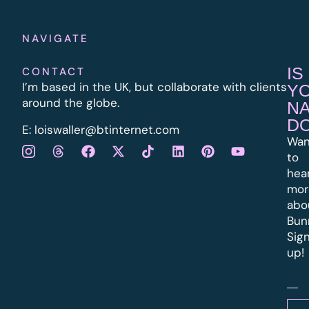
NAVIGATE
IS
CONTACT
I’m based in the UK, but collaborate with clients
Y
around the globe.
N
D
E:
l
oiswaller@btinternet.com
Wan
to
hea
mor
abo
Bun
Sig
up!