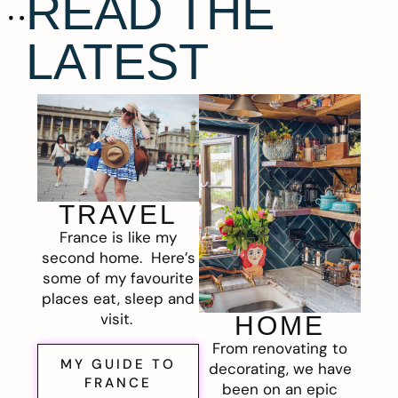
READ THE
LATEST
TRAVEL
France is like my
second home. Here’s
some of my favourite
places eat, sleep and
visit.
HOME
From renovating to
MY GUIDE TO
decorating, we have
FRANCE
been on an epic