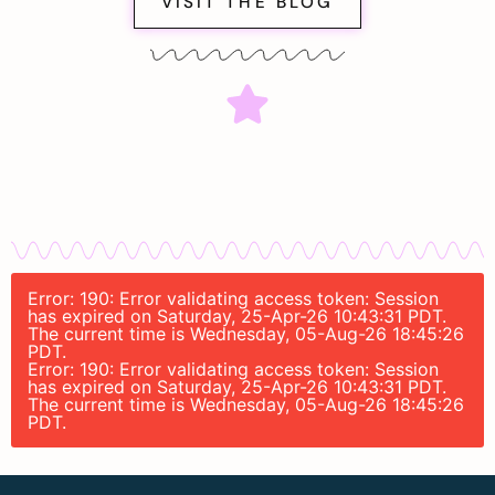
VISIT THE BLOG
Error: 190: Error validating access token: Session
has expired on Saturday, 25-Apr-26 10:43:31 PDT.
The current time is Wednesday, 05-Aug-26 18:45:26
PDT.
Error: 190: Error validating access token: Session
has expired on Saturday, 25-Apr-26 10:43:31 PDT.
The current time is Wednesday, 05-Aug-26 18:45:26
PDT.