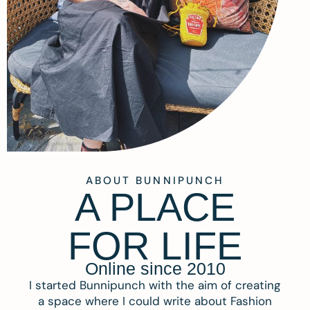
ABOUT BUNNIPUNCH
A PLACE
FOR LIFE
Online since 2010
I started Bunnipunch with the aim of creating
a space where I could write about Fashion