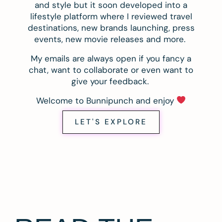
and style but it soon developed into a
lifestyle platform where I reviewed travel
destinations, new brands launching, press
events, new movie releases and more.
My emails are always open if you fancy a
chat, want to collaborate or even want to
give your feedback.
Welcome to Bunnipunch and enjoy
LET'S EXPLORE