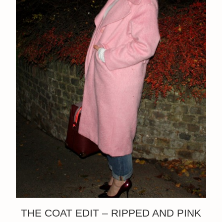
THE COAT EDIT – RIPPED AND PINK