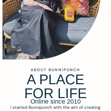
ABOUT BUNNIPUNCH
A PLACE
FOR LIFE
Online since 2010
I started Bunnipunch with the aim of creating