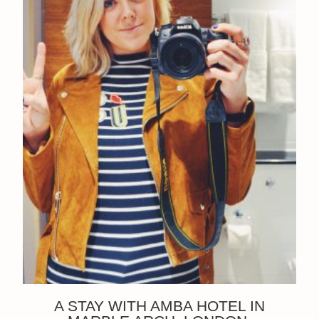
A STAY WITH AMBA HOTEL IN