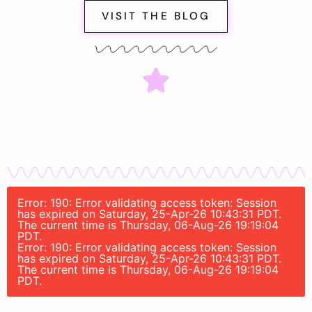
VISIT THE BLOG
Error: 190: Error validating access token: Session
has expired on Saturday, 25-Apr-26 10:43:31 PDT.
The current time is Thursday, 06-Aug-26 19:19:04
PDT.
Error: 190: Error validating access token: Session
has expired on Saturday, 25-Apr-26 10:43:31 PDT.
The current time is Thursday, 06-Aug-26 19:19:04
PDT.