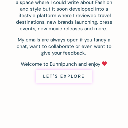
a space where I could write about Fashion
and style but it soon developed into a
lifestyle platform where I reviewed travel
destinations, new brands launching, press
events, new movie releases and more.
My emails are always open if you fancy a
chat, want to collaborate or even want to
give your feedback.
Welcome to Bunnipunch and enjoy
LET'S EXPLORE