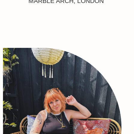
MARBLE ARCH, LONDON