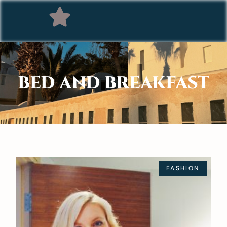
BED AND BREAKFAST
FASHION