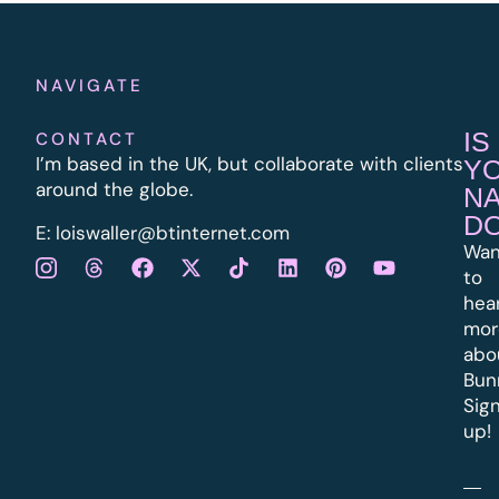
NAVIGATE
IS
CONTACT
I’m based in the UK, but collaborate with clients
Y
around the globe.
N
D
E:
l
oiswaller@btinternet.com
Wan
to
hea
mor
abo
Bun
Sig
up!