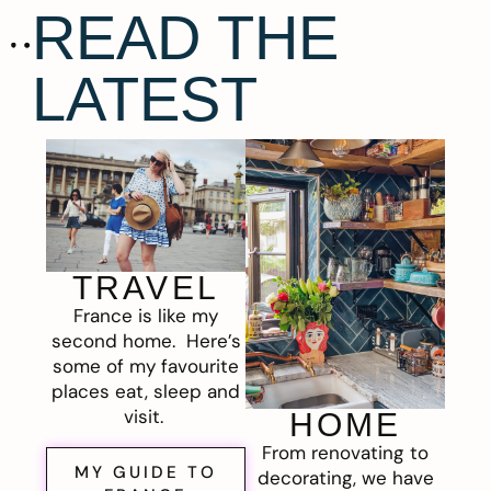
READ THE
LATEST
TRAVEL
France is like my
second home. Here’s
some of my favourite
places eat, sleep and
visit.
HOME
From renovating to
MY GUIDE TO
decorating, we have