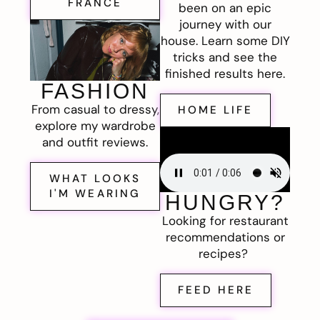
FRANCE
been on an epic
journey with our
house. Learn some DIY
tricks and see the
finished results here.
FASHION
From casual to dressy,
HOME LIFE
explore my wardrobe
and outfit reviews.
WHAT LOOKS
I'M WEARING
HUNGRY?
Looking for restaurant
recommendations or
recipes?
FEED HERE