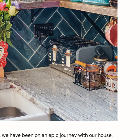
, we have been on an epic journey with our house.