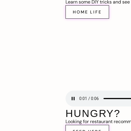
Learn some DIY tricks and see t
HOME LIFE
HUNGRY?
Looking for restaurant recom