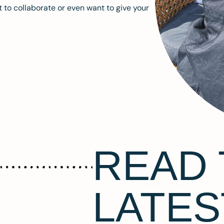
 to collaborate or even want to give your
READ 
LATES