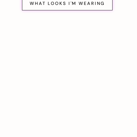
WHAT LOOKS I'M WEARING