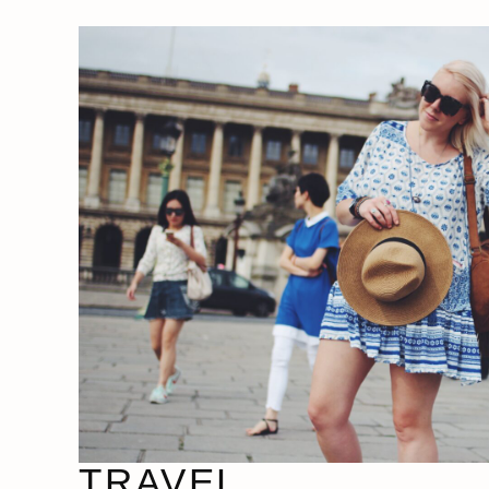
TRAVEL