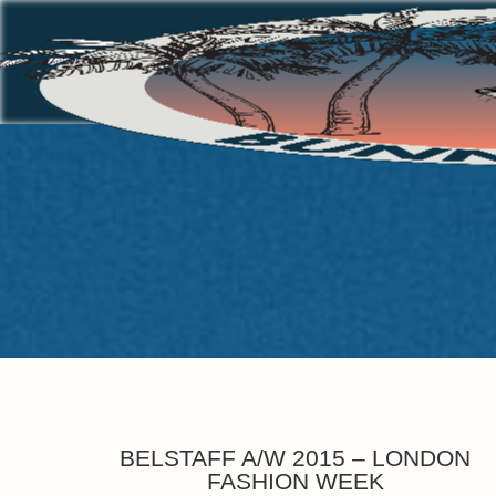
BELSTAFF A/W 2015 – LONDON
FASHION WEEK