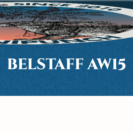
BELSTAFF AW15