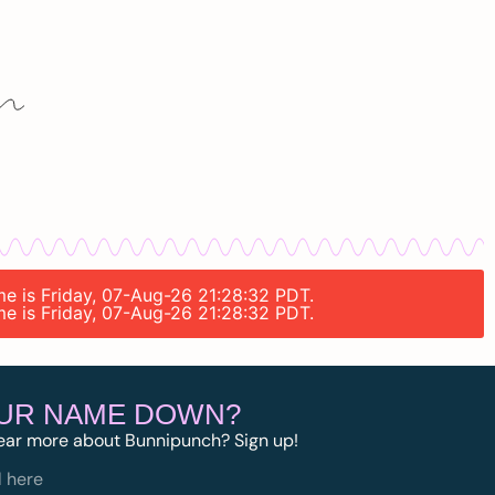
ime is Friday, 07-Aug-26 21:28:32 PDT.
ime is Friday, 07-Aug-26 21:28:32 PDT.
OUR NAME DOWN?
ear more about Bunnipunch? Sign up!