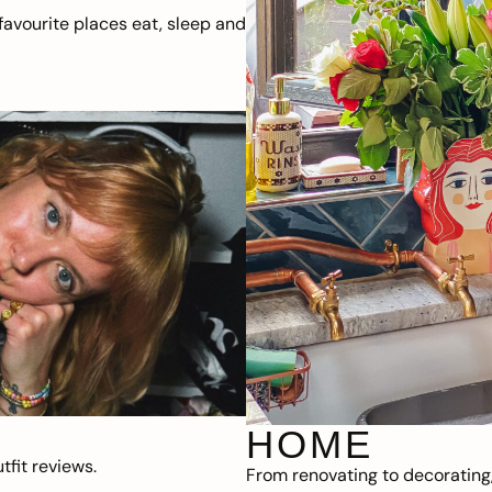
avourite places eat, sleep and
HOME
fit reviews.
From renovating to decorating