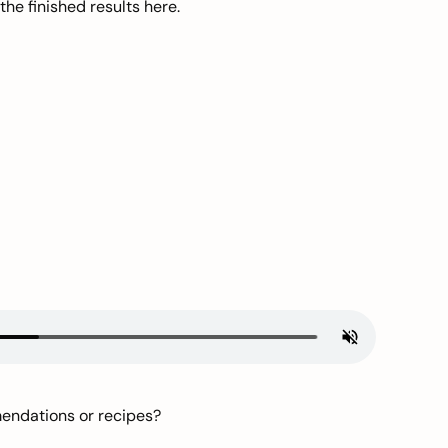
he finished results here.
mendations or recipes?