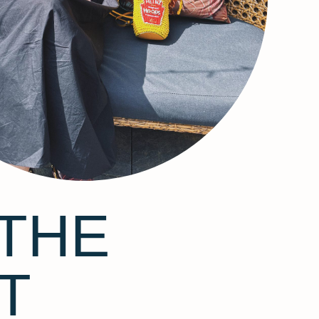
THE
T