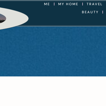
ME
MY HOME
TRAVEL
BEAUTY