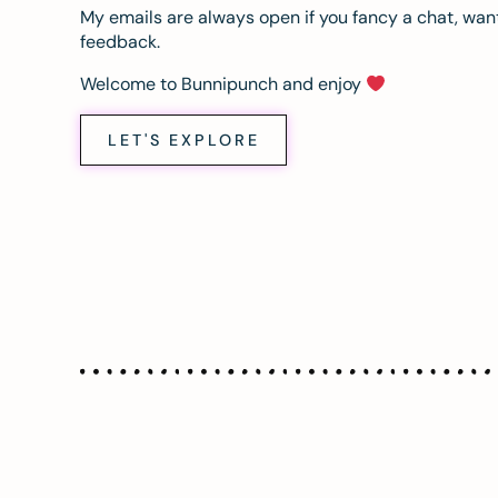
My emails are always open if you fancy a chat, want
feedback.
Welcome to Bunnipunch and enjoy
LET'S EXPLORE