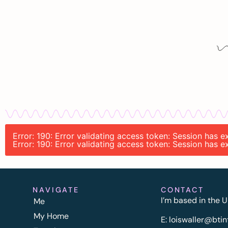
Error: 190: Error validating access token: Session has 
Error: 190: Error validating access token: Session has 
NAVIGATE
CONTACT
I’m based in the U
Me
My Home
E:
l
oiswaller@btin