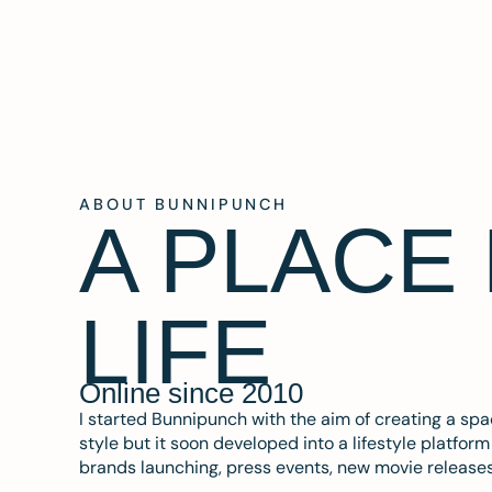
ABOUT BUNNIPUNCH
A PLACE
LIFE
Online since 2010
I started Bunnipunch with the aim of creating a sp
style but it soon developed into a lifestyle platfor
brands launching, press events, new movie release