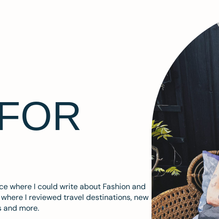
 FOR
ace where I could write about Fashion and
m where I reviewed travel destinations, new
s and more.