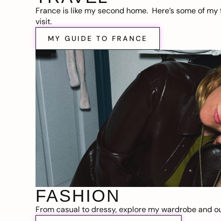
France is like my second home. Here’s some of my f
visit.
MY GUIDE TO FRANCE
FASHION
From casual to dressy, explore my wardrobe and out