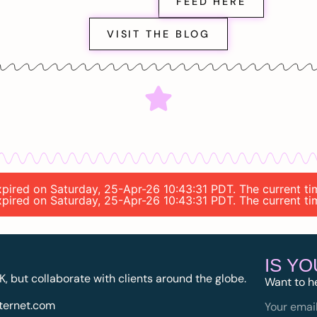
FEED HERE
VISIT THE BLOG
expired on Saturday, 25-Apr-26 10:43:31 PDT. The current t
expired on Saturday, 25-Apr-26 10:43:31 PDT. The current t
IS Y
K, but collaborate with clients around the globe.
Want to h
ternet.com