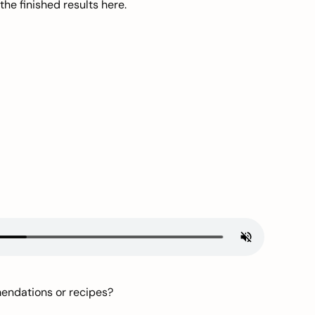
he finished results here.
mendations or recipes?