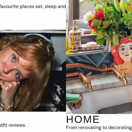
avourite places eat, sleep and
HOME
fit reviews.
From renovating to decorating