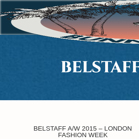
BELSTAF
BELSTAFF A/W 2015 – LONDON
FASHION WEEK