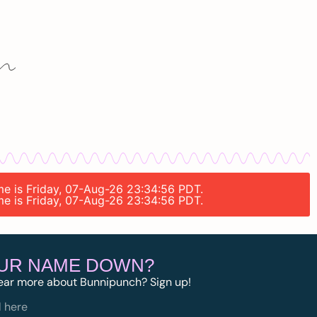
ime is Friday, 07-Aug-26 23:34:56 PDT.
ime is Friday, 07-Aug-26 23:34:56 PDT.
OUR NAME DOWN?
ear more about Bunnipunch? Sign up!