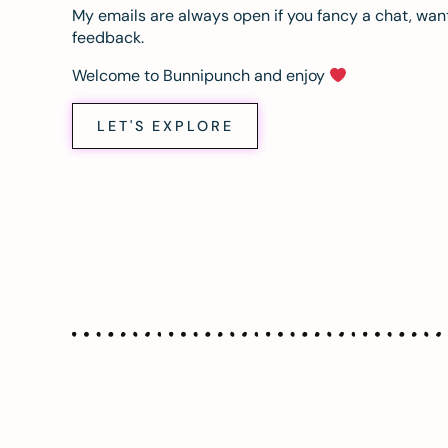
My emails are always open if you fancy a chat, want
feedback.
Welcome to Bunnipunch and enjoy
LET'S EXPLORE