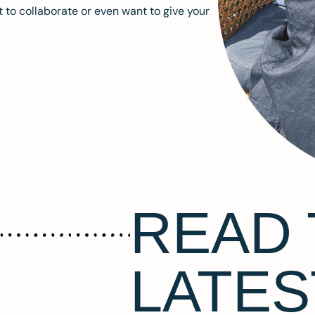
 to collaborate or even want to give your
READ 
LATES