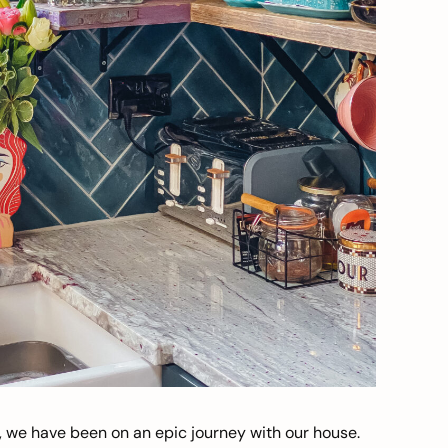
, we have been on an epic journey with our house.