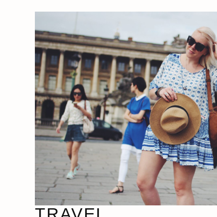
TRAVEL