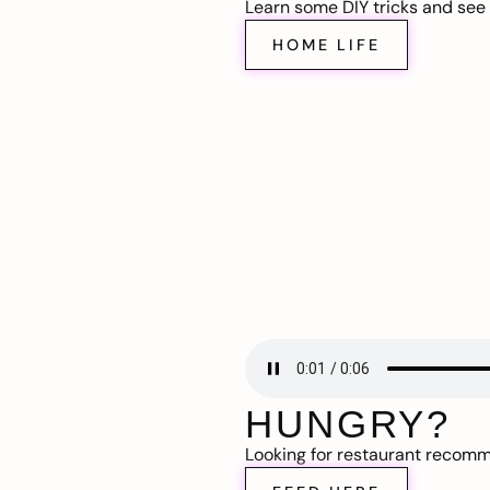
Learn some DIY tricks and see t
HOME LIFE
HUNGRY?
Looking for restaurant recom