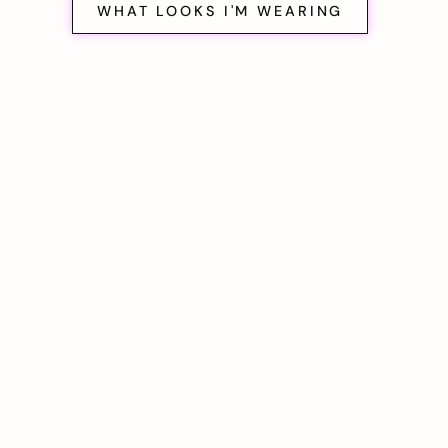
WHAT LOOKS I'M WEARING