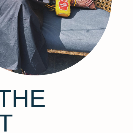
THE
T