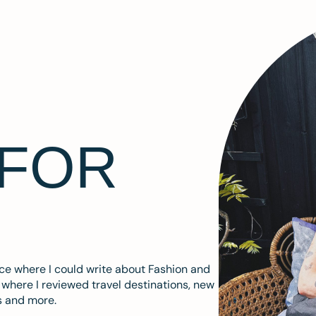
 FOR
ace where I could write about Fashion and
m where I reviewed travel destinations, new
s and more.