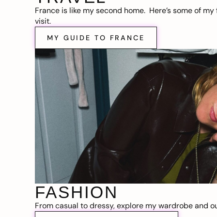
France is like my second home. Here’s some of my f
visit.
MY GUIDE TO FRANCE
FASHION
From casual to dressy, explore my wardrobe and out