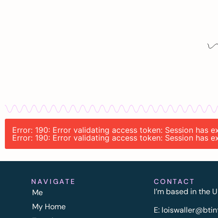
Error: 190: Error validating access token: Session has 
Error: 190: Error validating access token: Session has 
NAVIGATE
CONTACT
I’m based in the U
Me
My Home
E:
l
oiswaller@btin