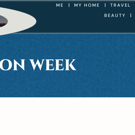
ME
MY HOME
TRAVEL
BEAUTY
ION WEEK