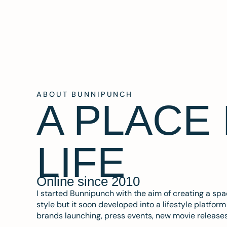
ABOUT BUNNIPUNCH
A PLACE
LIFE
Online since 2010
I started Bunnipunch with the aim of creating a sp
style but it soon developed into a lifestyle platfor
brands launching, press events, new movie release