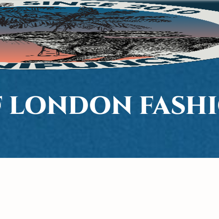
F LONDON FASH