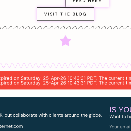
FEED HERE
VISIT THE BLOG
expired on Saturday, 25-Apr-26 10:43:31 PDT. The current t
expired on Saturday, 25-Apr-26 10:43:31 PDT. The current t
IS Y
K, but collaborate with clients around the globe.
Want to h
ternet.com