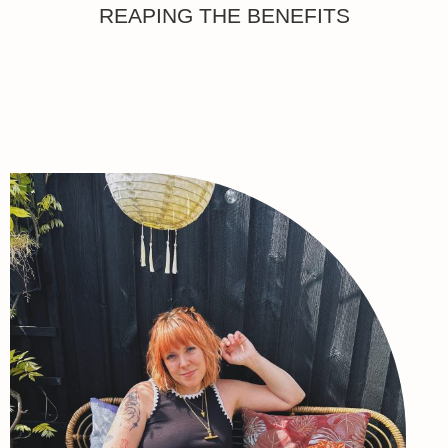
REAPING THE BENEFITS