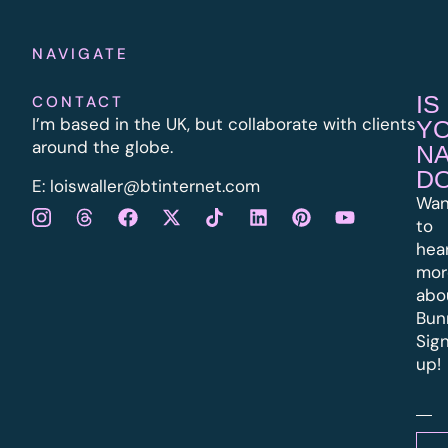
NAVIGATE
IS
CONTACT
I’m based in the UK, but collaborate with clients
Y
around the globe.
N
D
E:
l
oiswaller@btinternet.com
Wan
to
hea
mor
abo
Bun
Sig
up!