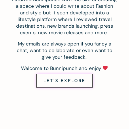
a space where I could write about Fashion
and style but it soon developed into a
lifestyle platform where I reviewed travel
destinations, new brands launching, press
events, new movie releases and more.
My emails are always open if you fancy a
chat, want to collaborate or even want to
give your feedback.
Welcome to Bunnipunch and enjoy
LET'S EXPLORE