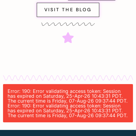
VISIT THE BLOG
Error: 190: Error validating access token: Session
has expired on Saturday, 25-Apr-26 10:43:31 PDT.
The current time is Friday, 07-Aug-26 09:37:44 PDT.
Error: 190: Error validating access token: Session
has expired on Saturday, 25-Apr-26 10:43:31 PDT.
The current time is Friday, 07-Aug-26 09:37:44 PDT.