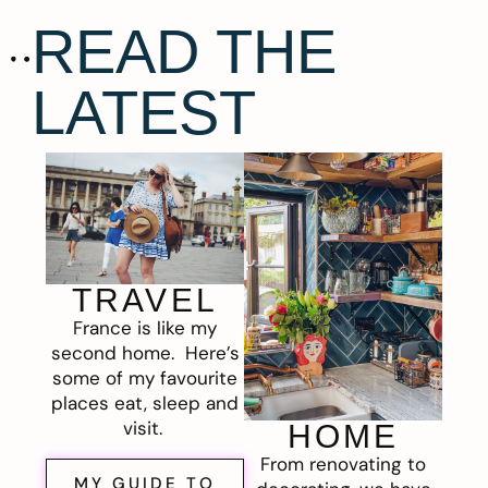
READ THE
LATEST
TRAVEL
France is like my
second home. Here’s
some of my favourite
places eat, sleep and
visit.
HOME
From renovating to
MY GUIDE TO