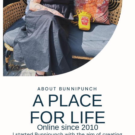
ABOUT BUNNIPUNCH
A PLACE
FOR LIFE
Online since 2010
I started Bunnipunch with the aim of creating