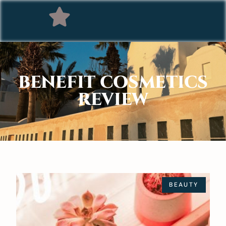
BENEFIT COSMETICS
REVIEW
BEAUTY