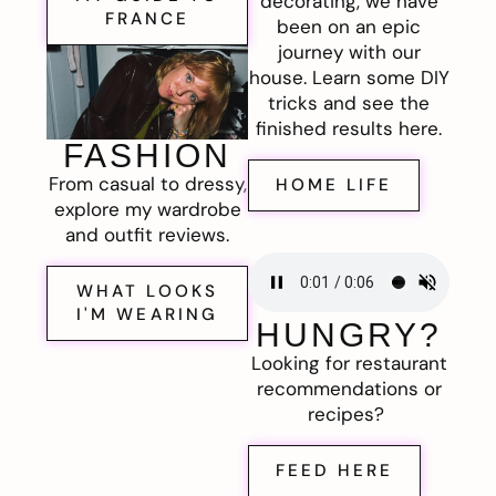
decorating, we have
FRANCE
been on an epic
journey with our
house. Learn some DIY
tricks and see the
finished results here.
FASHION
From casual to dressy,
HOME LIFE
explore my wardrobe
and outfit reviews.
WHAT LOOKS
I'M WEARING
HUNGRY?
Looking for restaurant
recommendations or
recipes?
FEED HERE