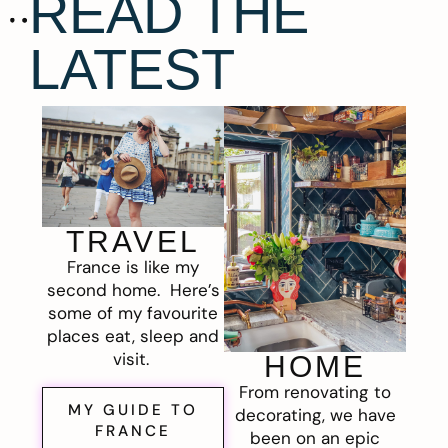
READ THE
LATEST
TRAVEL
France is like my
second home. Here’s
some of my favourite
places eat, sleep and
visit.
HOME
From renovating to
MY GUIDE TO
decorating, we have
FRANCE
been on an epic