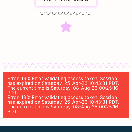
Error: 190: Error validating access token: Session
has expired on Saturday, 25-Apr-26 10:43:31 PDT.
The current time is Saturday, 08-Aug-26 00:25:16
PDT.
Error: 190: Error validating access token: Session
has expired on Saturday, 25-Apr-26 10:43:31 PDT.
The current time is Saturday, 08-Aug-26 00:25:16
PDT.