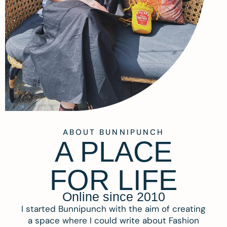
ABOUT BUNNIPUNCH
A PLACE
FOR LIFE
Online since 2010
I started Bunnipunch with the aim of creating
a space where I could write about Fashion