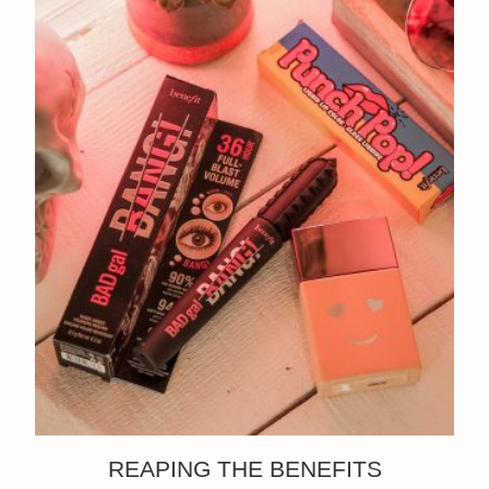
REAPING THE BENEFITS