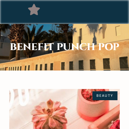
BENEFIT PUNCH POP
BEAUTY