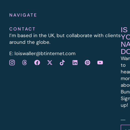
NAVIGATE
IS
CONTACT
I’m based in the UK, but collaborate with clients
Y
around the globe.
N
D
E:
l
oiswaller@btinternet.com
Wan
to
hea
mor
abo
Bun
Sig
up!