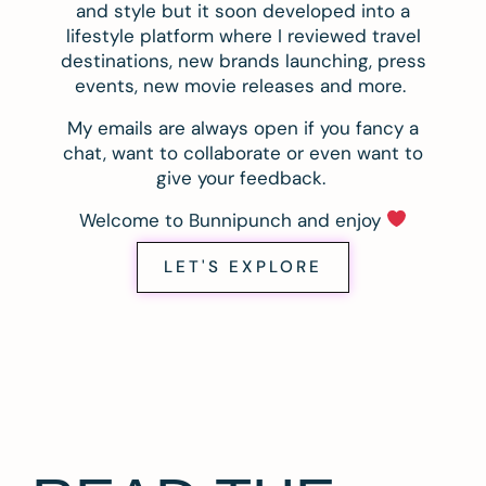
and style but it soon developed into a
lifestyle platform where I reviewed travel
destinations, new brands launching, press
events, new movie releases and more.
My emails are always open if you fancy a
chat, want to collaborate or even want to
give your feedback.
Welcome to Bunnipunch and enjoy
LET'S EXPLORE