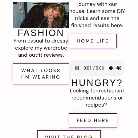
journey with our
house. Learn some DIY
tricks and see the
finished results here.
FASHION
From casual to dressy,
HOME LIFE
explore my wardrobe
and outfit reviews.
WHAT LOOKS
I'M WEARING
HUNGRY?
Looking for restaurant
recommendations or
recipes?
FEED HERE
VISIT THE BLOG