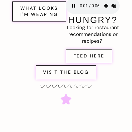
WHAT LOOKS
I'M WEARING
HUNGRY?
Looking for restaurant
recommendations or
recipes?
FEED HERE
VISIT THE BLOG