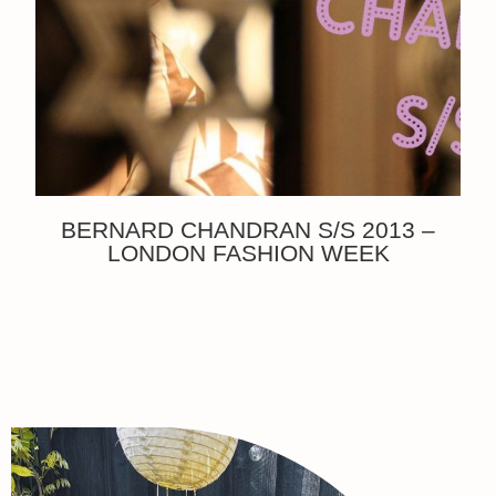
BERNARD CHANDRAN S/S 2013 –
LONDON FASHION WEEK