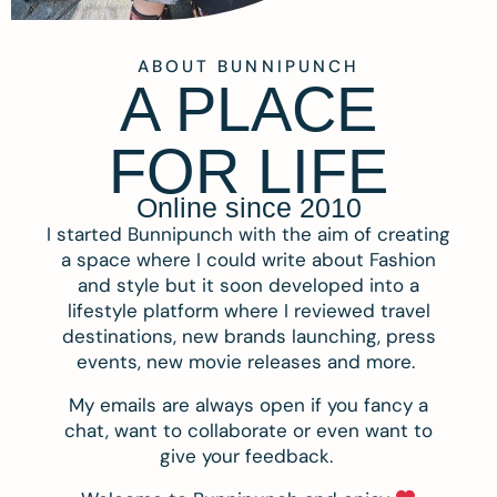
ABOUT BUNNIPUNCH
A PLACE
FOR LIFE
Online since 2010
I started Bunnipunch with the aim of creating
a space where I could write about Fashion
and style but it soon developed into a
lifestyle platform where I reviewed travel
destinations, new brands launching, press
events, new movie releases and more.
My emails are always open if you fancy a
chat, want to collaborate or even want to
give your feedback.