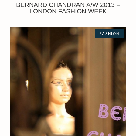
BERNARD CHANDRAN A/W 2013 –
LONDON FASHION WEEK
FASHION