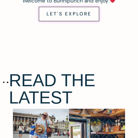
Welcome to Bunnipunch and enjoy
LET'S EXPLORE
READ THE
LATEST