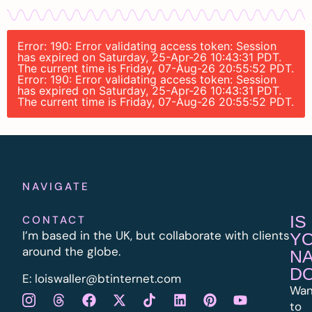
Error: 190: Error validating access token: Session
has expired on Saturday, 25-Apr-26 10:43:31 PDT.
The current time is Friday, 07-Aug-26 20:55:52 PDT.
Error: 190: Error validating access token: Session
has expired on Saturday, 25-Apr-26 10:43:31 PDT.
The current time is Friday, 07-Aug-26 20:55:52 PDT.
NAVIGATE
IS
CONTACT
I’m based in the UK, but collaborate with clients
Y
around the globe.
N
D
E:
l
oiswaller@btinternet.com
Wan
to