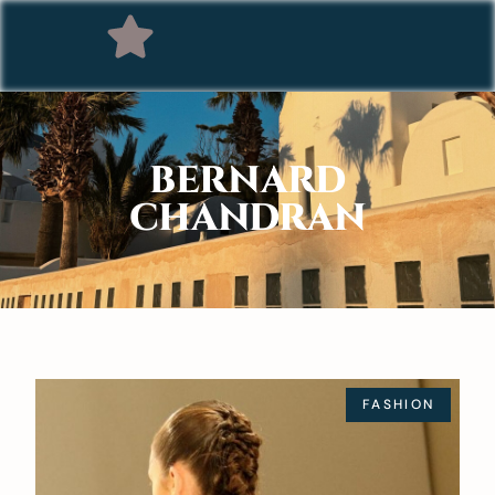
BERNARD
CHANDRAN
FASHION