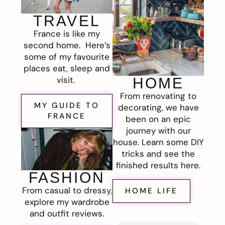
TRAVEL
France is like my
second home. Here’s
some of my favourite
places eat, sleep and
visit.
HOME
From renovating to
MY GUIDE TO
decorating, we have
FRANCE
been on an epic
journey with our
house. Learn some DIY
tricks and see the
finished results here.
FASHION
From casual to dressy,
HOME LIFE
explore my wardrobe
and outfit reviews.