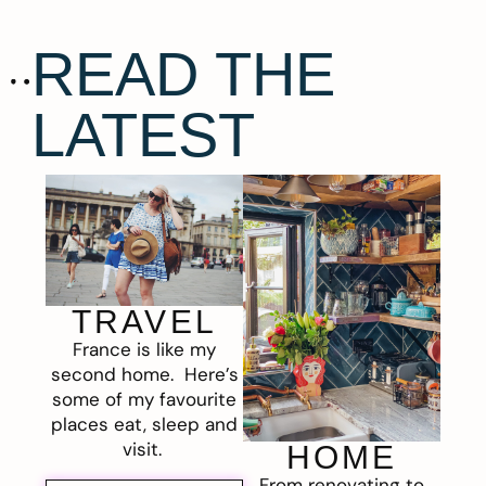
READ THE
LATEST
TRAVEL
France is like my
second home. Here’s
some of my favourite
places eat, sleep and
visit.
HOME
From renovating to