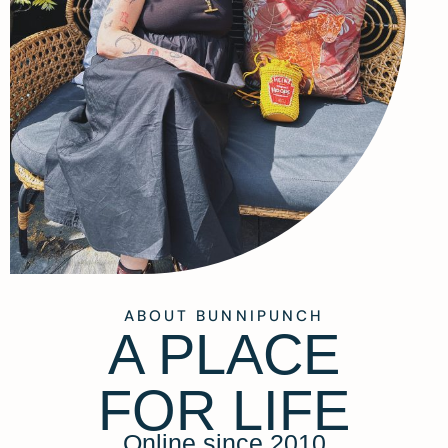
ABOUT BUNNIPUNCH
A PLACE
FOR LIFE
Online since 2010