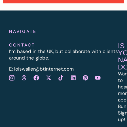
NAVIGATE
IS
CONTACT
I’m based in the UK, but collaborate with clients
Y
around the globe.
N
D
E:
l
oiswaller@btinternet.com
Wan
to
hea
mor
abo
Bun
Sig
up!