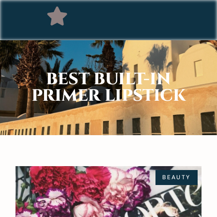
BEST BUILT-IN
PRIMER LIPSTICK
BEAUTY