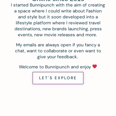
I started Bunnipunch with the aim of creating
a space where I could write about Fashion
and style but it soon developed into a
lifestyle platform where I reviewed travel
destinations, new brands launching, press
events, new movie releases and more.
My emails are always open if you fancy a
chat, want to collaborate or even want to
give your feedback.
Welcome to Bunnipunch and enjoy
LET'S EXPLORE