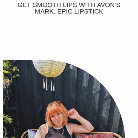
GET SMOOTH LIPS WITH AVON’S
MARK. EPIC LIPSTICK