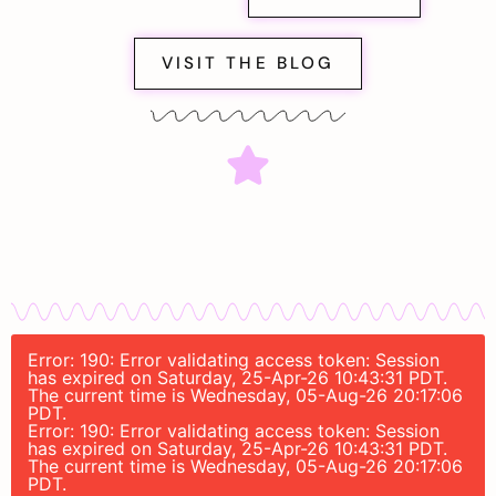
VISIT THE BLOG
Error: 190: Error validating access token: Session
has expired on Saturday, 25-Apr-26 10:43:31 PDT.
The current time is Wednesday, 05-Aug-26 20:17:06
PDT.
Error: 190: Error validating access token: Session
has expired on Saturday, 25-Apr-26 10:43:31 PDT.
The current time is Wednesday, 05-Aug-26 20:17:06
PDT.