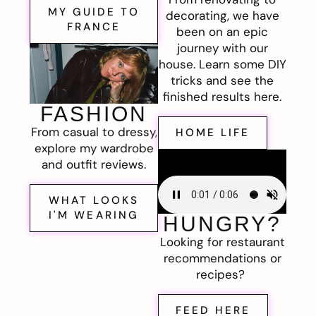
MY GUIDE TO
decorating, we have
FRANCE
been on an epic
journey with our
house. Learn some DIY
tricks and see the
finished results here.
FASHION
From casual to dressy,
HOME LIFE
explore my wardrobe
and outfit reviews.
WHAT LOOKS
I'M WEARING
HUNGRY?
Looking for restaurant
recommendations or
recipes?
FEED HERE