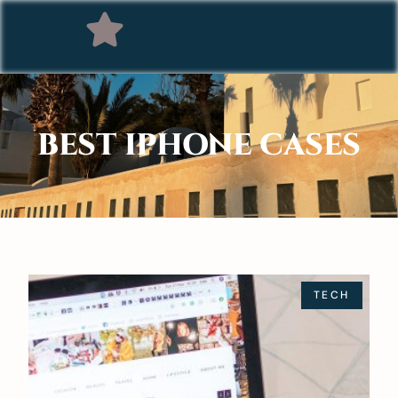
BEST IPHONE CASES
TECH