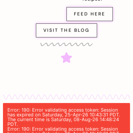
FEED HERE
VISIT THE BLOG
Error: 190: Error validating access token: Session
has expired on Saturday, 25-Apr-26 10:43:31 PDT.
The current time is Saturday, 08-Aug-26 14:48:24
PDT.
Error: 190: Error validating access token: Session