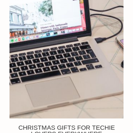
CHRISTMAS GIFTS FOR TECHIE