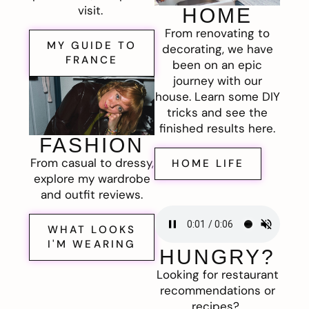
visit.
HOME
From renovating to
MY GUIDE TO
decorating, we have
FRANCE
been on an epic
journey with our
house. Learn some DIY
tricks and see the
finished results here.
FASHION
From casual to dressy,
HOME LIFE
explore my wardrobe
and outfit reviews.
WHAT LOOKS
I'M WEARING
HUNGRY?
Looking for restaurant
recommendations or
recipes?