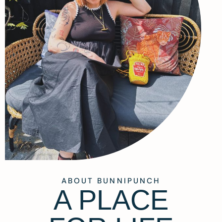
ABOUT BUNNIPUNCH
A PLACE