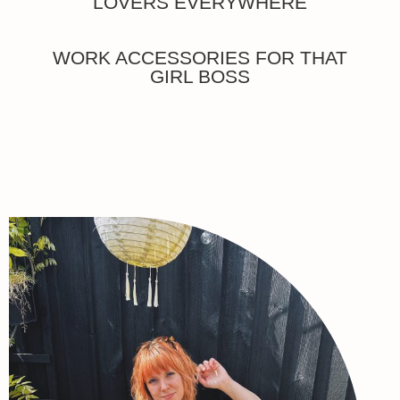
LOVERS EVERYWHERE
WORK ACCESSORIES FOR THAT
GIRL BOSS