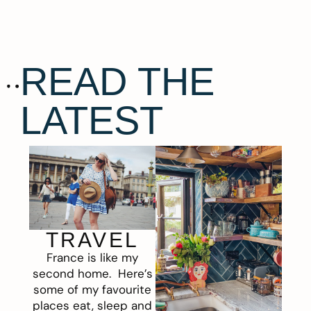
READ THE
LATEST
TRAVEL
France is like my
second home. Here’s
some of my favourite
places eat, sleep and