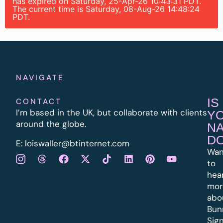
has expired on Saturday, 25-Apr-26 10:43:31 PDT.
The current time is Saturday, 08-Aug-26 14:48:24
PDT.
NAVIGATE
IS
CONTACT
I’m based in the UK, but collaborate with clients
Y
around the globe.
N
D
E:
l
oiswaller@btinternet.com
Wan
to
hea
mor
abo
Bun
Sig