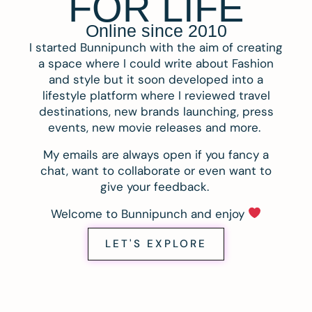
FOR LIFE
Online since 2010
I started Bunnipunch with the aim of creating
a space where I could write about Fashion
and style but it soon developed into a
lifestyle platform where I reviewed travel
destinations, new brands launching, press
events, new movie releases and more.
My emails are always open if you fancy a
chat, want to collaborate or even want to
give your feedback.
Welcome to Bunnipunch and enjoy
LET'S EXPLORE