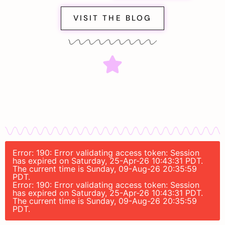
VISIT THE BLOG
Error: 190: Error validating access token: Session
has expired on Saturday, 25-Apr-26 10:43:31 PDT.
The current time is Sunday, 09-Aug-26 20:35:59
PDT.
Error: 190: Error validating access token: Session
has expired on Saturday, 25-Apr-26 10:43:31 PDT.
The current time is Sunday, 09-Aug-26 20:35:59
PDT.