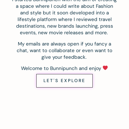
a space where I could write about Fashion
and style but it soon developed into a
lifestyle platform where I reviewed travel
destinations, new brands launching, press
events, new movie releases and more.
My emails are always open if you fancy a
chat, want to collaborate or even want to
give your feedback.
Welcome to Bunnipunch and enjoy
LET'S EXPLORE