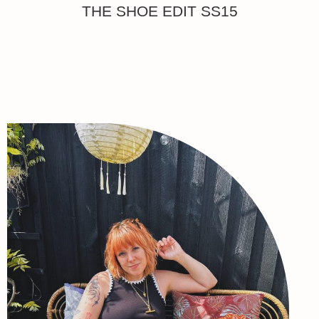
THE SHOE EDIT SS15