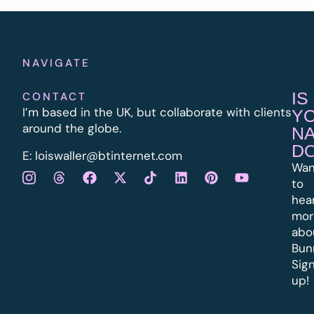
NAVIGATE
IS
CONTACT
I’m based in the UK, but collaborate with clients
Y
around the globe.
N
D
E:
l
oiswaller@btinternet.com
Wan
to
hea
mor
abo
Bun
Sig
up!