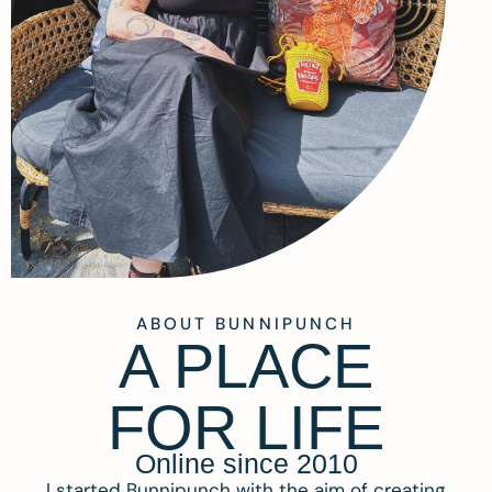
ABOUT BUNNIPUNCH
A PLACE
FOR LIFE
Online since 2010
I started Bunnipunch with the aim of creating