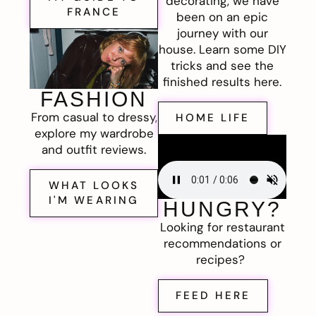
decorating, we have
FRANCE
been on an epic
journey with our
house. Learn some DIY
tricks and see the
finished results here.
FASHION
From casual to dressy,
HOME LIFE
explore my wardrobe
and outfit reviews.
WHAT LOOKS
I'M WEARING
HUNGRY?
Looking for restaurant
recommendations or
recipes?
FEED HERE