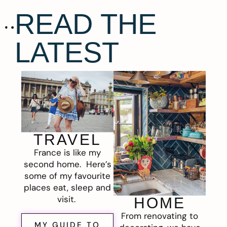
READ THE
LATEST
TRAVEL
France is like my
second home. Here’s
some of my favourite
places eat, sleep and
visit.
HOME
From renovating to
MY GUIDE TO