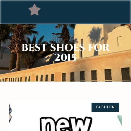
BEST SHOES FOR
2015
FASHION