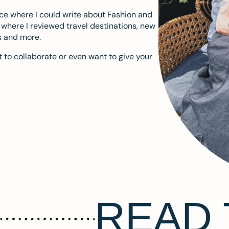
ace where I could write about Fashion and
m where I reviewed travel destinations, new
s and more.
 to collaborate or even want to give your
READ 