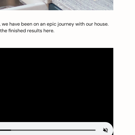
, we have been on an epic journey with our house.
he finished results here.