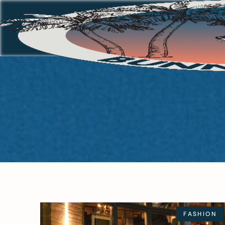
FASHION