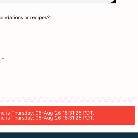
mendations or recipes?
ime is Thursday, 06-Aug-26 18:31:25 PDT.
ime is Thursday, 06-Aug-26 18:31:25 PDT.