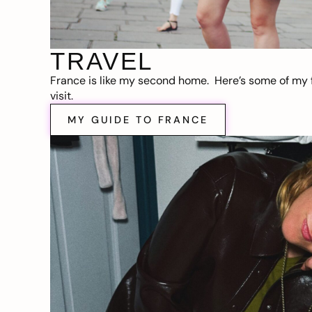
TRAVEL
France is like my second home. Here’s some of my f
visit.
MY GUIDE TO FRANCE