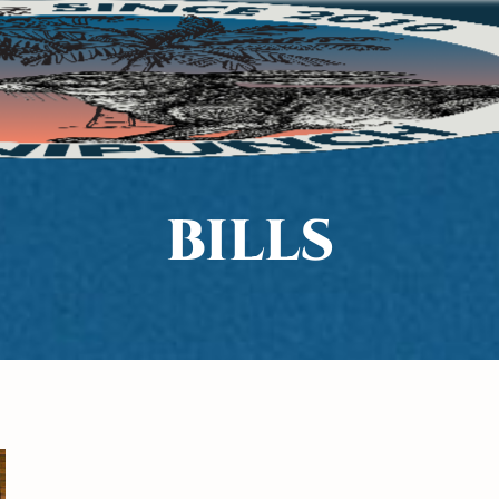
BILLS