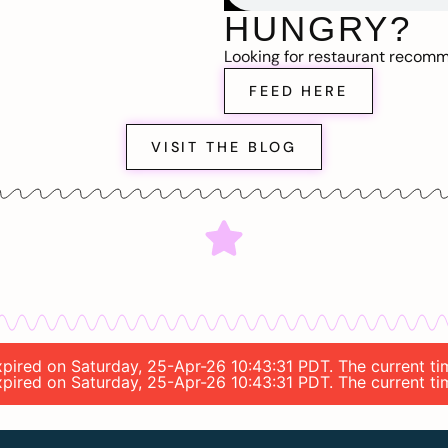
HUNGRY?
Looking for restaurant recom
FEED HERE
VISIT THE BLOG
expired on Saturday, 25-Apr-26 10:43:31 PDT. The current t
expired on Saturday, 25-Apr-26 10:43:31 PDT. The current t