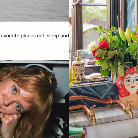
avourite places eat, sleep and