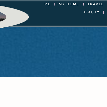
ME
MY HOME
TRAVEL
BEAUTY