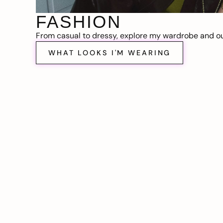
FASHION
From casual to dressy, explore my wardrobe and out
WHAT LOOKS I'M WEARING