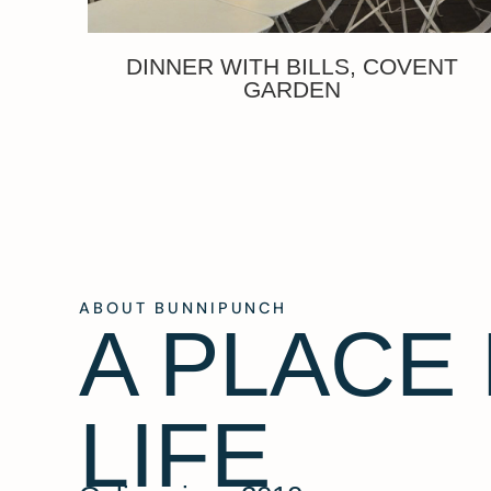
DINNER WITH BILLS, COVENT
GARDEN
ABOUT BUNNIPUNCH
A PLACE
LIFE