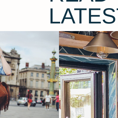
LATES