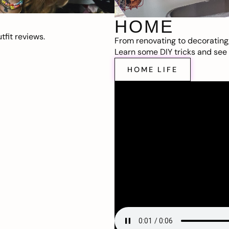
HOME
fit reviews.
From renovating to decorating
Learn some DIY tricks and see t
HOME LIFE