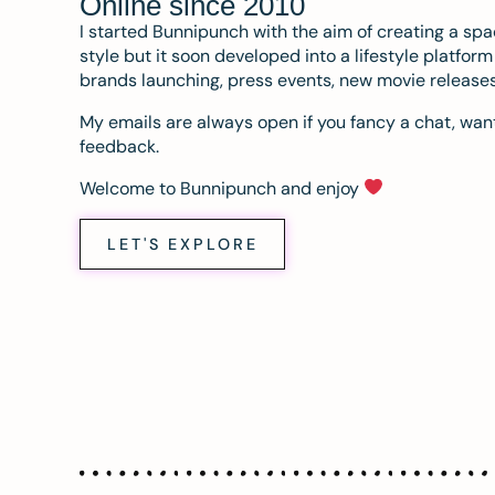
Online since 2010
I started Bunnipunch with the aim of creating a sp
style but it soon developed into a lifestyle platfor
brands launching, press events, new movie release
My emails are always open if you fancy a chat, want
feedback.
Welcome to Bunnipunch and enjoy
LET'S EXPLORE