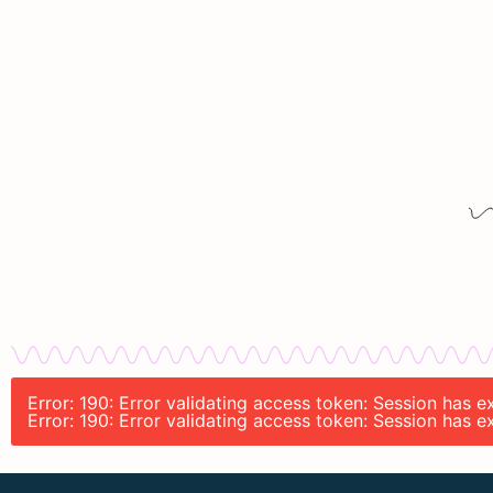
Error: 190: Error validating access token: Session has 
Error: 190: Error validating access token: Session has 