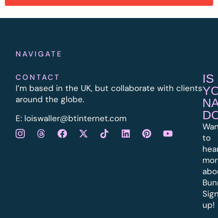
NAVIGATE
IS
CONTACT
I’m based in the UK, but collaborate with clients
Y
around the globe.
N
D
E:
l
oiswaller@btinternet.com
Wan
to
hea
mor
abo
Bun
Sig
up!