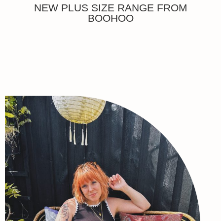
NEW PLUS SIZE RANGE FROM
BOOHOO