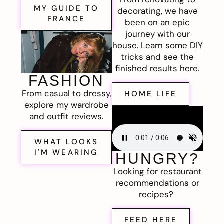
MY GUIDE TO
decorating, we have
FRANCE
been on an epic
journey with our
house. Learn some DIY
tricks and see the
finished results here.
FASHION
From casual to dressy,
HOME LIFE
explore my wardrobe
and outfit reviews.
WHAT LOOKS
I'M WEARING
HUNGRY?
Looking for restaurant
recommendations or
recipes?
FEED HERE