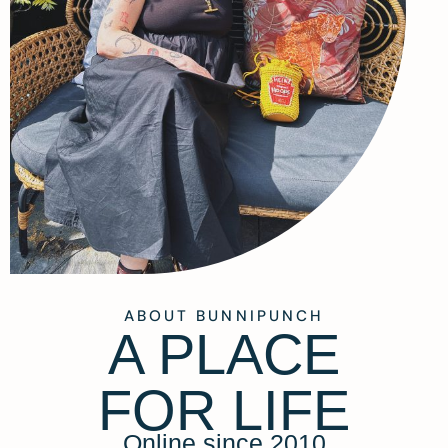
ABOUT BUNNIPUNCH
A PLACE
FOR LIFE
Online since 2010