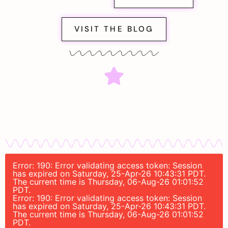
VISIT THE BLOG
Error: 190: Error validating access token: Session
has expired on Saturday, 25-Apr-26 10:43:31 PDT.
The current time is Thursday, 06-Aug-26 01:01:52
PDT.
Error: 190: Error validating access token: Session
has expired on Saturday, 25-Apr-26 10:43:31 PDT.
The current time is Thursday, 06-Aug-26 01:01:52
PDT.