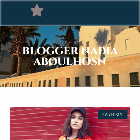
BLOGGER NADIA
ABOULHOSN
FASHION