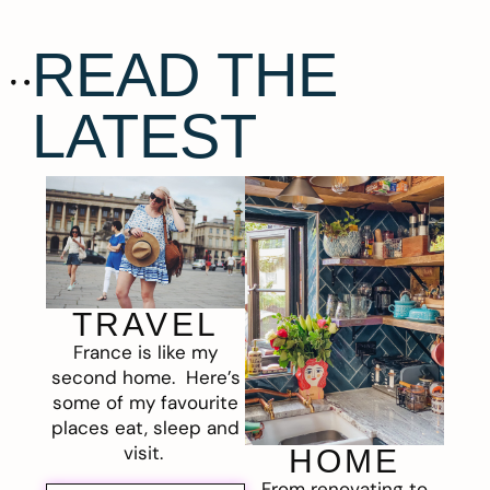
READ THE
LATEST
TRAVEL
France is like my
second home. Here’s
some of my favourite
places eat, sleep and
visit.
HOME
From renovating to