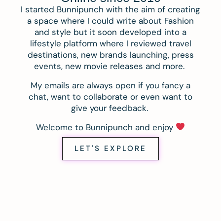
I started Bunnipunch with the aim of creating
a space where I could write about Fashion
and style but it soon developed into a
lifestyle platform where I reviewed travel
destinations, new brands launching, press
events, new movie releases and more.
My emails are always open if you fancy a
chat, want to collaborate or even want to
give your feedback.
Welcome to Bunnipunch and enjoy
LET'S EXPLORE