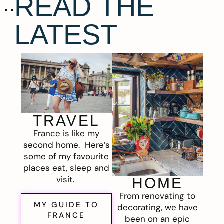
READ THE
LATEST
TRAVEL
France is like my
second home. Here’s
some of my favourite
places eat, sleep and
visit.
HOME
From renovating to
MY GUIDE TO
decorating, we have
FRANCE
been on an epic