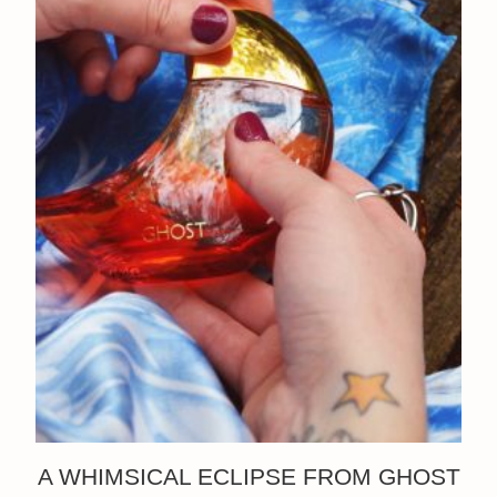
A WHIMSICAL ECLIPSE FROM GHOST