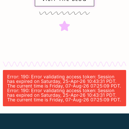
Error: 190: Error validating access token: Session
has expired on Saturday, 25-Apr-26 10:43:31 PDT.
The current time is Friday, 07-Aug-26 07:25:09 PDT.
Error: 190: Error validating access token: Session
has expired on Saturday, 25-Apr-26 10:43:31 PDT.
The current time is Friday, 07-Aug-26 07:25:09 PDT.