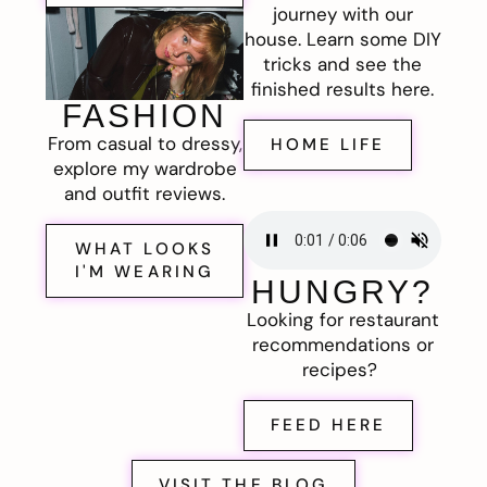
journey with our
house. Learn some DIY
tricks and see the
finished results here.
FASHION
From casual to dressy,
HOME LIFE
explore my wardrobe
and outfit reviews.
WHAT LOOKS
I'M WEARING
HUNGRY?
Looking for restaurant
recommendations or
recipes?
FEED HERE
VISIT THE BLOG