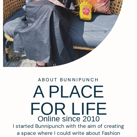
ABOUT BUNNIPUNCH
A PLACE
FOR LIFE
Online since 2010
I started Bunnipunch with the aim of creating
a space where I could write about Fashion