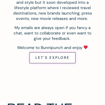
and style but it soon developed into a
lifestyle platform where I reviewed travel
destinations, new brands launching, press
events, new movie releases and more.
My emails are always open if you fancy a
chat, want to collaborate or even want to
give your feedback.
Welcome to Bunnipunch and enjoy
LET'S EXPLORE