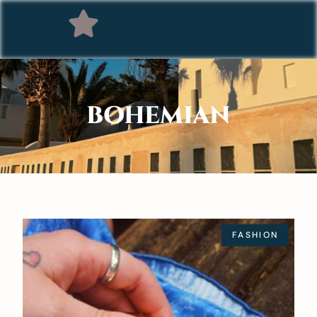
BOHEMIAN
FASHION