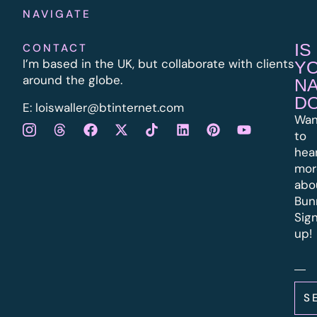
NAVIGATE
IS
CONTACT
I’m based in the UK, but collaborate with clients
Y
around the globe.
N
D
E:
l
oiswaller@btinternet.com
Wan
to
hea
mor
abo
Bun
Sig
up!
S