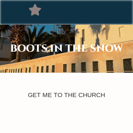
BOOTS IN THE SNOW
GET ME TO THE CHURCH