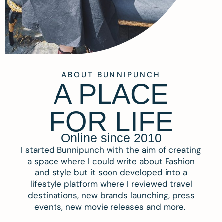
ABOUT BUNNIPUNCH
A PLACE
FOR LIFE
Online since 2010
I started Bunnipunch with the aim of creating
a space where I could write about Fashion
and style but it soon developed into a
lifestyle platform where I reviewed travel
destinations, new brands launching, press
events, new movie releases and more.