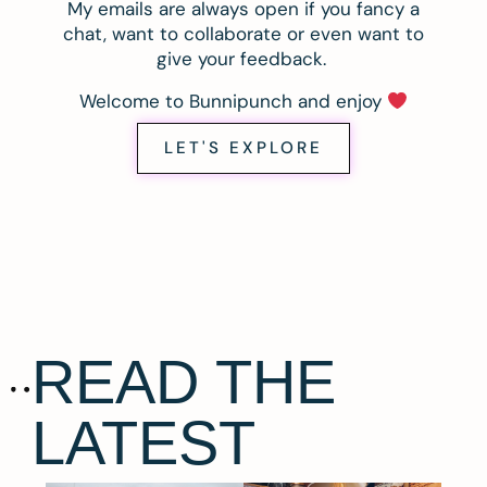
My emails are always open if you fancy a
chat, want to collaborate or even want to
give your feedback.
Welcome to Bunnipunch and enjoy
LET'S EXPLORE
READ THE
LATEST