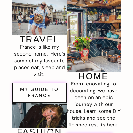
TRAVEL
France is like my
second home. Here’s
some of my favourite
places eat, sleep and
visit.
HOME
From renovating to
MY GUIDE TO
decorating, we have
FRANCE
been on an epic
journey with our
house. Learn some DIY
tricks and see the
finished results here.
FASHION