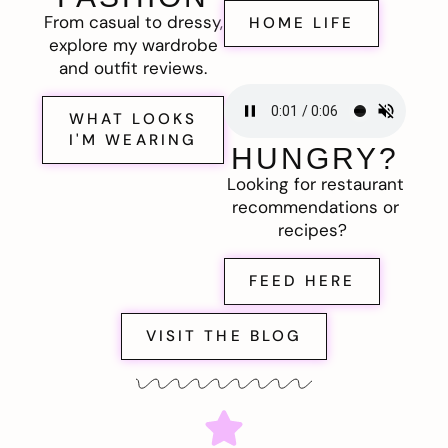
From casual to dressy,
HOME LIFE
explore my wardrobe
and outfit reviews.
WHAT LOOKS
I'M WEARING
HUNGRY?
Looking for restaurant
recommendations or
recipes?
FEED HERE
VISIT THE BLOG