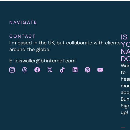
NAVIGATE
IS
CONTACT
I’m based in the UK, but collaborate with clients
Y
around the globe.
N
D
E:
l
oiswaller@btinternet.com
Wan
to
hea
mor
abo
Bun
Sig
up!