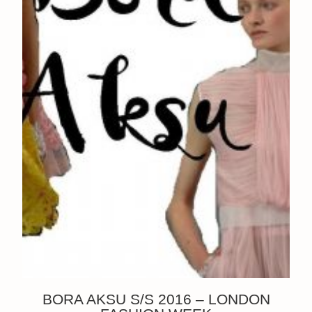
BORA AKSU S/S 2016 – LONDON