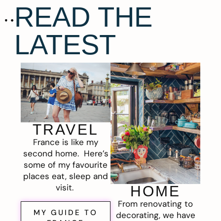
READ THE
LATEST
TRAVEL
France is like my
second home. Here’s
some of my favourite
places eat, sleep and
visit.
HOME
From renovating to
MY GUIDE TO
decorating, we have