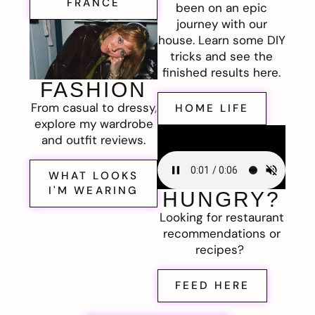
FRANCE
been on an epic
journey with our
house. Learn some DIY
tricks and see the
finished results here.
FASHION
From casual to dressy,
HOME LIFE
explore my wardrobe
and outfit reviews.
WHAT LOOKS
I'M WEARING
HUNGRY?
Looking for restaurant
recommendations or
recipes?
FEED HERE