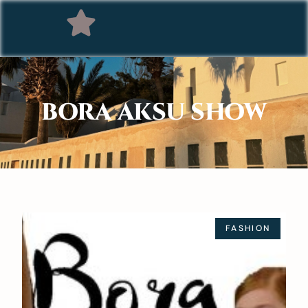
BORA AKSU SHOW
FASHION