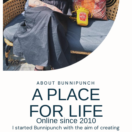
ABOUT BUNNIPUNCH
A PLACE
FOR LIFE
Online since 2010
I started Bunnipunch with the aim of creating