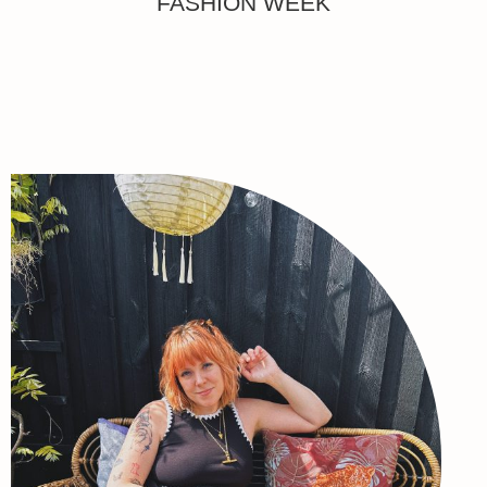
FASHION WEEK