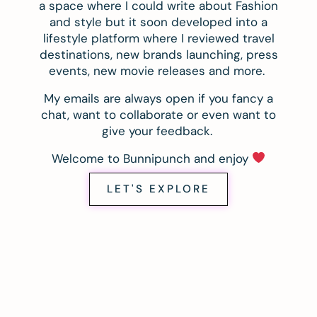
a space where I could write about Fashion
and style but it soon developed into a
lifestyle platform where I reviewed travel
destinations, new brands launching, press
events, new movie releases and more.
My emails are always open if you fancy a
chat, want to collaborate or even want to
give your feedback.
Welcome to Bunnipunch and enjoy
LET'S EXPLORE