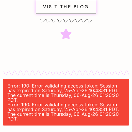
VISIT THE BLOG
Error: 190: Error validating access token: Session
has expired on Saturday, 25-Apr-26 10:43:31 PDT.
The current time is Thursday, 06-Aug-26 01:20:20
PDT.
Error: 190: Error validating access token: Session
has expired on Saturday, 25-Apr-26 10:43:31 PDT.
The current time is Thursday, 06-Aug-26 01:20:20
PDT.