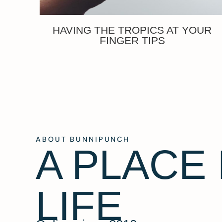
HAVING THE TROPICS AT YOUR
FINGER TIPS
ABOUT BUNNIPUNCH
A PLACE
LIFE