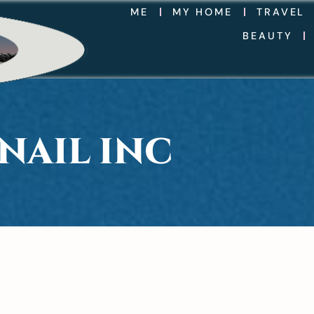
ME
MY HOME
TRAVEL
BEAUTY
NAIL INC