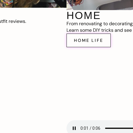
HOME
fit reviews.
From renovating to decorating
Learn some DIY tricks and see t
HOME LIFE