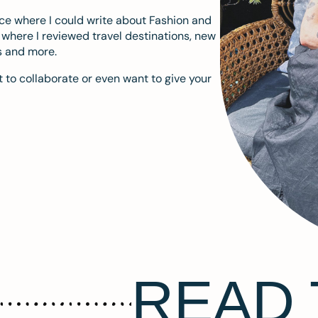
ace where I could write about Fashion and
m where I reviewed travel destinations, new
s and more.
 to collaborate or even want to give your
READ 