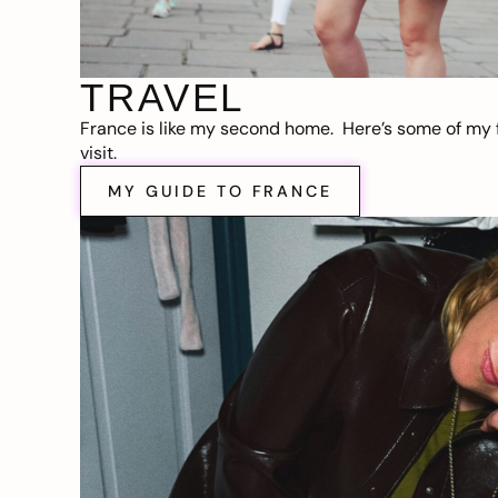
TRAVEL
France is like my second home. Here’s some of my f
visit.
MY GUIDE TO FRANCE