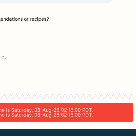
mendations or recipes?
ime is Saturday, 08-Aug-26 02:16:00 PDT.
ime is Saturday, 08-Aug-26 02:16:00 PDT.