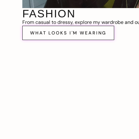
FASHION
From casual to dressy, explore my wardrobe and out
WHAT LOOKS I'M WEARING