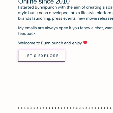
Online since 2010
I started Bunnipunch with the aim of creating a sp
style but it soon developed into a lifestyle platfor
brands launching, press events, new movie release
My emails are always open if you fancy a chat, want
feedback.
Welcome to Bunnipunch and enjoy
LET'S EXPLORE