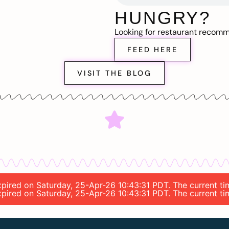
HUNGRY?
Looking for restaurant recom
FEED HERE
VISIT THE BLOG
 expired on Saturday, 25-Apr-26 10:43:31 PDT. The current t
 expired on Saturday, 25-Apr-26 10:43:31 PDT. The current t