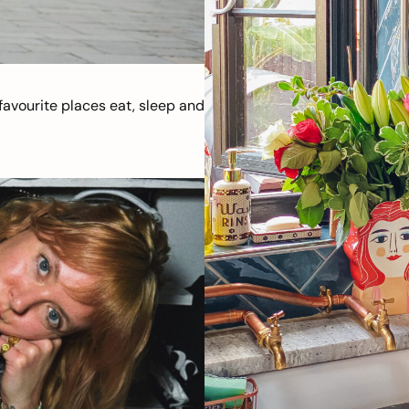
avourite places eat, sleep and