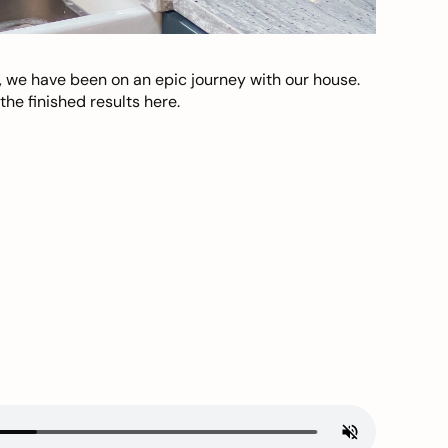
, we have been on an epic journey with our house.
he finished results here.