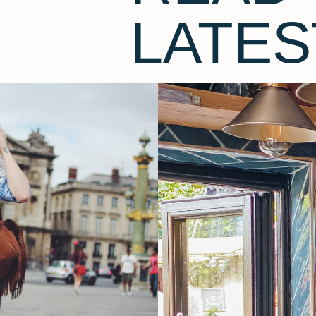
LATES