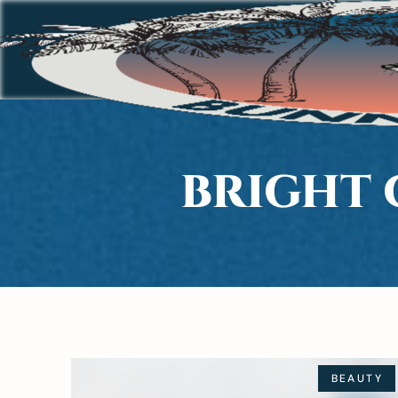
BRIGHT 
BEAUTY