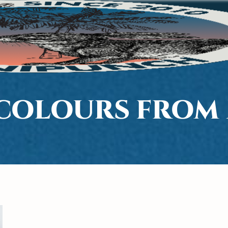
COLOURS FROM 