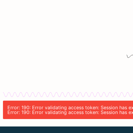
Error: 190: Error validating access token: Session has
Error: 190: Error validating access token: Session has