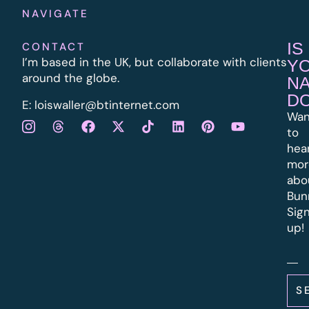
NAVIGATE
IS
CONTACT
I’m based in the UK, but collaborate with clients
Y
around the globe.
N
D
E:
l
oiswaller@btinternet.com
Wan
to
hea
mor
abo
Bun
Sig
up!
S