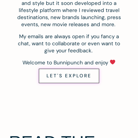
and style but it soon developed into a
lifestyle platform where I reviewed travel
destinations, new brands launching, press
events, new movie releases and more.
My emails are always open if you fancy a
chat, want to collaborate or even want to
give your feedback.
Welcome to Bunnipunch and enjoy
LET'S EXPLORE