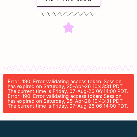
Error: 190: Error validating access token: Session
has expired on Saturday, 25-Apr-26 10:43:31 PDT.
The current time is Friday, 07-Aug-26 06:14:00 PDT.
Error: 190: Error validating access token: Session
has expired on Saturday, 25-Apr-26 10:43:31 PDT.
The current time is Friday, 07-Aug-26 06:14:00 PDT.