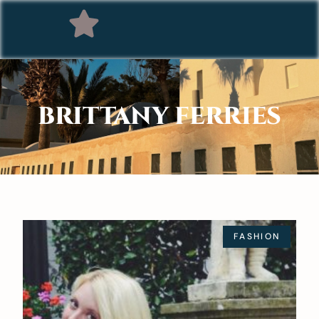
BRITTANY FERRIES
FASHION