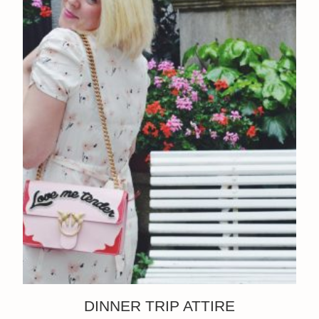
DINNER TRIP ATTIRE