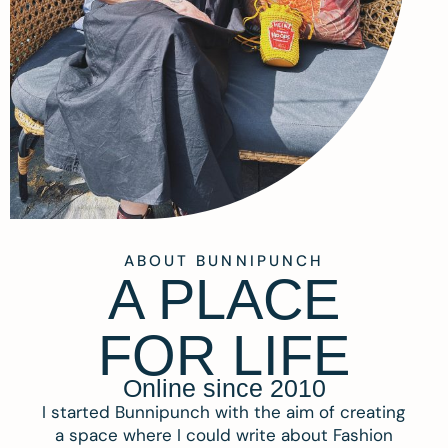
ABOUT BUNNIPUNCH
A PLACE
FOR LIFE
Online since 2010
I started Bunnipunch with the aim of creating
a space where I could write about Fashion