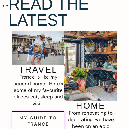
READ THE
LATEST
TRAVEL
France is like my
second home. Here’s
some of my favourite
places eat, sleep and
visit.
HOME
From renovating to
MY GUIDE TO
decorating, we have
FRANCE
been on an epic