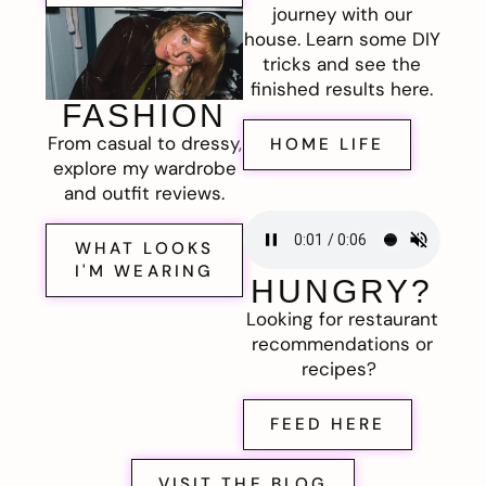
journey with our
house. Learn some DIY
tricks and see the
finished results here.
FASHION
From casual to dressy,
HOME LIFE
explore my wardrobe
and outfit reviews.
WHAT LOOKS
I'M WEARING
HUNGRY?
Looking for restaurant
recommendations or
recipes?
FEED HERE
VISIT THE BLOG