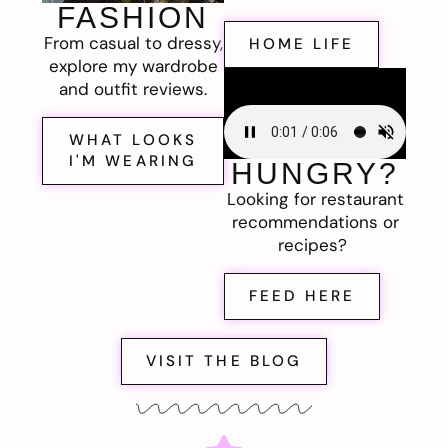
FASHION
From casual to dressy,
HOME LIFE
explore my wardrobe
and outfit reviews.
WHAT LOOKS
I'M WEARING
HUNGRY?
Looking for restaurant
recommendations or
recipes?
FEED HERE
VISIT THE BLOG