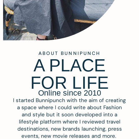
ABOUT BUNNIPUNCH
A PLACE
FOR LIFE
Online since 2010
I started Bunnipunch with the aim of creating
a space where I could write about Fashion
and style but it soon developed into a
lifestyle platform where I reviewed travel
destinations, new brands launching, press
events, new movie releases and more.