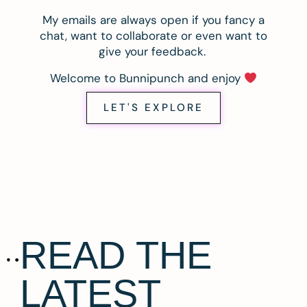
My emails are always open if you fancy a
chat, want to collaborate or even want to
give your feedback.
Welcome to Bunnipunch and enjoy
LET'S EXPLORE
READ THE
LATEST