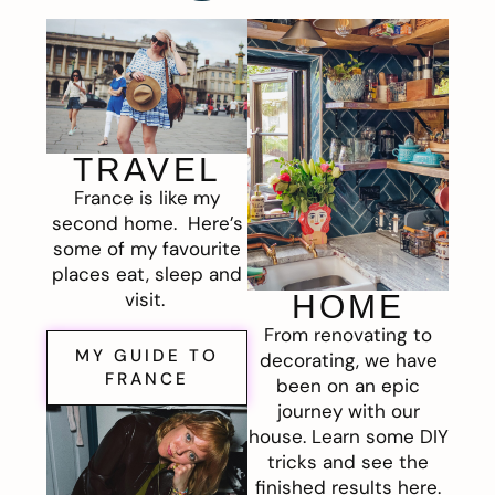
TRAVEL
France is like my
second home. Here’s
some of my favourite
places eat, sleep and
visit.
HOME
From renovating to
MY GUIDE TO
decorating, we have
FRANCE
been on an epic
journey with our
house. Learn some DIY
tricks and see the
finished results here.