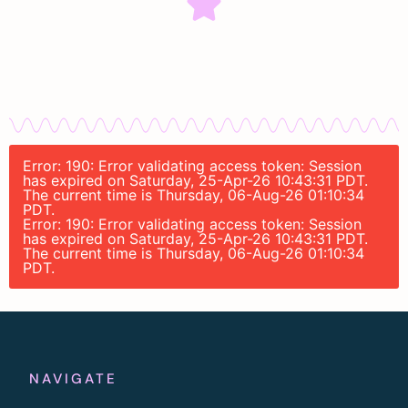
Error: 190: Error validating access token: Session
has expired on Saturday, 25-Apr-26 10:43:31 PDT.
The current time is Thursday, 06-Aug-26 01:10:34
PDT.
Error: 190: Error validating access token: Session
has expired on Saturday, 25-Apr-26 10:43:31 PDT.
The current time is Thursday, 06-Aug-26 01:10:34
PDT.
NAVIGATE