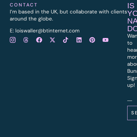
IS
CONTACT
I’m based in the UK, but collaborate with clients
Y
around the globe.
N
D
E:
l
oiswaller@btinternet.com
Wan
to
hea
mor
abo
Bun
Sig
up!
S