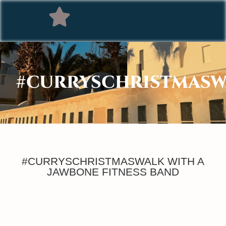
#CURRYSCHRISTMASW
#CURRYSCHRISTMASWALK WITH A
JAWBONE FITNESS BAND