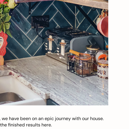
, we have been on an epic journey with our house.
he finished results here.