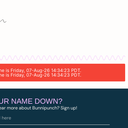
ime is Friday, 07-Aug-26 14:34:23 PDT.
ime is Friday, 07-Aug-26 14:34:23 PDT.
OUR NAME DOWN?
ear more about Bunnipunch? Sign up!