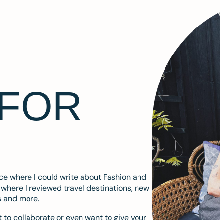
 FOR
ace where I could write about Fashion and
m where I reviewed travel destinations, new
s and more.
 to collaborate or even want to give your