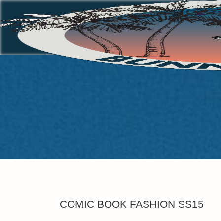
COMIC BOOK FASHION SS15