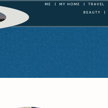
ME
MY HOME
TRAVEL
BEAUTY