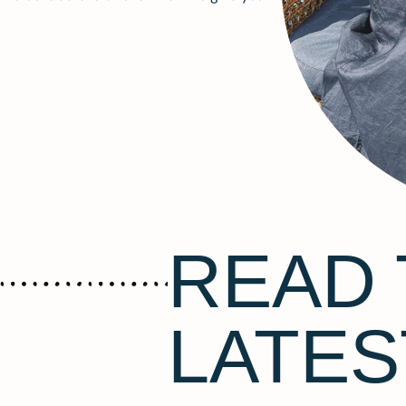
READ 
LATES