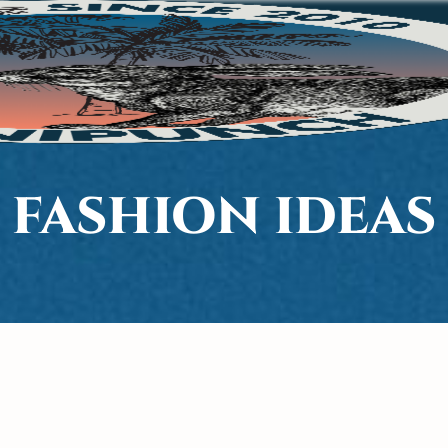
FASHION IDEAS