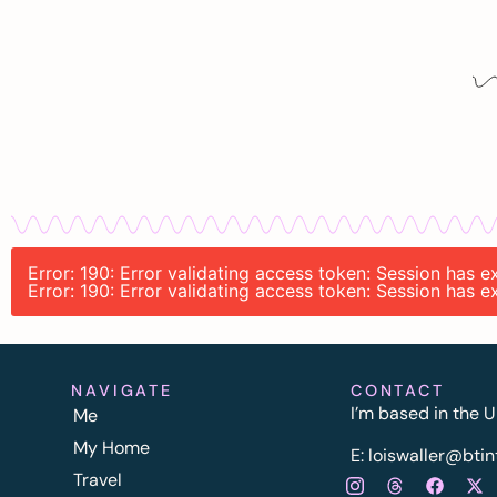
Error: 190: Error validating access token: Session has 
Error: 190: Error validating access token: Session has 
NAVIGATE
CONTACT
I’m based in the U
Me
My Home
E:
l
oiswaller@btin
Travel