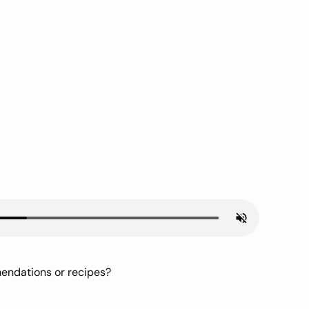
mendations or recipes?