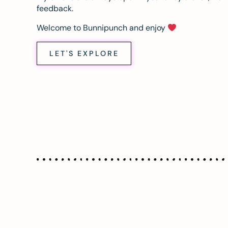
feedback.
Welcome to Bunnipunch and enjoy
LET'S EXPLORE