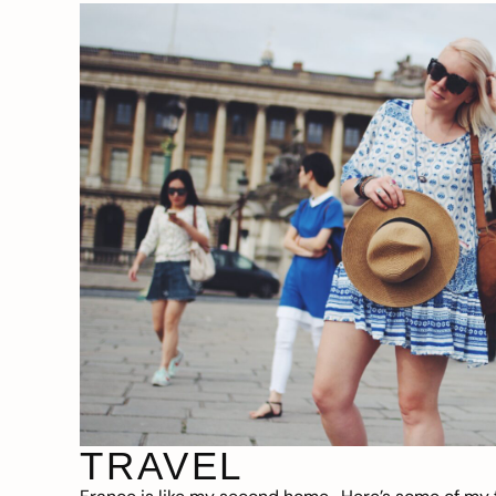
TRAVEL