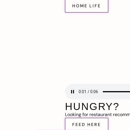
HOME LIFE
HUNGRY?
Looking for restaurant recom
FEED HERE