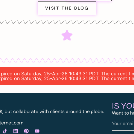
VISIT THE BLOG
expired on Saturday, 25-Apr-26 10:43:31 PDT. The current t
expired on Saturday, 25-Apr-26 10:43:31 PDT. The current t
IS Y
K, but collaborate with clients around the globe.
Want to h
ternet.com