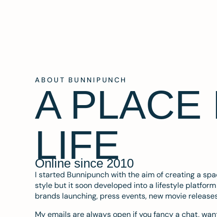
ABOUT BUNNIPUNCH
A PLACE
LIFE
Online since 2010
I started Bunnipunch with the aim of creating a sp
style but it soon developed into a lifestyle platfor
brands launching, press events, new movie release
My emails are always open if you fancy a chat, want