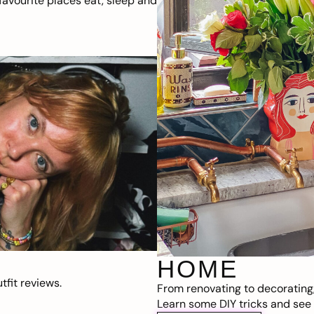
avourite places eat, sleep and
HOME
fit reviews.
From renovating to decorating
Learn some DIY tricks and see t