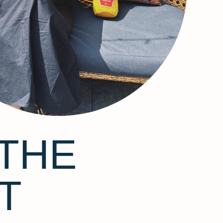
THE
T