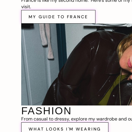
France is like my second home. Here’s some of my f
visit.
MY GUIDE TO FRANCE
FASHION
From casual to dressy, explore my wardrobe and out
WHAT LOOKS I'M WEARING