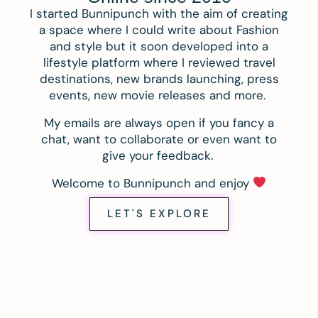
I started Bunnipunch with the aim of creating
a space where I could write about Fashion
and style but it soon developed into a
lifestyle platform where I reviewed travel
destinations, new brands launching, press
events, new movie releases and more.
My emails are always open if you fancy a
chat, want to collaborate or even want to
give your feedback.
Welcome to Bunnipunch and enjoy
LET'S EXPLORE