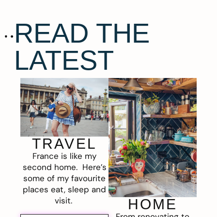
READ THE
LATEST
TRAVEL
France is like my
second home. Here’s
some of my favourite
places eat, sleep and
visit.
HOME
From renovating to