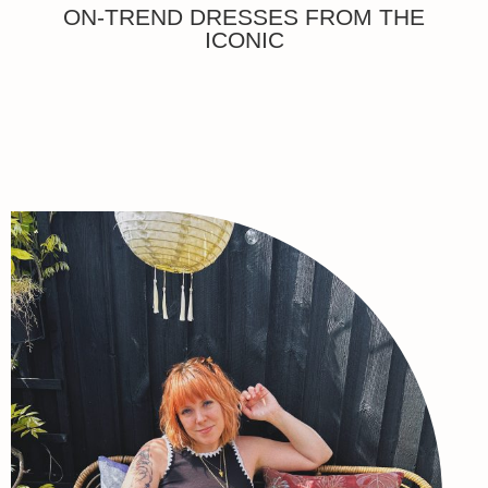
ON-TREND DRESSES FROM THE
ICONIC