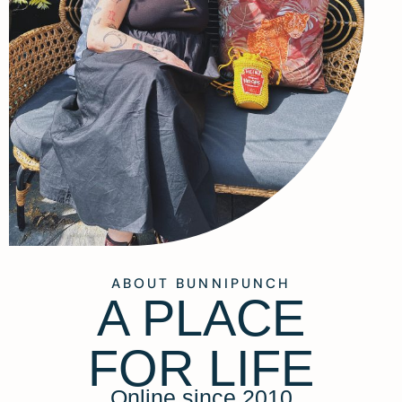
ABOUT BUNNIPUNCH
A PLACE
FOR LIFE
Online since 2010