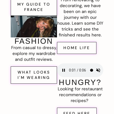
MY GUIDE TO
decorating, we have
FRANCE
been on an epic
journey with our
house. Learn some DIY
tricks and see the
finished results here.
FASHION
From casual to dressy,
HOME LIFE
explore my wardrobe
and outfit reviews.
WHAT LOOKS
I'M WEARING
HUNGRY?
Looking for restaurant
recommendations or
recipes?
FEED HERE