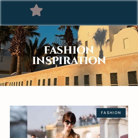
FASHION
INSPIRATION
FASHION