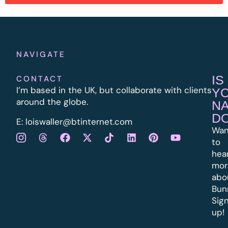
NAVIGATE
IS
CONTACT
I’m based in the UK, but collaborate with clients
Y
around the globe.
N
D
E:
l
oiswaller@btinternet.com
Wan
to
hea
mor
abo
Bun
Sig
up!