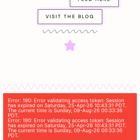
VISIT THE BLOG
Error: 190: Error validating access token: Session
has expired on Saturday, 25-Apr-26 10:43:31 PDT.
The current time is Sunday, 09-Aug-26 00:33:36
PDT.
Error: 190: Error validating access token: Session
has expired on Saturday, 25-Apr-26 10:43:31 PDT.
The current time is Sunday, 09-Aug-26 00:33:36
PDT.