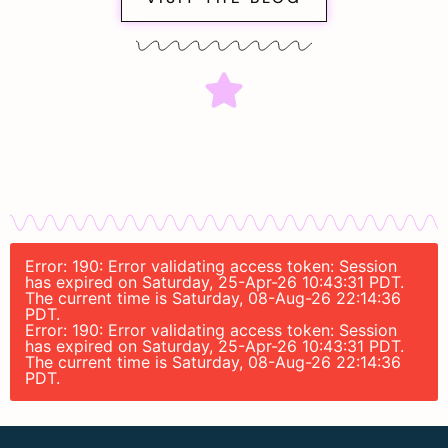
Error: 190: Error validating access token: Session
has expired on Saturday, 25-Apr-26 10:43:31 PDT.
The current time is Saturday, 08-Aug-26 22:14:36
PDT.
Error: 190: Error validating access token: Session
has expired on Saturday, 25-Apr-26 10:43:31 PDT.
The current time is Saturday, 08-Aug-26 22:14:36
PDT.