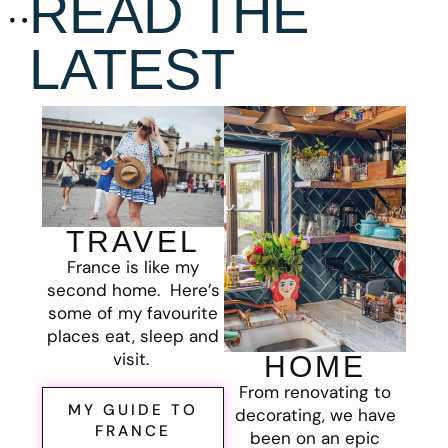
READ THE
LATEST
TRAVEL
France is like my
second home. Here’s
some of my favourite
places eat, sleep and
visit.
HOME
From renovating to
MY GUIDE TO
decorating, we have
FRANCE
been on an epic