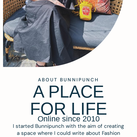
ABOUT BUNNIPUNCH
A PLACE
FOR LIFE
Online since 2010
I started Bunnipunch with the aim of creating
a space where I could write about Fashion