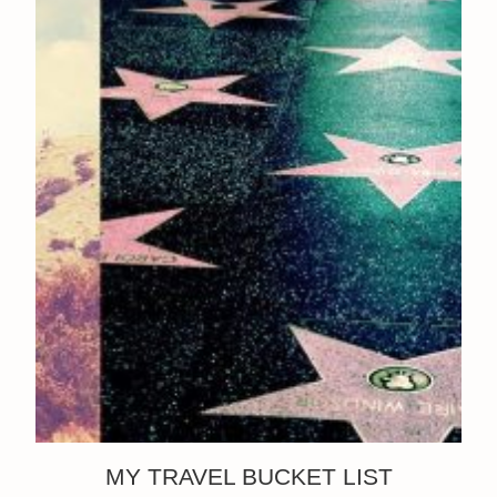
MY TRAVEL BUCKET LIST