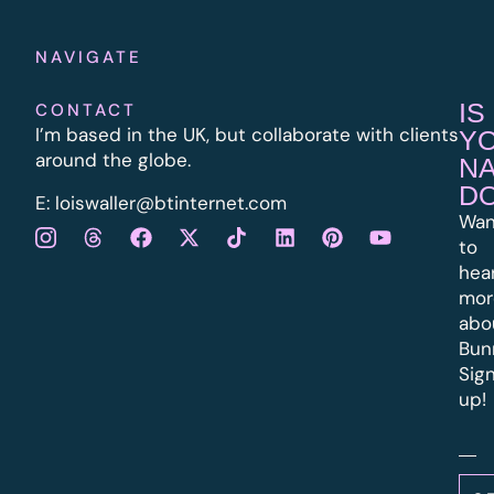
NAVIGATE
IS
CONTACT
I’m based in the UK, but collaborate with clients
Y
around the globe.
N
D
E:
l
oiswaller@btinternet.com
Wan
to
hea
mor
abo
Bun
Sig
up!