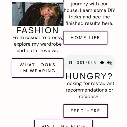
journey with our
house. Learn some DIY
tricks and see the
finished results here.
FASHION
From casual to dressy,
HOME LIFE
explore my wardrobe
and outfit reviews.
WHAT LOOKS
I'M WEARING
HUNGRY?
Looking for restaurant
recommendations or
recipes?
FEED HERE
VISIT THE BLOG