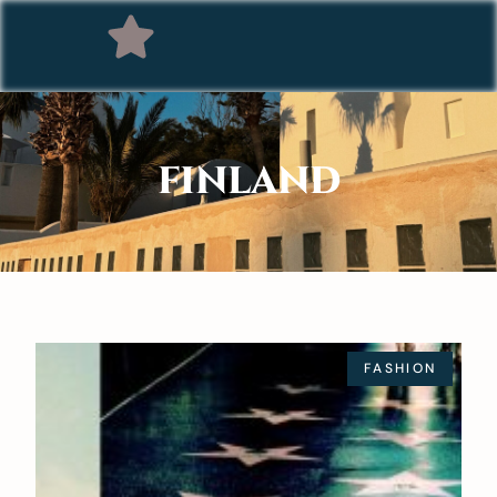
FINLAND
FASHION