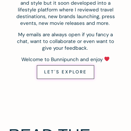
and style but it soon developed into a
lifestyle platform where I reviewed travel
destinations, new brands launching, press
events, new movie releases and more.
My emails are always open if you fancy a
chat, want to collaborate or even want to
give your feedback.
Welcome to Bunnipunch and enjoy
LET'S EXPLORE