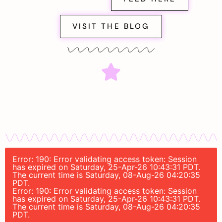
VISIT THE BLOG
Error: 190: Error validating access token: Session
has expired on Saturday, 25-Apr-26 10:43:31 PDT.
The current time is Saturday, 08-Aug-26 04:20:35
PDT.
Error: 190: Error validating access token: Session
has expired on Saturday, 25-Apr-26 10:43:31 PDT.
The current time is Saturday, 08-Aug-26 04:20:35
PDT.