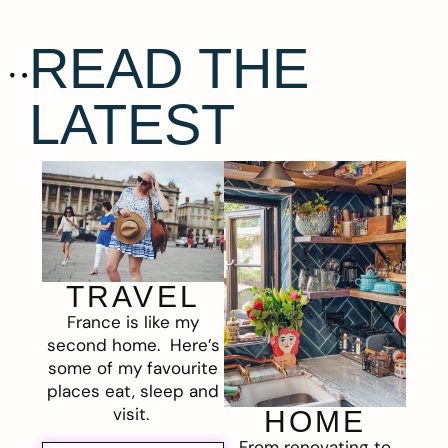
READ THE
LATEST
TRAVEL
France is like my
second home. Here’s
some of my favourite
places eat, sleep and
visit.
HOME
From renovating to