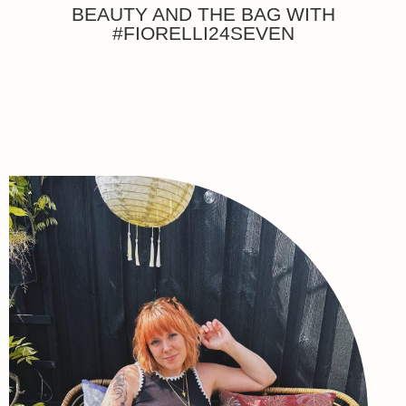
BEAUTY AND THE BAG WITH
#FIORELLI24SEVEN