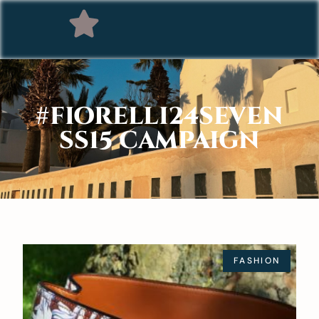
#FIORELLI24SEVEN
SS15 CAMPAIGN
FASHION