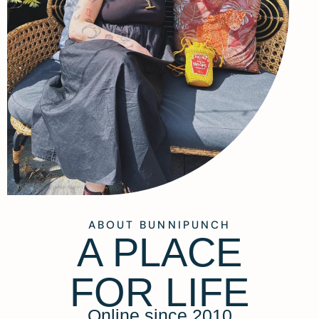
ABOUT BUNNIPUNCH
A PLACE
FOR LIFE
Online since 2010