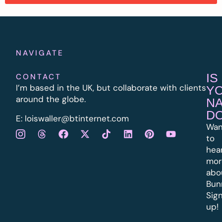
NAVIGATE
IS
CONTACT
I’m based in the UK, but collaborate with clients
Y
around the globe.
N
D
E:
l
oiswaller@btinternet.com
Wan
to
hea
mor
abo
Bun
Sig
up!