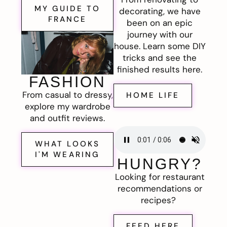
MY GUIDE TO
decorating, we have
FRANCE
been on an epic
journey with our
house. Learn some DIY
tricks and see the
finished results here.
FASHION
From casual to dressy,
HOME LIFE
explore my wardrobe
and outfit reviews.
WHAT LOOKS
I'M WEARING
HUNGRY?
Looking for restaurant
recommendations or
recipes?
FEED HERE