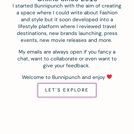
I started Bunnipunch with the aim of creating
a space where I could write about Fashion
and style but it soon developed into a
lifestyle platform where I reviewed travel
destinations, new brands launching, press
events, new movie releases and more.
My emails are always open if you fancy a
chat, want to collaborate or even want to
give your feedback.
Welcome to Bunnipunch and enjoy
LET'S EXPLORE