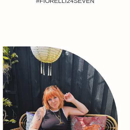
#FIORELLI24SEVEN