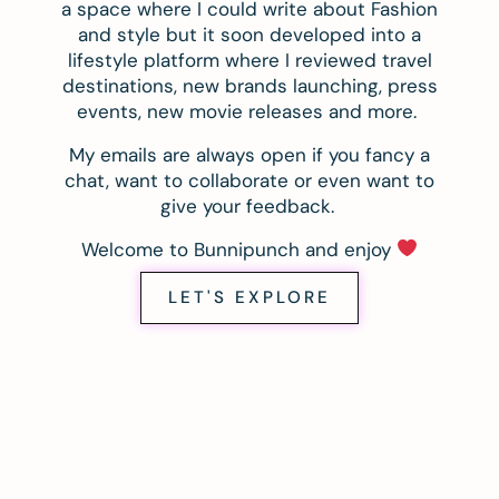
a space where I could write about Fashion
and style but it soon developed into a
lifestyle platform where I reviewed travel
destinations, new brands launching, press
events, new movie releases and more.
My emails are always open if you fancy a
chat, want to collaborate or even want to
give your feedback.
Welcome to Bunnipunch and enjoy
LET'S EXPLORE