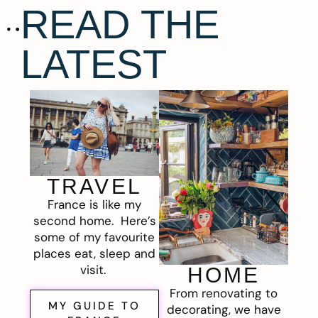
READ THE
LATEST
TRAVEL
France is like my
second home. Here’s
some of my favourite
places eat, sleep and
visit.
HOME
From renovating to
MY GUIDE TO
decorating, we have