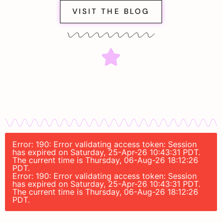
VISIT THE BLOG
Error: 190: Error validating access token: Session
has expired on Saturday, 25-Apr-26 10:43:31 PDT.
The current time is Thursday, 06-Aug-26 18:12:26
PDT.
Error: 190: Error validating access token: Session
has expired on Saturday, 25-Apr-26 10:43:31 PDT.
The current time is Thursday, 06-Aug-26 18:12:26
PDT.