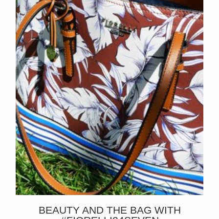
BEAUTY AND THE BAG WITH