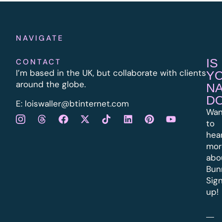
NAVIGATE
IS
CONTACT
I’m based in the UK, but collaborate with clients
Y
around the globe.
N
D
E:
l
oiswaller@btinternet.com
Wan
to
hea
mor
abo
Bun
Sig
up!