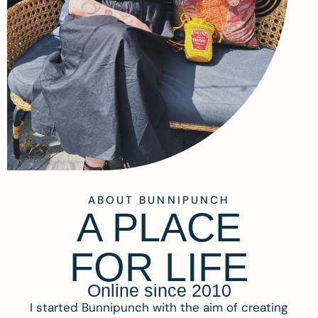
ABOUT BUNNIPUNCH
A PLACE
FOR LIFE
Online since 2010
I started Bunnipunch with the aim of creating