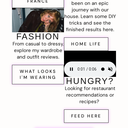
FRANCE
been on an epic
journey with our
house. Learn some DIY
tricks and see the
finished results here.
FASHION
From casual to dressy,
HOME LIFE
explore my wardrobe
and outfit reviews.
WHAT LOOKS
I'M WEARING
HUNGRY?
Looking for restaurant
recommendations or
recipes?
FEED HERE