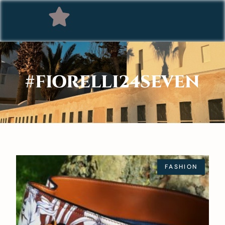
#FIORELLI24SEVEN
FASHION